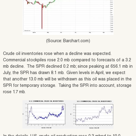
(Source: Barchart.com)
Crude oil inventories rose when a decline was expected.
Commercial stockpiles rose 2.0 mb compared to forecasts of a 3.2
mb decline. The SPR declined 0.2 mb; since peaking at 656.1 mb in
July, the SPR has drawn 8.1 mb. Given levels in April, we expect
that another 13.0 mb will be withdrawn as this oil was placed in the
SPR for temporary storage. Taking the SPR into account, storage
rose 1.7 mb.