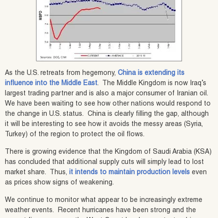
As the U.S. retreats from hegemony,
China is extending its
influence into the Middle East
. The Middle Kingdom is now Iraq’s
largest trading partner and is also a major consumer of Iranian oil.
We have been waiting to see how other nations would respond to
the change in U.S. status. China is clearly filling the gap, although
it will be interesting to see how it avoids the messy areas (Syria,
Turkey) of the region to protect the oil flows.
There is growing evidence that the Kingdom of Saudi Arabia (KSA)
has concluded that additional supply cuts will simply lead to lost
market share. Thus,
it intends to maintain production levels
even
as prices show signs of weakening.
We continue to monitor what appear to be increasingly extreme
weather events. Recent hurricanes have been strong and the