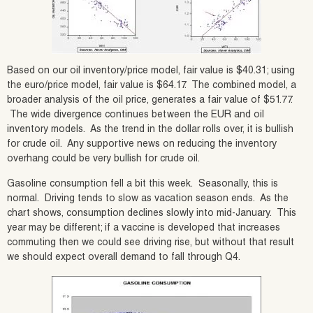
Based on our oil inventory/price model, fair value is $40.31; using
the euro/price model, fair value is $64.17. The combined model, a
broader analysis of the oil price, generates a fair value of $51.77.
The wide divergence continues between the EUR and oil
inventory models. As the trend in the dollar rolls over, it is bullish
for crude oil. Any supportive news on reducing the inventory
overhang could be very bullish for crude oil.
Gasoline consumption fell a bit this week. Seasonally, this is
normal. Driving tends to slow as vacation season ends. As the
chart shows, consumption declines slowly into mid-January. This
year may be different; if a vaccine is developed that increases
commuting then we could see driving rise, but without that result
we should expect overall demand to fall through Q4.