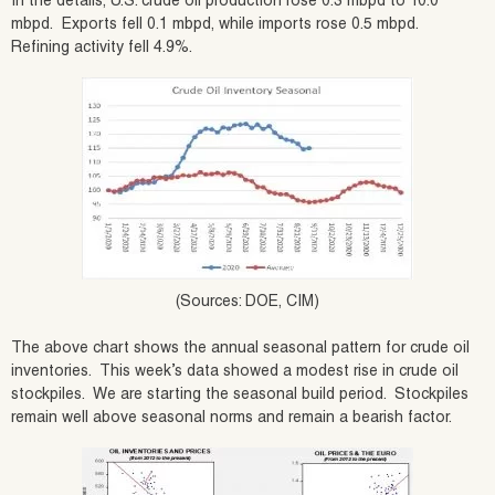
In the details, U.S. crude oil production rose 0.3 mbpd to 10.0
mbpd. Exports fell 0.1 mbpd, while imports rose 0.5 mbpd.
Refining activity fell 4.9%.
(Sources: DOE, CIM)
The above chart shows the annual seasonal pattern for crude oil
inventories. This week’s data showed a modest rise in crude oil
stockpiles. We are starting the seasonal build period. Stockpiles
remain well above seasonal norms and remain a bearish factor.