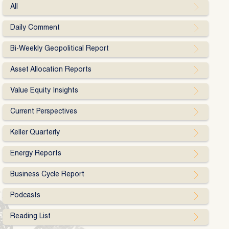
All
Daily Comment
Bi-Weekly Geopolitical Report
Asset Allocation Reports
Value Equity Insights
Current Perspectives
Keller Quarterly
Energy Reports
Business Cycle Report
Podcasts
Reading List