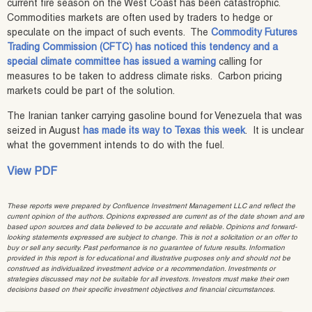
current fire season on the West Coast has been catastrophic.
Commodities markets are often used by traders to hedge or
speculate on the impact of such events. The
Commodity Futures
Trading Commission (CFTC) has noticed this tendency and a
special climate committee has issued a warning
calling for
measures to be taken to address climate risks. Carbon pricing
markets could be part of the solution.
The Iranian tanker carrying gasoline bound for Venezuela that was
seized in August
has made its way to Texas this week
. It is unclear
what the government intends to do with the fuel.
View PDF
These reports were prepared by Confluence Investment Management LLC and reflect the
current opinion of the authors. Opinions expressed are current as of the date shown and are
based upon sources and data believed to be accurate and reliable. Opinions and forward-
looking statements expressed are subject to change. This is not a solicitation or an offer to
buy or sell any security. Past performance is no guarantee of future results. Information
provided in this report is for educational and illustrative purposes only and should not be
construed as individualized investment advice or a recommendation. Investments or
strategies discussed may not be suitable for all investors. Investors must make their own
decisions based on their specific investment objectives and financial circumstances.