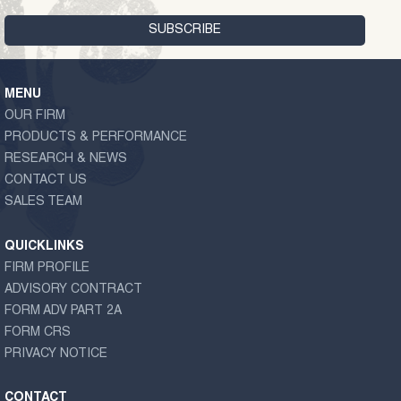
MENU
OUR FIRM
PRODUCTS & PERFORMANCE
RESEARCH & NEWS
CONTACT US
SALES TEAM
QUICKLINKS
FIRM PROFILE
ADVISORY CONTRACT
FORM ADV PART 2A
FORM CRS
PRIVACY NOTICE
CONTACT