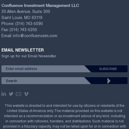
Confluence Investment Management LLC
20 Allen Avenue, Suite 300
Saint Louis, MO 63119
Phone:
(314) 743-5090
Fax:
(314) 743-5205
Email:
info@confluenceim.com
EMAIL NEWSLETTER
Sign up for our Email Newsletter
This website is directed to and intended for use by citizens or residents of the
United States of America only. The material provided on this website is not
intended as a recommendation or as investment advice of any kind, including
in connection with rollovers, transfers, and distributions. Such material is not
provided in a fiduciary capacity, may not be relied upon for or in connection with