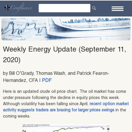
Skip
to
content
Weekly Energy Update (September 11,
2020)
by Bill O’Grady, Thomas Wash, and Patrick Fearon-
Hernandez, CFA |
PDF
Here is an updated crude oil price chart. The oil market has come
under pressure following the decline in equity prices this week.
Although volatility has been falling since April,
recent option market
activity suggests traders are bracing for larger prices swings
in the
coming weeks.