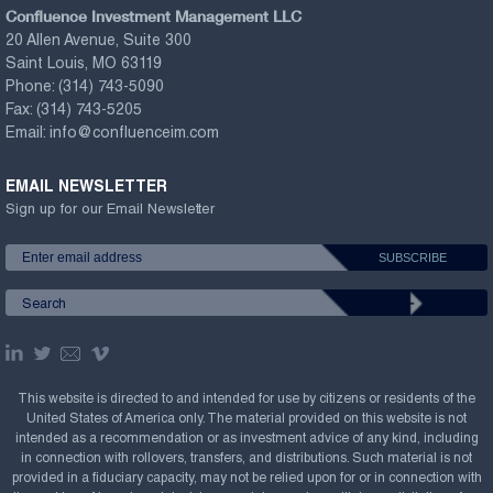
Confluence Investment Management LLC
20 Allen Avenue, Suite 300
Saint Louis, MO 63119
Phone:
(314) 743-5090
Fax:
(314) 743-5205
Email:
info@confluenceim.com
EMAIL NEWSLETTER
Sign up for our Email Newsletter
This website is directed to and intended for use by citizens or residents of the
United States of America only. The material provided on this website is not
intended as a recommendation or as investment advice of any kind, including
in connection with rollovers, transfers, and distributions. Such material is not
provided in a fiduciary capacity, may not be relied upon for or in connection with