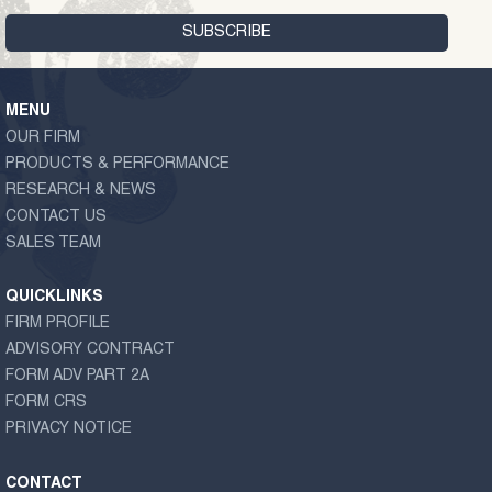
MENU
OUR FIRM
PRODUCTS & PERFORMANCE
RESEARCH & NEWS
CONTACT US
SALES TEAM
QUICKLINKS
FIRM PROFILE
ADVISORY CONTRACT
FORM ADV PART 2A
FORM CRS
PRIVACY NOTICE
CONTACT