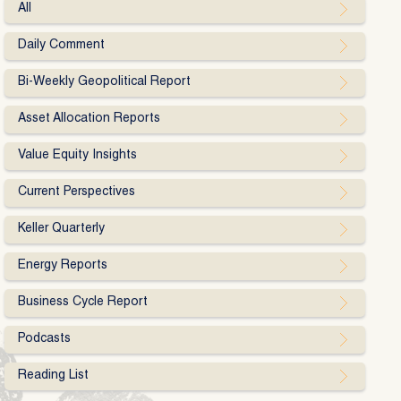
All
Daily Comment
Bi-Weekly Geopolitical Report
Asset Allocation Reports
Value Equity Insights
Current Perspectives
Keller Quarterly
Energy Reports
Business Cycle Report
Podcasts
Reading List