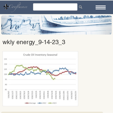
Skip
to
content
wkly energy_9-14-23_3