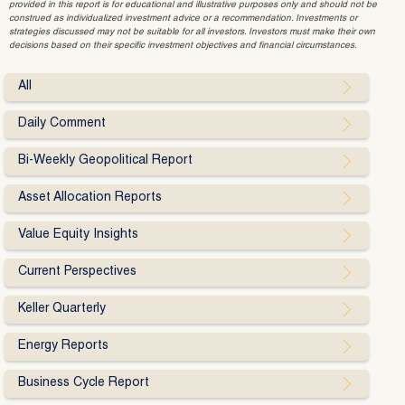
provided in this report is for educational and illustrative purposes only and should not be
construed as individualized investment advice or a recommendation. Investments or
strategies discussed may not be suitable for all investors. Investors must make their own
decisions based on their specific investment objectives and financial circumstances.
All
Daily Comment
Bi-Weekly Geopolitical Report
Asset Allocation Reports
Value Equity Insights
Current Perspectives
Keller Quarterly
Energy Reports
Business Cycle Report