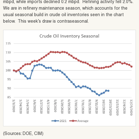
mbpd, while imports declined 0.2 mbpd. Refining activity fell 2.0%.
We are in refinery maintenance season, which accounts for the
usual seasonal build in crude oil inventories seen in the chart
below. This week’s draw is contraseasonal.
(Sources: DOE, CIM)