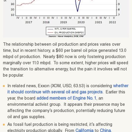
The relationship between oil production and prices varies over
time, but in recent history, a $60 per barrel oil price generated 13.0
mbpd of production. Nearly $80 now is only fostering production
marginally over 11.0 mbpd. To some extent, higher prices will speed
the transition to alternative energy, but the pain it involves will not
be popular.
In related news, Exxon (XOM, USD, 63.53) is considering
whether
it should continue with several oil and gas projects
. Earlier this
year, the board
added members of Engine No. 1
, an
environmental activist group. It appears their presence may be
affecting the company’s production, potentially reducing future
oil and gas supplies.
As fossil fuel production is being restricted, it’s affecting
electricity production globally. From
California
to
China
,