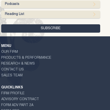
Podcasts
Reading List
MENU
OUR FIRM
PRODUCTS & PERFORMANCE
RESEARCH & NEWS
CONTACT US
SALES TEAM
QUICKLINKS
FIRM PROFILE
ADVISORY CONTRACT
FORM ADV PART 2A