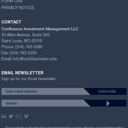
FORM CRS
PRIVACY NOTICE
CONTACT
Confluence Investment Management LLC
20 Allen Avenue, Suite 300
Saint Louis, MO 63119
Phone:
(314) 743-5090
Fax:
(314) 743-5205
Email:
info@confluenceim.com
EMAIL NEWSLETTER
Sign up for our Email Newsletter