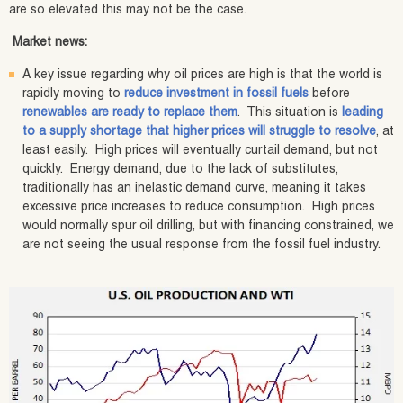
are so elevated this may not be the case.
Market news:
A key issue regarding why oil prices are high is that the world is
rapidly moving to
reduce investment in fossil fuels
before
renewables are ready to replace them
. This situation is
leading
to a supply shortage that higher prices will struggle to resolve
, at
least easily. High prices will eventually curtail demand, but not
quickly. Energy demand, due to the lack of substitutes,
traditionally has an inelastic demand curve, meaning it takes
excessive price increases to reduce consumption. High prices
would normally spur oil drilling, but with financing constrained, we
are not seeing the usual response from the fossil fuel industry.