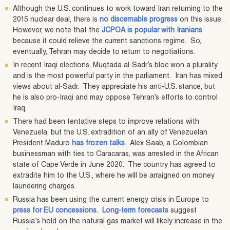
Although the U.S. continues to work toward Iran returning to the
2015 nuclear deal, there is
no discernable progress
on this issue.
However, we note that the
JCPOA is popular with Iranians
because it could relieve the current sanctions regime. So,
eventually, Tehran may decide to return to negotiations.
In recent Iraqi elections, Muqtada al-Sadr’s bloc won a plurality
and is the most powerful party in the parliament. Iran has mixed
views about al-Sadr. They appreciate his anti-U.S. stance, but
he is also pro-Iraqi and may oppose Tehran’s efforts to control
Iraq.
There had been tentative steps to improve relations with
Venezuela, but the U.S. extradition of an ally of Venezuelan
President Maduro
has frozen talks
. Alex Saab, a Colombian
businessman with ties to Caracaras, was arrested in the African
state of Cape Verde in June 2020. The country has agreed to
extradite him to the U.S., where he will be arraigned on money
laundering charges.
Russia has been using the current energy crisis in Europe to
press for EU concessions
.
Long-term forecasts
suggest
Russia’s hold on the natural gas market will likely increase in the