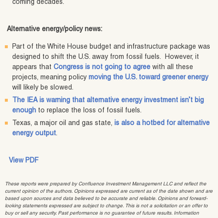
coming decades.
Alternative energy/policy news:
Part of the White House budget and infrastructure package was
designed to shift the U.S. away from fossil fuels. However, it
appears that
Congress is not going to agree
with all these
projects, meaning policy
moving the U.S. toward greener energy
will likely be slowed.
The IEA is warning that alternative energy investment isn’t big
enough
to replace the loss of fossil fuels.
Texas, a major oil and gas state,
is also a hotbed for alternative
energy output
.
View PDF
These reports were prepared by Confluence Investment Management LLC and reflect the
current opinion of the authors. Opinions expressed are current as of the date shown and are
based upon sources and data believed to be accurate and reliable. Opinions and forward-
looking statements expressed are subject to change. This is not a solicitation or an offer to
buy or sell any security. Past performance is no guarantee of future results. Information