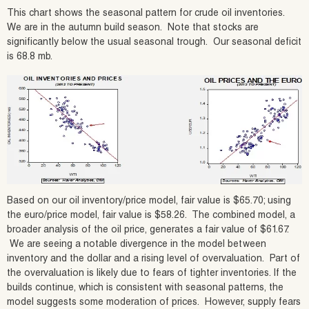
This chart shows the seasonal pattern for crude oil inventories.
We are in the autumn build season. Note that stocks are
significantly below the usual seasonal trough. Our seasonal deficit
is 68.8 mb.
Based on our oil inventory/price model, fair value is $65.70; using
the euro/price model, fair value is $58.26. The combined model, a
broader analysis of the oil price, generates a fair value of $61.67.
We are seeing a notable divergence in the model between
inventory and the dollar and a rising level of overvaluation. Part of
the overvaluation is likely due to fears of tighter inventories. If the
builds continue, which is consistent with seasonal patterns, the
model suggests some moderation of prices. However, supply fears