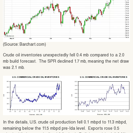
(Source: Barchart.com)
Crude oil inventories unexpectedly fell 0.4 mb compared to a 2.0
mb build forecast. The SPR declined 1.7 mb, meaning the net draw
was 2.1 mb.
In the details, U.S. crude oil production fell 0.1 mbpd to 11.3 mbpd,
remaining below the 11.5 mbpd pre-Ida level. Exports rose 0.5