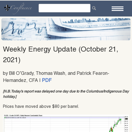
Skip
to
content
Weekly Energy Update (October 21,
2021)
by Bill O’Grady, Thomas Wash, and Patrick Fearon-
Hernandez, CFA |
PDF
[N.B. Today’s report was delayed one day due to the Columbus/Indigenous Day
holiday.]
Prices have moved above $80 per barrel.