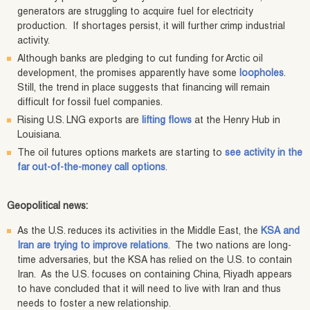
generators are struggling to acquire fuel for electricity
production. If shortages persist, it will further crimp industrial
activity.
Although banks are pledging to cut funding for Arctic oil
development, the promises apparently have some
loopholes
.
Still, the trend in place suggests that financing will remain
difficult for fossil fuel companies.
Rising U.S. LNG exports are
lifting flows
at the Henry Hub in
Louisiana.
The oil futures options markets are starting to
see activity in the
far out-of-the-money call options
.
Geopolitical news:
As the U.S. reduces its activities in the Middle East, the
KSA and
Iran are trying to improve relations
. The two nations are long-
time adversaries, but the KSA has relied on the U.S. to contain
Iran. As the U.S. focuses on containing China, Riyadh appears
to have concluded that it will need to live with Iran and thus
needs to foster a new relationship.