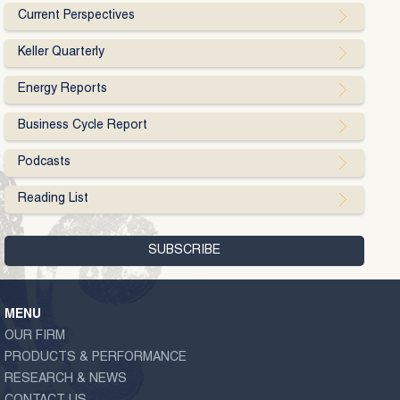
Current Perspectives
Keller Quarterly
Energy Reports
Business Cycle Report
Podcasts
Reading List
MENU
OUR FIRM
PRODUCTS & PERFORMANCE
RESEARCH & NEWS