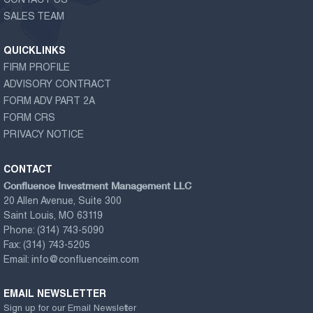
CONTACT US
SALES TEAM
QUICKLINKS
FIRM PROFILE
ADVISORY CONTRACT
FORM ADV PART 2A
FORM CRS
PRIVACY NOTICE
CONTACT
Confluence Investment Management LLC
20 Allen Avenue, Suite 300
Saint Louis, MO 63119
Phone:
(314) 743-5090
Fax:
(314) 743-5205
Email:
info@confluenceim.com
EMAIL NEWSLETTER
Sign up for our Email Newsletter