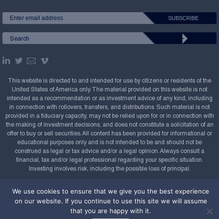
This website is directed to and intended for use by citizens or residents of the
United States of America only. The material provided on this website is not
intended as a recommendation or as investment advice of any kind, including
in connection with rollovers, transfers, and distributions. Such material is not
provided in a fiduciary capacity, may not be relied upon for or in connection with
the making of investment decisions, and does not constitute a solicitation of an
offer to buy or sell securities. All content has been provided for informational or
educational purposes only and is not intended to be and should not be
construed as legal or tax advice and/or a legal opinion. Always consult a
financial, tax and/or legal professional regarding your specific situation.
Investing involves risk, including the possible loss of principal.
Copyright Confluence Investment Management LLC,
We use cookies to ensure that we give you the best experience
2008-2026. All rights reserved.
Sitemap
on our website. If you continue to use this site we will assume
that you are happy with it.
Powered by