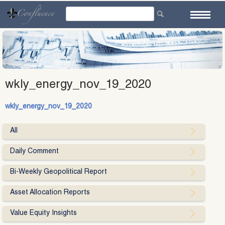
Skip
to
content
wkly_energy_nov_19_2020
wkly_energy_nov_19_2020
All
Daily Comment
Bi-Weekly Geopolitical Report
Asset Allocation Reports
Value Equity Insights