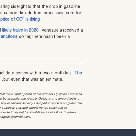
ting sidelight is that the drop in gasoline
t carbon dioxide from processing corn for
2
price of CO
is rising
.
likely halve in 2020
. Venezuela received a
sanctions
; so far, there hasn’t been a
cial data comes with a two-month lag.
The
…but even that was an estimate.
t the current opinion of the authors. Opinions expressed
 be accurate and reliable. Opinions and forward-looking
o buy or sell any security. Past performance is no guarantee
ative purposes only and should not be construed as
cussed may not be suitable for all investors. Investors
inancial circumstances.