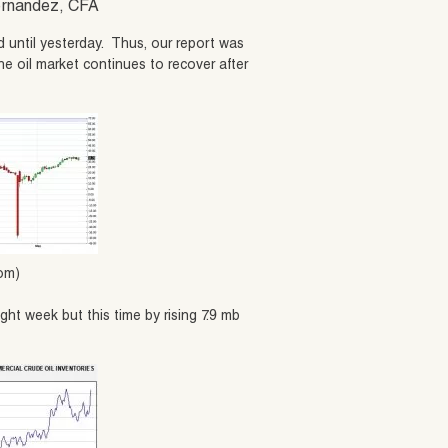
Hernandez, CFA
 until yesterday. Thus, our report was
he oil market continues to recover after
com)
ight week but this time by rising 7.9 mb