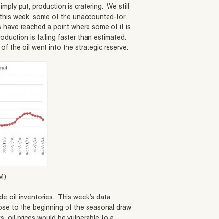
imply put, production is cratering. We still
e this week, some of the unaccounted-for
s have reached a point where some of it is
roduction is falling faster than estimated.
 the oil went into the strategic reserve.
M)
e oil inventories. This week’s data
lose to the beginning of the seasonal draw
ks, oil prices would be vulnerable to a