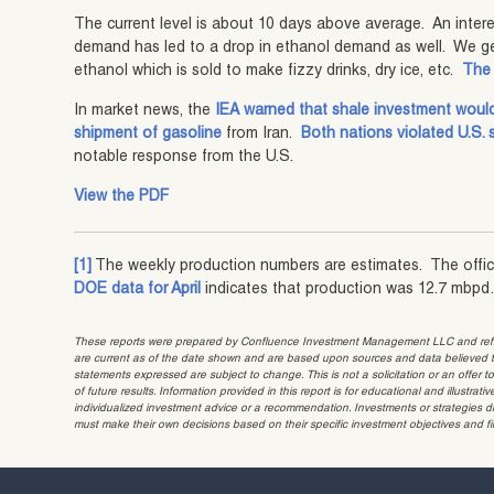
The current level is about 10 days above average. An interes
demand has led to a drop in ethanol demand as well. We ge
ethanol which is sold to make fizzy drinks, dry ice, etc.
The 
In market news, the
IEA warned that shale investment would 
shipment of gasoline
from Iran.
Both nations violated U.S. 
notable response from the U.S.
View the PDF
[1]
The weekly production numbers are estimates. The offi
DOE data for April
indicates that production was 12.7 mbpd
These reports were prepared by Confluence Investment Management LLC and reflec
are current as of the date shown and are based upon sources and data believed to
statements expressed are subject to change. This is not a solicitation or an offer t
of future results. Information provided in this report is for educational and illustr
individualized investment advice or a recommendation. Investments or strategies dis
must make their own decisions based on their specific investment objectives and f