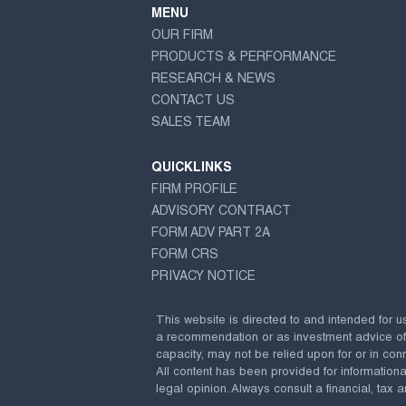
MENU
OUR FIRM
PRODUCTS & PERFORMANCE
RESEARCH & NEWS
CONTACT US
SALES TEAM
QUICKLINKS
FIRM PROFILE
ADVISORY CONTRACT
FORM ADV PART 2A
FORM CRS
PRIVACY NOTICE
This website is directed to and intended for u
a recommendation or as investment advice of any
capacity, may not be relied upon for or in conn
All content has been provided for information
legal opinion. Always consult a financial, tax a