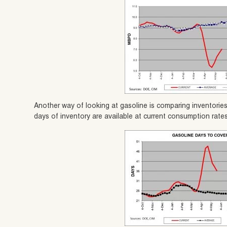
Another way of looking at gasoline is comparing inventori
days of inventory are available at current consumption rates