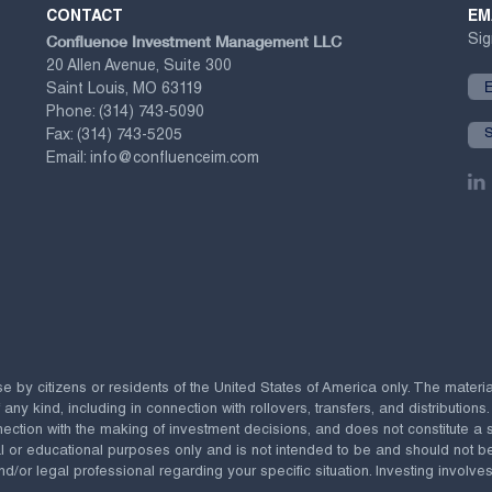
CONTACT
EM
Confluence Investment Management LLC
Sig
20 Allen Avenue, Suite 300
Saint Louis, MO 63119
Phone:
(314) 743-5090
Fax:
(314) 743-5205
Email:
info@confluenceim.com
se by citizens or residents of the United States of America only. The materi
 kind, including in connection with rollovers, transfers, and distributions.
ection with the making of investment decisions, and does not constitute a soli
al or educational purposes only and is not intended to be and should not b
nd/or legal professional regarding your specific situation. Investing involves 