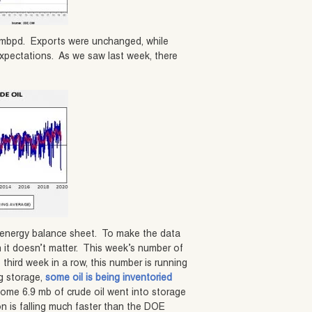
1.4 mbpd. Exports were unchanged, while
expectations. As we saw last week, there
y energy balance sheet. To make the data
an it doesn’t matter. This week’s number of
third week in a row, this number is running
ng storage,
some oil is being inventoried
some 6.9 mb of crude oil went into storage
n is falling much faster than the DOE