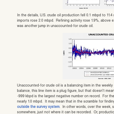
In the details, U.S. crude oil production fell 0.1 mbpd to 1
imports rose 2.0 mbpd. Refining activity rose 1.9%, above 
was another jump in unaccounted-for crude oil.
Unaccounted-for crude oil is a balancing item in the weekl
balance, this line item is a plug figure, but that doesn’t me
-999 kbpd is the largest negative number on record. For the 
nearly 1.0 mbpd. It may mean that in the scramble for findi
outside the survey system
. In other words, over the week, 
somewhere, just not where it can be recorded. Or, productio