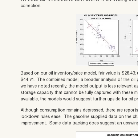
correction.
Based on our oil inventory/price model, fair value is $28.43; 
$44.74. The combined model, a broader analysis of the oil p
we have noted recently, the model output is less relevant as 
storage capacity that cannot be fully captured with these m
available, the models would suggest further upside for oil pr
Although consumption remains depressed, there are report
lockdown rules ease. The gasoline supplied data on the ch
improvement. Some data tracking does suggest an upswing in