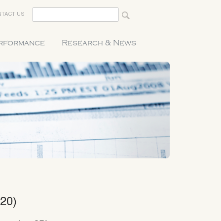
TACT US
erformance
Research & News
20)