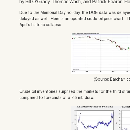
by Bill O’Grady, Thomas Wash, and Patrick Fearon-
Due to the Memorial Day holiday, the DOE data was delayed
delayed as well. Here is an updated crude oil price chart. T
April’s historic collapse.
(Source: Barchart.
Crude oil inventories surprised the markets for the third stra
compared to forecasts of a 2.5 mb draw.