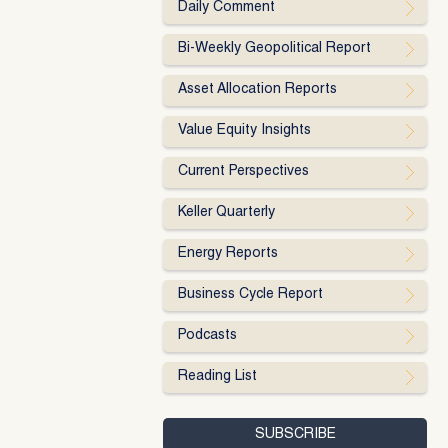
Daily Comment
Bi-Weekly Geopolitical Report
Asset Allocation Reports
Value Equity Insights
Current Perspectives
Keller Quarterly
Energy Reports
Business Cycle Report
Podcasts
Reading List