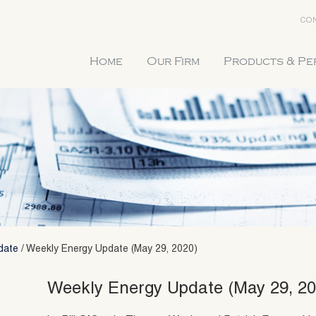
CON
Home
Our Firm
Products & P
date
/
Weekly Energy Update (May 29, 2020)
Weekly Energy Update (May 29, 20