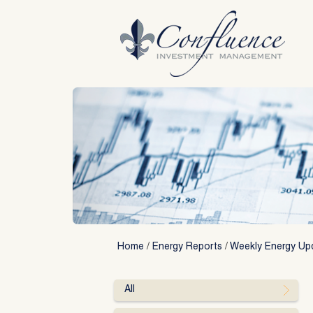
Skip
to
content
Home
/
Energy Reports
/
Weekly Energy Up
All