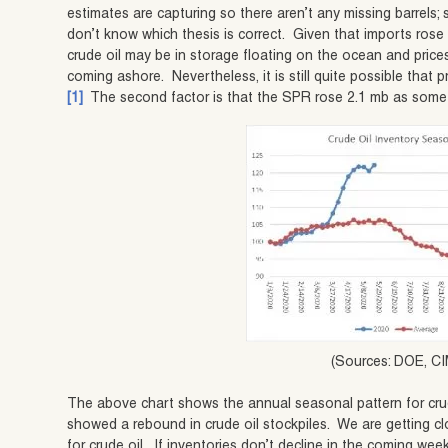
estimates are capturing so there aren’t any missing barrels; s
don’t know which thesis is correct. Given that imports ros
crude oil may be in storage floating on the ocean and price
coming ashore. Nevertheless, it is still quite possible that p
[1]
The second factor is that the SPR rose 2.1 mb as some of
(Sources: DOE, CI
The above chart shows the annual seasonal pattern for crud
showed a rebound in crude oil stockpiles. We are getting c
for crude oil. If inventories don’t decline in the coming wee