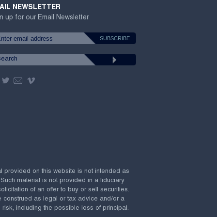
AIL NEWSLETTER
n up for our Email Newsletter
al provided on this website is not intended as
 Such material is not provided in a fiduciary
citation of an offer to buy or sell securities.
e construed as legal or tax advice and/or a
risk, including the possible loss of principal.