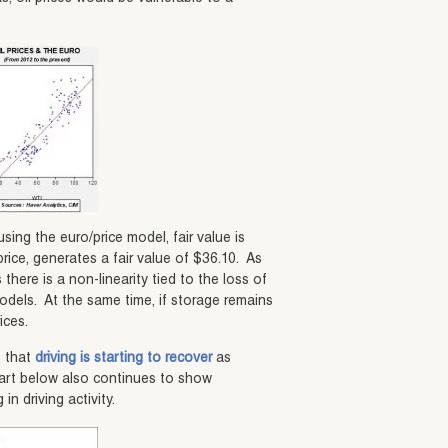
using the euro/price model, fair value is
rice, generates a fair value of $36.10. As
there is a non-linearity tied to the loss of
odels. At the same time, if storage remains
ices.
s that
driving is starting to recover
as
art below also continues to show
 driving activity.