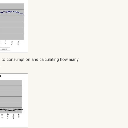
es to consumption and calculating how many
.