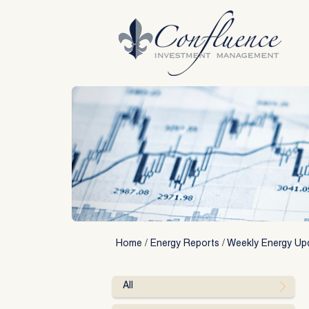
Skip
to
content
Home
/
Energy Reports
/
Weekly Energy Up
All