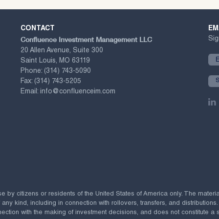
CONTACT
EM
Confluence Investment Management LLC
Sig
20 Allen Avenue, Suite 300
Saint Louis, MO 63119
Phone:
(314) 743-5090
Fax:
(314) 743-5205
Email:
info@confluenceim.com
se by citizens or residents of the United States of America only. The materi
 kind, including in connection with rollovers, transfers, and distributions.
ection with the making of investment decisions, and does not constitute a soli