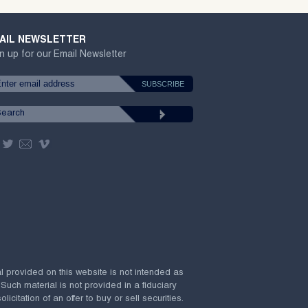
AIL NEWSLETTER
n up for our Email Newsletter
al provided on this website is not intended as
 Such material is not provided in a fiduciary
citation of an offer to buy or sell securities.