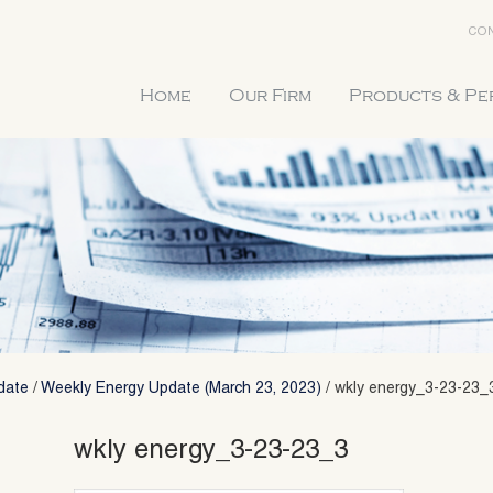
CON
Home
Our Firm
Products & P
date
/
Weekly Energy Update (March 23, 2023)
/
wkly energy_3-23-23_
wkly energy_3-23-23_3