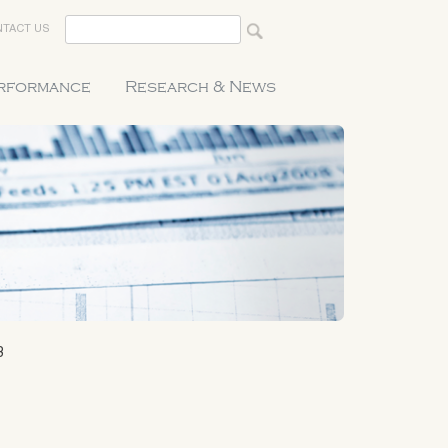
TACT US
erformance
Research & News
3