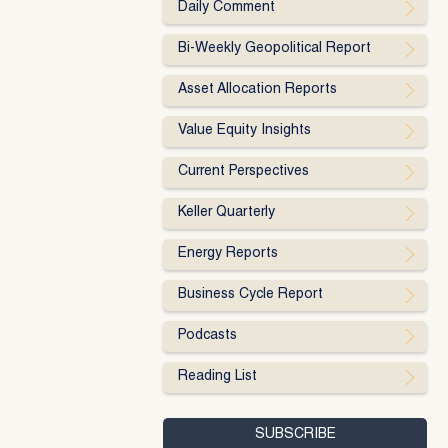
Daily Comment
Bi-Weekly Geopolitical Report
Asset Allocation Reports
Value Equity Insights
Current Perspectives
Keller Quarterly
Energy Reports
Business Cycle Report
Podcasts
Reading List