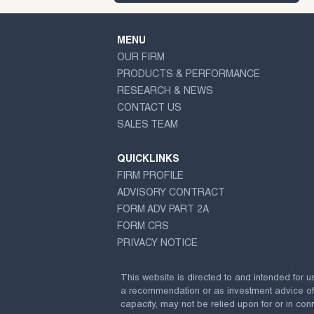
MENU
OUR FIRM
PRODUCTS & PERFORMANCE
RESEARCH & NEWS
CONTACT US
SALES TEAM
QUICKLINKS
FIRM PROFILE
ADVISORY CONTRACT
FORM ADV PART 2A
FORM CRS
PRIVACY NOTICE
This website is directed to and intended for u
a recommendation or as investment advice of any
capacity, may not be relied upon for or in conn