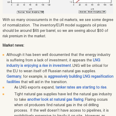
With so many crosscurrents in the oil markets, we see some degree
of normalization. The inventory/EUR model suggests oil prices
should be around $65 per barrel, so we are seeing about $50 of
risk premium in the market.
Market news:
Although it has been well documented that the energy industry
is suffering from a lack of investment, it appears the
LNG
industry is enjoying a rise in investment
. LNG will be critical for
the EU to wean itself off Russian natural gas supplies.
Germany
, for example, is
aggressively building LNG regasification
facilities
that will aid in the transition.
As LNG exports expand,
tanker rates are starting to rise
.
Tight natural gas supplies have led the natural gas industry
to take
another look at natural gas flaring
. Flaring occurs
when oil producers find natural gas in the oil drilling
process. If the well doesn’t have access to pipelines, it is