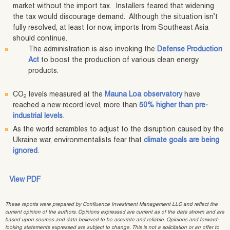
market without the import tax. Installers feared that widening
the tax would discourage demand. Although the situation isn’t
fully resolved, at least for now, imports from Southeast Asia
should continue.
The administration is also invoking the
Defense Production
Act
to boost the production of various clean energy
products.
CO
levels measured at the
Mauna Loa observatory
have
2
reached a new record level, more than
50% higher than pre-
industrial levels
.
As the world scrambles to adjust to the disruption caused by the
Ukraine war, environmentalists fear that
climate goals are being
ignored
.
View PDF
These reports were prepared by Confluence Investment Management LLC and reflect the
current opinion of the authors. Opinions expressed are current as of the date shown and are
based upon sources and data believed to be accurate and reliable. Opinions and forward-
looking statements expressed are subject to change. This is not a solicitation or an offer to