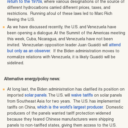
return to the 1970s
, where various designations of the source of
different hydrocarbons carried different prices, taxes, and
restrictions. Running afoul of these laws led to Marc Rich
fleeing the U.S.
As we have discussed recently, the U.S. and Venezuela have
been opening a dialogue. At the Summit of the Americas meeting
this week, Cuba, Nicaragua, and Venezuela have not been
invited. Venezuelan opposition leader Juan Guaidó will
attend
but only as an observer
. If the Biden administration moves to
normalize relations with Venezuela, it is likely Guaidó will be
sidelined.
Alternative energy/policy news:
At long last, the Biden administration has clarified its position on
imported
solar panels
. The U.S. will
waive tariffs
on solar panels
from Southeast Asia for two years. The U.S. has implemented
tariffs on China,
which is the world’s largest producer
. Domestic
producers of the panels wanted tariff protection widened
because they feared Chinese manufacturers were shipping
panels to non-tariffed states, giving them access to the U.S.