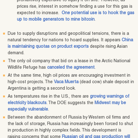
prohibitively expensive to liquify it on site. However, as
prices rise, interest in somehow finding a use for this gas is
expected to increase.
One potential use is to hook the gas
up to mobile generators to mine bitcoin
.
Due to supply disruptions and geopolitical tensions, there is a
natural tendency for nations to hoard supplies. It appears
China
is maintaining quotas on product exports
despite rising Asian
demand.
The only oil company that bid on a lease in the Arctic National
Wildlife Refuge has
canceled the agreement
.
At the same time, high oil prices are encouraging investment in
high-cost projects. The
Vaca Muerta
(dead cow) shale deposit in
Argentina is getting a second look.
As temperatures rise in the U.S., there are
growing warnings of
electricity blackouts
. The DOE suggests the
Midwest may be
especially vulnerable
.
Between the abandonment of Russia by Western oil firms and
the lack of storage, Russia has increasingly been forced to shut
in production in highly complex fields. This development is
raising concerns that some
Russian oil and gas production will