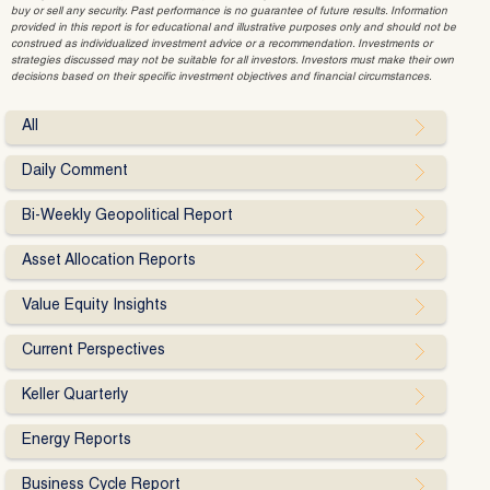
buy or sell any security. Past performance is no guarantee of future results. Information
provided in this report is for educational and illustrative purposes only and should not be
construed as individualized investment advice or a recommendation. Investments or
strategies discussed may not be suitable for all investors. Investors must make their own
decisions based on their specific investment objectives and financial circumstances.
All
Daily Comment
Bi-Weekly Geopolitical Report
Asset Allocation Reports
Value Equity Insights
Current Perspectives
Keller Quarterly
Energy Reports
Business Cycle Report