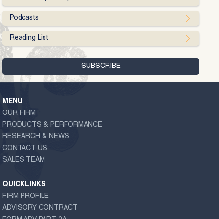
Podcasts
Reading List
MENU
OUR FIRM
PRODUCTS & PERFORMANCE
RESEARCH & NEWS
CONTACT US
SALES TEAM
QUICKLINKS
FIRM PROFILE
ADVISORY CONTRACT