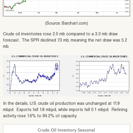
(Source: Barchart.com)
Crude oil inventories rose 2.0 mb compared to a 3.3 mb draw
forecast. The SPR declined 7.3 mb, meaning the net draw was 5.2
mb.
In the details, U.S. crude oil production was unchanged at 11.9
mbpd. Exports fell 1.8 mbpd, while imports fell 0.1 mbpd. Refining
activity rose 1.6% to 94.2% of capacity.