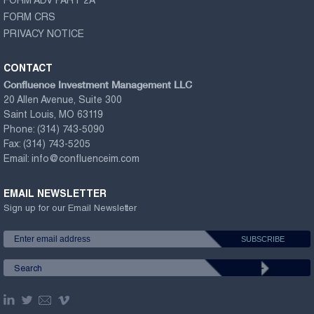
FORM ADV PART 2A
FORM CRS
PRIVACY NOTICE
CONTACT
Confluence Investment Management LLC
20 Allen Avenue, Suite 300
Saint Louis, MO 63119
Phone:
(314) 743-5090
Fax:
(314) 743-5205
Email:
info@confluenceim.com
EMAIL NEWSLETTER
Sign up for our Email Newsletter