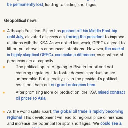
be permanently lost
, leading to lasting shortages.
Geopolitical news:
Although President Biden has
pushed off his Middle East trip
until July
, elevated oil prices are
forcing the president
to improve
relations with the KSA. As we noted last week, OPEC+ agreed to
lift output above its announced intentions. However,
the market
is highly skeptical OPEC+ can make a difference
, as most cartel
producers are at capacity.
The political optics of going to Riyadh for oil and not
reducing regulations to foster domestic production are
unfavorable. But, in reality, given the president’s political
coalition, there are
no good outcomes here
.
After promising more oil production, the KSA
raised contract
oil prices to Asia
.
As the world splits apart,
the global oil trade is rapidly becoming
regional
. This development will lead to regional price differences
and increase the potential for spot shortages. We
could see a