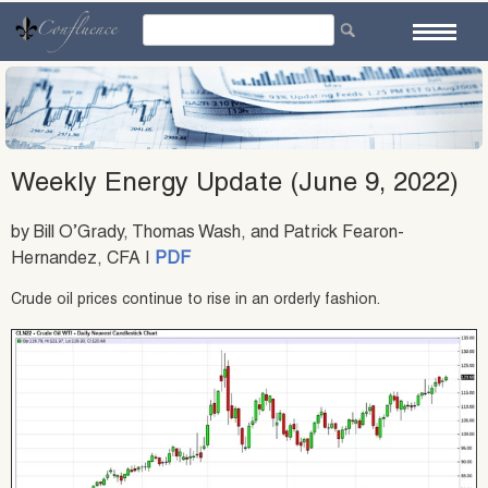
Skip
to
content
Weekly Energy Update (June 9, 2022)
by Bill O’Grady, Thomas Wash, and Patrick Fearon-
Hernandez, CFA |
PDF
Crude oil prices continue to rise in an orderly fashion.