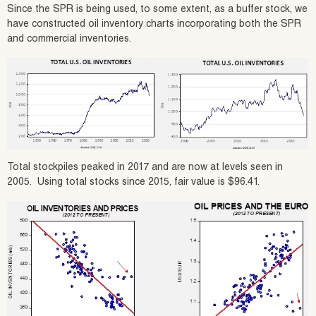
Since the SPR is being used, to some extent, as a buffer stock, we
have constructed oil inventory charts incorporating both the SPR
and commercial inventories.
Total stockpiles peaked in 2017 and are now at levels seen in
2005. Using total stocks since 2015, fair value is $96.41.