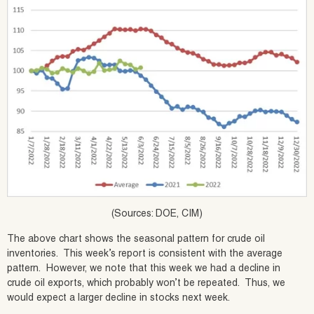
(Sources: DOE, CIM)
The above chart shows the seasonal pattern for crude oil
inventories. This week’s report is consistent with the average
pattern. However, we note that this week we had a decline in
crude oil exports, which probably won’t be repeated. Thus, we
would expect a larger decline in stocks next week.