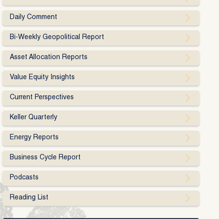
Daily Comment
Bi-Weekly Geopolitical Report
Asset Allocation Reports
Value Equity Insights
Current Perspectives
Keller Quarterly
Energy Reports
Business Cycle Report
Podcasts
Reading List