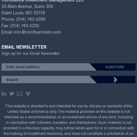
20 Allen Avenue, Suite 300
Saint Louis, MO 63119
Phone:
(314) 743-5090
Fax:
(314) 743-5205
Email:
info@confluenceim.com
EMAIL NEWSLETTER
Sign up for our Email Newsletter
This website is directed to and intended for use by citizens or residents of the
United States of America only. The material provided on this website is not
intended as a recommendation or as investment advice of any kind, including
in connection with rollovers, transfers, and distributions. Such material is not
provided in a fiduciary capacity, may not be relied upon for or in connection with
the making of investment decisions, and does not constitute a solicitation of an