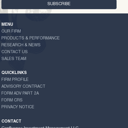
MENU
OUR FIRM
PRODUCTS & PERFORMANCE
RESEARCH & NEWS
CONTACT US
SALES TEAM
QUICKLINKS
FIRM PROFILE
ADVISORY CONTRACT
FORM ADV PART 2A
FORM CRS
PRIVACY NOTICE
CONTACT
Confluence Investment Management LLC