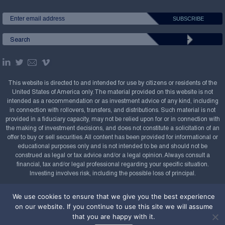
This website is directed to and intended for use by citizens or residents of the
United States of America only. The material provided on this website is not
intended as a recommendation or as investment advice of any kind, including
in connection with rollovers, transfers, and distributions. Such material is not
provided in a fiduciary capacity, may not be relied upon for or in connection with
the making of investment decisions, and does not constitute a solicitation of an
offer to buy or sell securities. All content has been provided for informational or
educational purposes only and is not intended to be and should not be
construed as legal or tax advice and/or a legal opinion. Always consult a
financial, tax and/or legal professional regarding your specific situation.
Investing involves risk, including the possible loss of principal.
Copyright Confluence Investment Management LLC,
We use cookies to ensure that we give you the best experience
2008-2026. All rights reserved.
Sitemap
on our website. If you continue to use this site we will assume
that you are happy with it.
Powered by