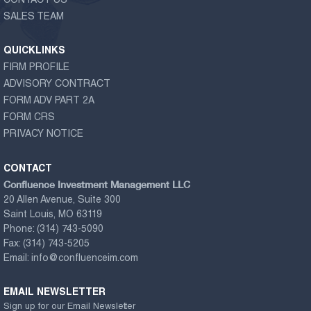
CONTACT US
SALES TEAM
QUICKLINKS
FIRM PROFILE
ADVISORY CONTRACT
FORM ADV PART 2A
FORM CRS
PRIVACY NOTICE
CONTACT
Confluence Investment Management LLC
20 Allen Avenue, Suite 300
Saint Louis, MO 63119
Phone:
(314) 743-5090
Fax:
(314) 743-5205
Email:
info@confluenceim.com
EMAIL NEWSLETTER
Sign up for our Email Newsletter