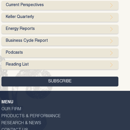
Current Perspectives
Keller Quarterly
Energy Reports
Business Cycle Report
Podcasts
Reading List
MENU
OUR FIRM
PRODUCTS & PERFORMANCE
RESEARCH & NEWS