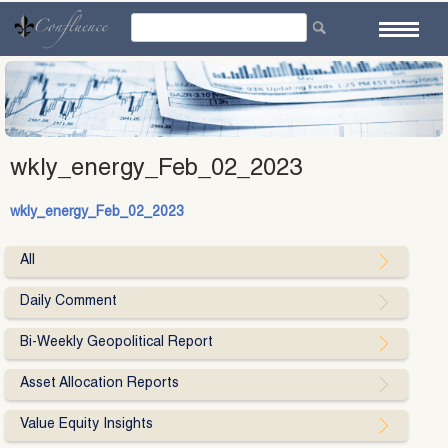
Skip
to
content
wkly_energy_Feb_02_2023
wkly_energy_Feb_02_2023
All
Daily Comment
Bi-Weekly Geopolitical Report
Asset Allocation Reports
Value Equity Insights