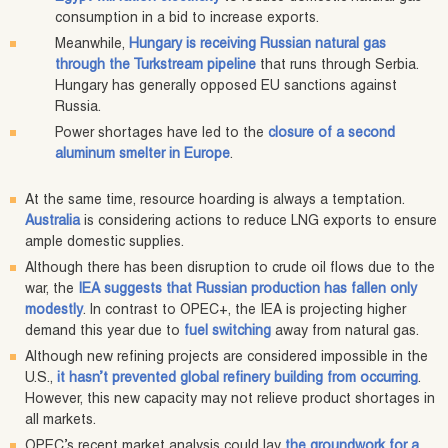
consumption in a bid to increase exports.
Meanwhile,
Hungary is receiving Russian natural gas
through the Turkstream pipeline
that runs through Serbia.
Hungary has generally opposed EU sanctions against
Russia.
Power shortages have led to the
closure of a second
aluminum smelter in Europe
.
At the same time, resource hoarding is always a temptation.
Australia
is considering actions to reduce LNG exports to ensure
ample domestic supplies.
Although there has been disruption to crude oil flows due to the
war, the
IEA suggests that Russian production has fallen only
modestly
. In contrast to OPEC+, the IEA is projecting higher
demand this year due to
fuel switching
away from natural gas.
Although new refining projects are considered impossible in the
U.S.,
it hasn’t prevented global refinery building from occurring
.
However, this new capacity may not relieve product shortages in
all markets.
OPEC’s recent market analysis could lay
the groundwork for a