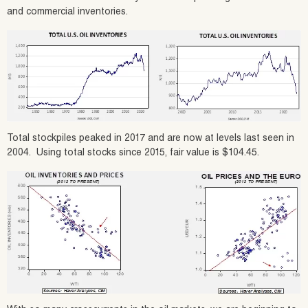
and commercial inventories.
Total stockpiles peaked in 2017 and are now at levels last seen in
2004. Using total stocks since 2015, fair value is $104.45.