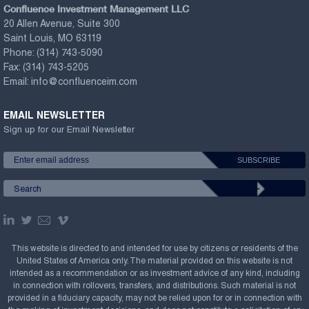
Confluence Investment Management LLC
20 Allen Avenue, Suite 300
Saint Louis, MO 63119
Phone:
(314) 743-5090
Fax:
(314) 743-5205
Email:
info@confluenceim.com
EMAIL NEWSLETTER
Sign up for our Email Newsletter
This website is directed to and intended for use by citizens or residents of the
United States of America only. The material provided on this website is not
intended as a recommendation or as investment advice of any kind, including
in connection with rollovers, transfers, and distributions. Such material is not
provided in a fiduciary capacity, may not be relied upon for or in connection with