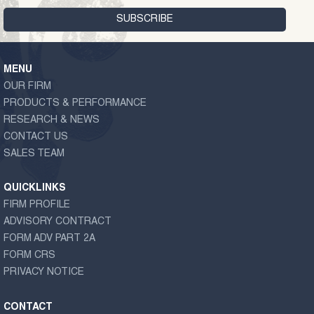
MENU
OUR FIRM
PRODUCTS & PERFORMANCE
RESEARCH & NEWS
CONTACT US
SALES TEAM
QUICKLINKS
FIRM PROFILE
ADVISORY CONTRACT
FORM ADV PART 2A
FORM CRS
PRIVACY NOTICE
CONTACT