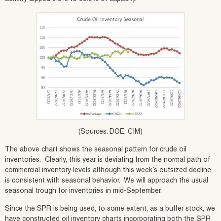
(Sources: DOE, CIM)
The above chart shows the seasonal pattern for crude oil
inventories. Clearly, this year is deviating from the normal path of
commercial inventory levels although this week’s outsized decline
is consistent with seasonal behavior. We will approach the usual
seasonal trough for inventories in mid-September.
Since the SPR is being used, to some extent, as a buffer stock, we
have constructed oil inventory charts incorporating both the SPR