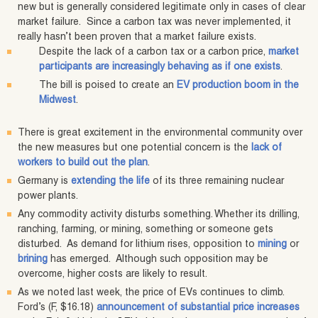
new but is generally considered legitimate only in cases of clear
market failure. Since a carbon tax was never implemented, it
really hasn’t been proven that a market failure exists.
Despite the lack of a carbon tax or a carbon price,
market
participants are increasingly behaving as if one exists
.
The bill is poised to create an
EV production boom in the
Midwest
.
There is great excitement in the environmental community over
the new measures but one potential concern is the
lack of
workers to build out the plan
.
Germany is
extending the life
of its three remaining nuclear
power plants.
Any commodity activity disturbs something. Whether its drilling,
ranching, farming, or mining, something or someone gets
disturbed. As demand for lithium rises, opposition to
mining
or
brining
has emerged. Although such opposition may be
overcome, higher costs are likely to result.
As we noted last week, the price of EVs continues to climb.
Ford’s (F, $16.18)
announcement of substantial price increases