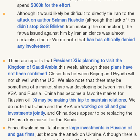
spend
$300k for the effort
.
Although it would likely be difficult to directly tie Iran to the
attack on author Salman Rushdie
(although the lack of ties
didn’t stop SoS Blinken
from making the connection), the
fatwa issued against him by Iranian clerics was almost
certainly a factor. We do note that
Iran has officially denied
any involvement
.
There are reports that
President Xi is planning to visit the
Kingdom of Saudi Arabia
this week, although these
plans have
not been confirmed
. Closer ties between Beijing and Riyadh will
not sit well with the U.S. We also note that there may be
something of a market share war developing between Iran, the
KSA, and Russia. China has become a favorite market for
Russian oil.
Xi may be making this trip to maintain relations
. We
do note that China and the KSA are
working on oil and gas
investments jointly
, and China does appear to be replacing the
U.S. as a key market for the Saudis.
Prince Alwaleed bin Talal made
large investments in Russian oil
and gas firms
just before the attack on Ukraine. Although there is