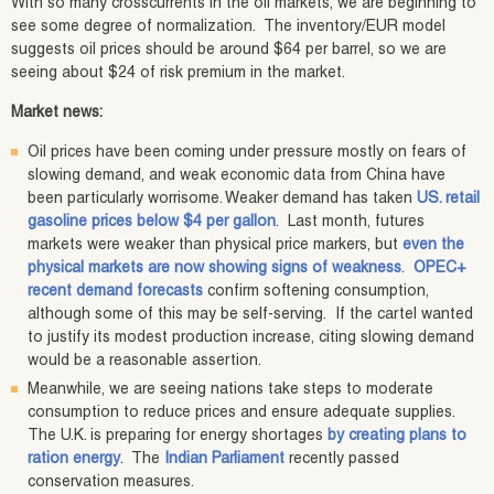
With so many crosscurrents in the oil markets, we are beginning to
see some degree of normalization. The inventory/EUR model
suggests oil prices should be around $64 per barrel, so we are
seeing about $24 of risk premium in the market.
Market news:
Oil prices have been coming under pressure mostly on fears of
slowing demand, and weak economic data from China have
been particularly worrisome. Weaker demand has taken
US. retail
gasoline prices below $4 per gallon
. Last month, futures
markets were weaker than physical price markers, but
even the
physical markets are now showing signs of weakness
.
OPEC+
recent demand forecasts
confirm softening consumption,
although some of this may be self-serving. If the cartel wanted
to justify its modest production increase, citing slowing demand
would be a reasonable assertion.
Meanwhile, we are seeing nations take steps to moderate
consumption to reduce prices and ensure adequate supplies.
The U.K. is preparing for energy shortages
by creating plans to
ration energy
. The
Indian Parliament
recently passed
conservation measures.