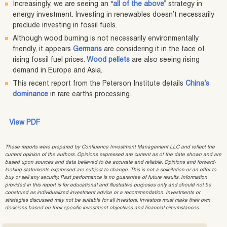
Increasingly, we are seeing an “
all of the above
” strategy in
energy investment. Investing in renewables doesn’t necessarily
preclude investing in fossil fuels.
Although wood burning is not necessarily environmentally
friendly, it appears
Germans
are considering it in the face of
rising fossil fuel prices.
Wood pellets
are also seeing rising
demand in Europe and Asia.
This recent report from the Peterson Institute details
China’s
dominance
in rare earths processing.
View PDF
These reports were prepared by Confluence Investment Management LLC and reflect the
current opinion of the authors. Opinions expressed are current as of the date shown and are
based upon sources and data believed to be accurate and reliable. Opinions and forward-
looking statements expressed are subject to change. This is not a solicitation or an offer to
buy or sell any security. Past performance is no guarantee of future results. Information
provided in this report is for educational and illustrative purposes only and should not be
construed as individualized investment advice or a recommendation. Investments or
strategies discussed may not be suitable for all investors. Investors must make their own
decisions based on their specific investment objectives and financial circumstances.