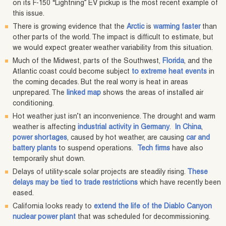
on its F-150 “Lightning” EV pickup is the most recent example of
this issue.
There is growing evidence that the
Arctic
is
warming faster
than
other parts of the world. The impact is difficult to estimate, but
we would expect greater weather variability from this situation.
Much of the Midwest, parts of the Southwest,
Florida
, and the
Atlantic coast could become subject
to extreme heat events
in
the coming decades. But the real worry is heat in areas
unprepared. The
linked map
shows the areas of installed air
conditioning.
Hot weather just isn’t an inconvenience. The drought and warm
weather is affecting
industrial activity in Germany
.
In China
,
power shortages
, caused by hot weather, are causing
car and
battery plants
to suspend operations.
Tech firms
have also
temporarily shut down.
Delays of utility-scale solar projects are steadily rising.
These
delays may be tied to trade restrictions
which have recently been
eased.
California looks ready to
extend the life of the Diablo Canyon
nuclear power plant
that was scheduled for decommissioning.