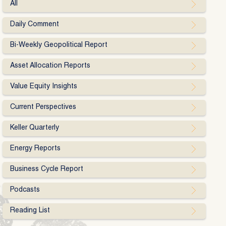
All
Daily Comment
Bi-Weekly Geopolitical Report
Asset Allocation Reports
Value Equity Insights
Current Perspectives
Keller Quarterly
Energy Reports
Business Cycle Report
Podcasts
Reading List