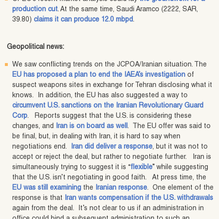
production cut
. At the same time, Saudi Aramco (2222, SAR,
39.80)
claims it can produce 12.0 mbpd
.
Geopolitical news:
We saw conflicting trends on the JCPOA/Iranian situation. The
EU has proposed a plan to end the IAEA’s investigation
of
suspect weapons sites in exchange for Tehran disclosing what it
knows. In addition, the EU has also suggested a way to
circumvent U.S. sanctions on the Iranian Revolutionary Guard
Corp
. Reports suggest that the U.S. is considering these
changes, and
Iran is on board as well
. The EU offer was said to
be final, but, in dealing with Iran, it is hard to say when
negotiations end.
Iran did deliver a response
, but it was not to
accept or reject the deal, but rather to negotiate further. Iran is
simultaneously trying to suggest it is “
flexible
” while suggesting
that the U.S. isn’t negotiating in good faith. At press time, the
EU was still examining
the
Iranian response
. One element of the
response is that
Iran wants compensation if the U.S. withdrawals
again from the deal. It’s not clear to us if an administration in
office could bind a subsequent administration to such an