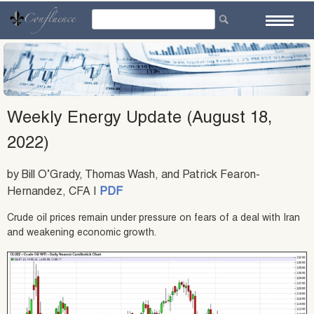
Skip
to
content
Weekly Energy Update (August 18,
2022)
by Bill O’Grady, Thomas Wash, and Patrick Fearon-
Hernandez, CFA |
PDF
Crude oil prices remain under pressure on fears of a deal with Iran
and weakening economic growth.