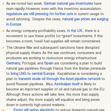
As we noted last week,
German natural gas inventories
have
risen rapidly. However, even with this inventory accumulation,
regulators are still pressing for further cuts
in current usage to
avoid rationing. Despite this news,
natural gas prices are surging
in Europe
.
As energy company profitability soars,
in the U.K
., there is a
movement to use these profits for “green” investments. If this
becomes a norm, fossil fuel supplies will remain constrained.
The Ukraine War and subsequent sanctions have disrupted
physical supply chains. As the war continues, consumers and
producers are working to restructure energy infrastructure.
Germany
, Portugal, and
Spain
are considering a plan to build
natural gas pipelines through France from the Iberian peninsula
to
bring LNG to central Europe
. Kazakhstan is considering a
plan to
transmit crude oil through the Azeri pipeline network
to
avoid Russian pipelines. Also,
Azerbaijan itself
is likely to
become an important supplier of oil and natural gas to the EU.
Although these actions will take time, the more that supply
chains adjust, the more supply will equalize and bring prices
down in currently high priced markets.
Egypt will ration electricity
to reduce domestic natural gas