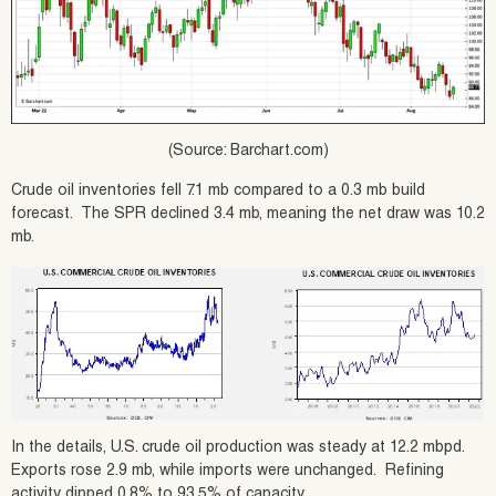
(Source: Barchart.com)
Crude oil inventories fell 7.1 mb compared to a 0.3 mb build
forecast. The SPR declined 3.4 mb, meaning the net draw was 10.2
mb.
In the details, U.S. crude oil production was steady at 12.2 mbpd.
Exports rose 2.9 mb, while imports were unchanged. Refining
activity dipped 0.8% to 93.5% of capacity.