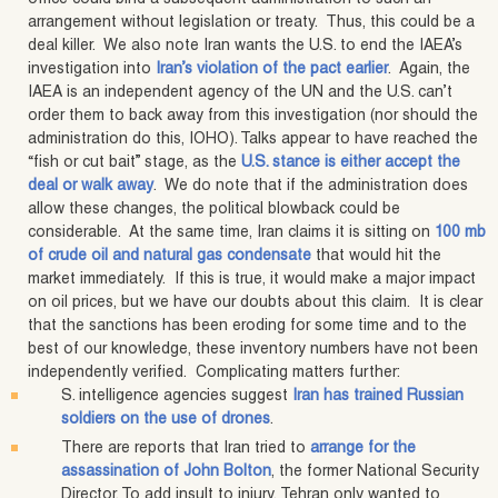
arrangement without legislation or treaty. Thus, this could be a
deal killer. We also note Iran wants the U.S. to end the IAEA’s
investigation into
Iran’s violation of the pact earlier
. Again, the
IAEA is an independent agency of the UN and the U.S. can’t
order them to back away from this investigation (nor should the
administration do this, IOHO). Talks appear to have reached the
“fish or cut bait” stage, as the
U.S. stance is either accept the
deal or walk away
. We do note that if the administration does
allow these changes, the political blowback could be
considerable. At the same time, Iran claims it is sitting on
100 mb
of crude oil and natural gas condensate
that would hit the
market immediately. If this is true, it would make a major impact
on oil prices, but we have our doubts about this claim. It is clear
that the sanctions has been eroding for some time and to the
best of our knowledge, these inventory numbers have not been
independently verified. Complicating matters further:
S. intelligence agencies suggest
Iran has trained Russian
soldiers on the use of drones
.
There are reports that Iran tried to
arrange for the
assassination of John Bolton
, the former National Security
Director. To add insult to injury, Tehran only wanted to