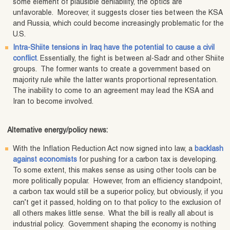
some element of plausible deniability, the optics are
unfavorable. Moreover, it suggests closer ties between the KSA
and Russia, which could become increasingly problematic for the
U.S.
Intra-Shiite tensions in Iraq have the potential to cause a civil
conflict
. Essentially, the fight is between al-Sadr and other Shiite
groups. The former wants to create a government based on
majority rule while the latter wants proportional representation.
The inability to come to an agreement may lead the KSA and
Iran to become involved.
Alternative energy/policy news:
With the Inflation Reduction Act now signed into law, a
backlash
against economists
for pushing for a carbon tax is developing.
To some extent, this makes sense as using other tools can be
more politically popular. However, from an efficiency standpoint,
a carbon tax would still be a superior policy, but obviously, if you
can’t get it passed, holding on to that policy to the exclusion of
all others makes little sense. What the bill is really all about is
industrial policy. Government shaping the economy is nothing