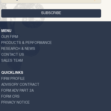
MENU
OUR FIRM
PRODUCTS & PERFORMANCE
RESEARCH & NEWS
CONTACT US
SALES TEAM
QUICKLINKS
FIRM PROFILE
ADVISORY CONTRACT
FORM ADV PART 2A
FORM CRS
PRIVACY NOTICE