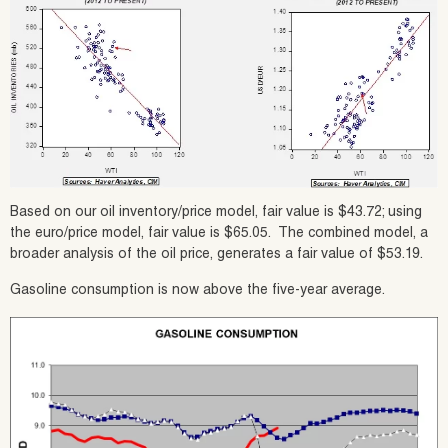
Based on our oil inventory/price model, fair value is $43.72; using
the euro/price model, fair value is $65.05. The combined model, a
broader analysis of the oil price, generates a fair value of $53.19.
Gasoline consumption is now above the five-year average.