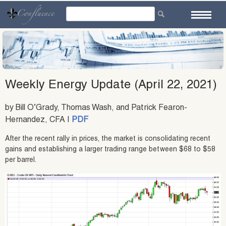
Skip
to
content
Weekly Energy Update (April 22, 2021)
by Bill O’Grady, Thomas Wash, and Patrick Fearon-
Hernandez, CFA |
PDF
After the recent rally in prices, the market is consolidating recent
gains and establishing a larger trading range between $68 to $58
per barrel.