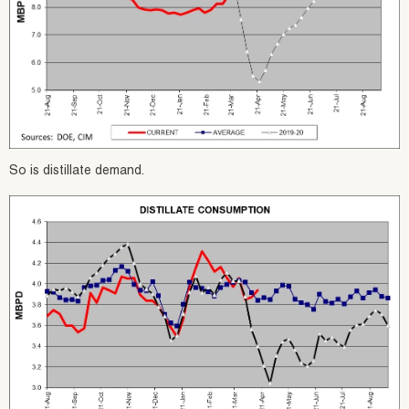
So is distillate demand.