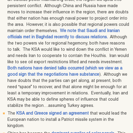
persistent conflict. Although China and Russia have made
moves to increase their influence in the region, there are doubts
that either nation has enough naval power to project order into
the area. However, it is also possible that regional powers could
maintain order themselves.
We note that Saudi and Iranian
officials met in Baghdad recently to discuss relations.
Although
the two powers vie for regional hegemony, both have reasons
to talk. The KSA would like to wind down the conflict in Yemen
and needs Iran to cooperate to contain the Houthis. Iran would
like to see oil export restrictions lifted and needs investment.
Both nations have denied talks occurred (which we view as a
good sign that the negotiations have substance
). Although we
have doubts that the parties can get along, at present, both
need “space” to recover, and that alone might be enough for at
least a temporary improvement in relations. Eventually, Iran and
KSA may be able to define spheres of influence that could
stabilize the region…assuming Turkey agrees.
The
KSA and Greece signed an agreement
that would lead the
European nation to install a Patriot missile system in the
kingdom.