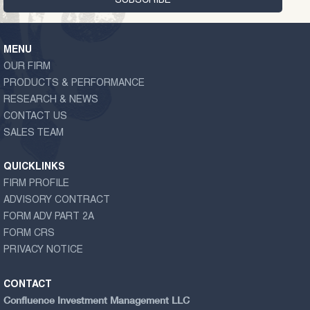
MENU
OUR FIRM
PRODUCTS & PERFORMANCE
RESEARCH & NEWS
CONTACT US
SALES TEAM
QUICKLINKS
FIRM PROFILE
ADVISORY CONTRACT
FORM ADV PART 2A
FORM CRS
PRIVACY NOTICE
CONTACT
Confluence Investment Management LLC