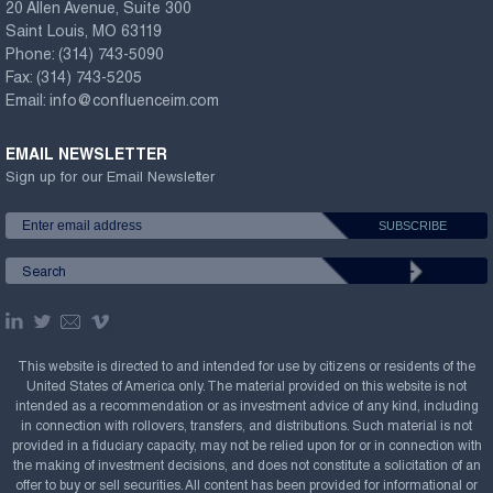
20 Allen Avenue, Suite 300
Saint Louis, MO 63119
Phone:
(314) 743-5090
Fax:
(314) 743-5205
Email:
info@confluenceim.com
EMAIL NEWSLETTER
Sign up for our Email Newsletter
This website is directed to and intended for use by citizens or residents of the
United States of America only. The material provided on this website is not
intended as a recommendation or as investment advice of any kind, including
in connection with rollovers, transfers, and distributions. Such material is not
provided in a fiduciary capacity, may not be relied upon for or in connection with
the making of investment decisions, and does not constitute a solicitation of an
offer to buy or sell securities. All content has been provided for informational or