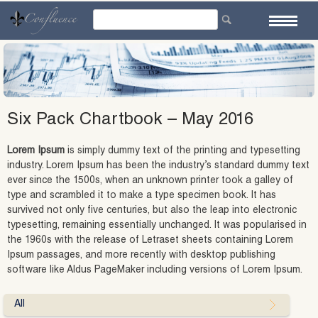
Skip
to
content
Six Pack Chartbook – May 2016
Lorem Ipsum
is simply dummy text of the printing and typesetting
industry. Lorem Ipsum has been the industry’s standard dummy text
ever since the 1500s, when an unknown printer took a galley of
type and scrambled it to make a type specimen book. It has
survived not only five centuries, but also the leap into electronic
typesetting, remaining essentially unchanged. It was popularised in
the 1960s with the release of Letraset sheets containing Lorem
Ipsum passages, and more recently with desktop publishing
software like Aldus PageMaker including versions of Lorem Ipsum.
All