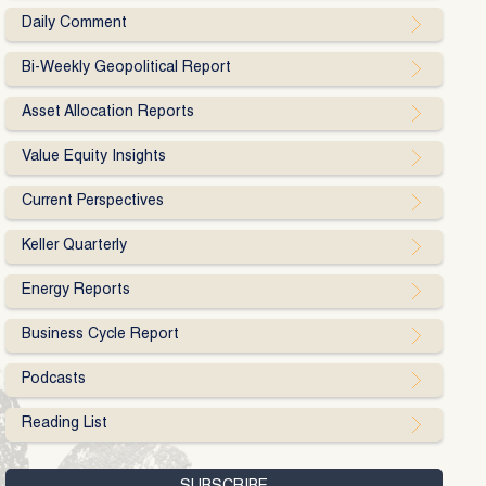
Daily Comment
Bi-Weekly Geopolitical Report
Asset Allocation Reports
Value Equity Insights
Current Perspectives
Keller Quarterly
Energy Reports
Business Cycle Report
Podcasts
Reading List