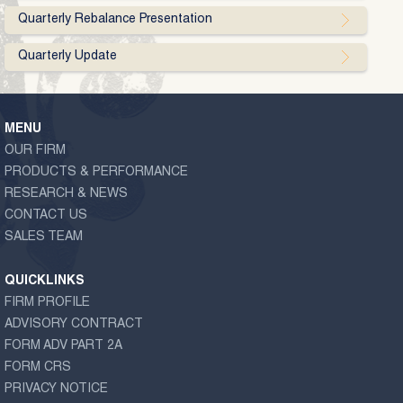
Quarterly Rebalance Presentation
Quarterly Update
MENU
OUR FIRM
PRODUCTS & PERFORMANCE
RESEARCH & NEWS
CONTACT US
SALES TEAM
QUICKLINKS
FIRM PROFILE
ADVISORY CONTRACT
FORM ADV PART 2A
FORM CRS
PRIVACY NOTICE