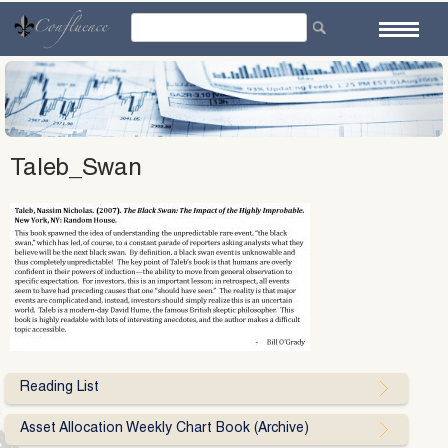
Skip
to
content
Taleb_Swan
Reading List
Asset Allocation Weekly Chart Book (Archive)