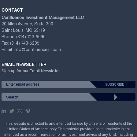
CONTACT
Confluence Investment Management LLC
20 Allen Avenue, Suite 300
Saint Louis, MO 63119
Phone:
(314) 743-5090
Fax:
(314) 743-5205
Email:
info@confluenceim.com
EMAIL NEWSLETTER
Sign up for our Email Newsletter
This website is directed to and intended for use by citizens or residents of the
United States of America only. The material provided on this website is not
intended as a recommendation or as investment advice of any kind, including