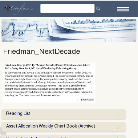
Skip
to
content
Friedman_NextDecade
Reading List
Asset Allocation Weekly Chart Book (Archive)