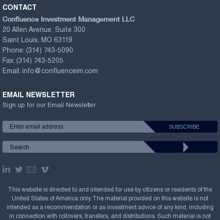
CONTACT
Confluence Investment Management LLC
20 Allen Avenue, Suite 300
Saint Louis, MO 63119
Phone:
(314) 743-5090
Fax:
(314) 743-5205
Email:
info@confluenceim.com
EMAIL NEWSLETTER
Sign up for our Email Newsletter
This website is directed to and intended for use by citizens or residents of the
United States of America only. The material provided on this website is not
intended as a recommendation or as investment advice of any kind, including
in connection with rollovers, transfers, and distributions. Such material is not