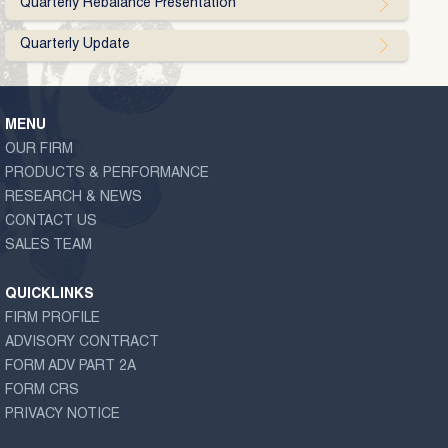
Quarterly Rebalance Presentation
Quarterly Update
MENU
OUR FIRM
PRODUCTS & PERFORMANCE
RESEARCH & NEWS
CONTACT US
SALES TEAM
QUICKLINKS
FIRM PROFILE
ADVISORY CONTRACT
FORM ADV PART 2A
FORM CRS
PRIVACY NOTICE