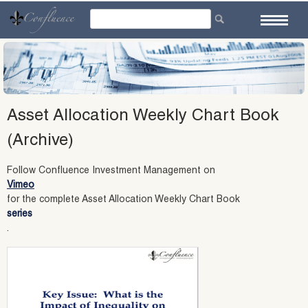
Skip
to
content
Asset Allocation Weekly Chart Book
(Archive)
Follow Confluence Investment Management on
Vimeo
for the complete Asset Allocation Weekly Chart Book
series
.