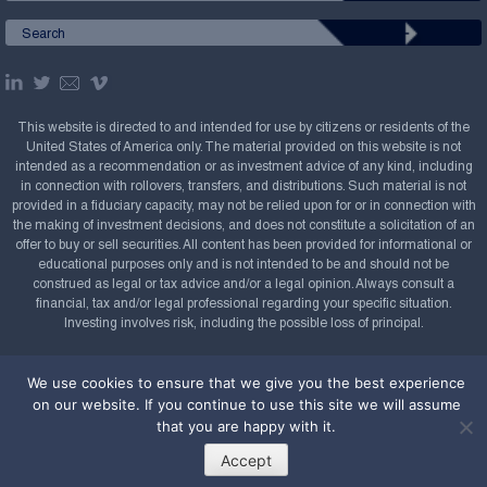
This website is directed to and intended for use by citizens or residents of the
United States of America only. The material provided on this website is not
intended as a recommendation or as investment advice of any kind, including
in connection with rollovers, transfers, and distributions. Such material is not
provided in a fiduciary capacity, may not be relied upon for or in connection with
the making of investment decisions, and does not constitute a solicitation of an
offer to buy or sell securities. All content has been provided for informational or
educational purposes only and is not intended to be and should not be
construed as legal or tax advice and/or a legal opinion. Always consult a
financial, tax and/or legal professional regarding your specific situation.
Investing involves risk, including the possible loss of principal.
Copyright Confluence Investment Management LLC,
We use cookies to ensure that we give you the best experience
2008-2026. All rights reserved.
Sitemap
on our website. If you continue to use this site we will assume
Powered by
that you are happy with it.
Accept