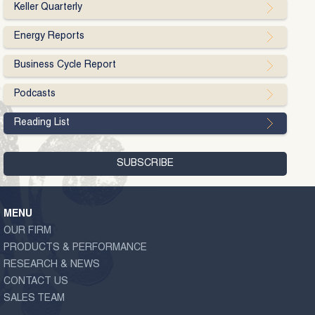
Keller Quarterly
Energy Reports
Business Cycle Report
Podcasts
Reading List
MENU
OUR FIRM
PRODUCTS & PERFORMANCE
RESEARCH & NEWS
CONTACT US
SALES TEAM