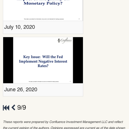
July 10, 2020
June 26, 2020
9/9
These reports were prepared by Confluence Investment Management LLC and reflect
the current opinion of the authors. Opinions expressed are current as of the date shown