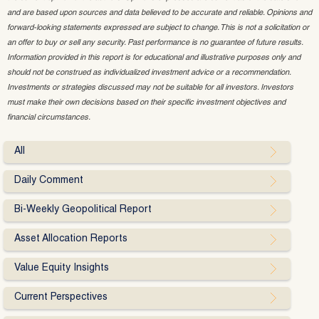
and are based upon sources and data believed to be accurate and reliable. Opinions and
forward-looking statements expressed are subject to change. This is not a solicitation or
an offer to buy or sell any security. Past performance is no guarantee of future results.
Information provided in this report is for educational and illustrative purposes only and
should not be construed as individualized investment advice or a recommendation.
Investments or strategies discussed may not be suitable for all investors. Investors
must make their own decisions based on their specific investment objectives and
financial circumstances.
All
Daily Comment
Bi-Weekly Geopolitical Report
Asset Allocation Reports
Value Equity Insights
Current Perspectives