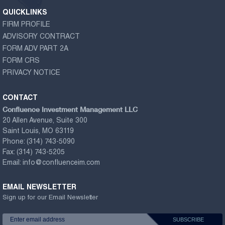
QUICKLINKS
FIRM PROFILE
ADVISORY CONTRACT
FORM ADV PART 2A
FORM CRS
PRIVACY NOTICE
CONTACT
Confluence Investment Management LLC
20 Allen Avenue, Suite 300
Saint Louis, MO 63119
Phone:
(314) 743-5090
Fax:
(314) 743-5205
Email:
info@confluenceim.com
EMAIL NEWSLETTER
Sign up for our Email Newsletter