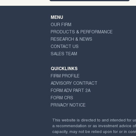
MENU
OUR FIRM
PRODUCTS & PERFORMANCE
RESEARCH & NEWS
CONTACT US
SALES TEAM
QUICKLINKS
FIRM PROFILE
ADVISORY CONTRACT
FORM ADV PART 2A
FORM CRS
PRIVACY NOTICE
This website is directed to and intended for u
a recommendation or as investment advice of any
capacity, may not be relied upon for or in conn