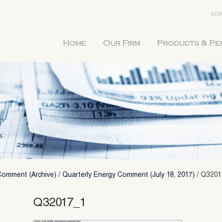
CON
Home
Our Firm
Products & P
Comment (Archive)
/
Quarterly Energy Comment (July 18, 2017)
/
Q3201
Q32017_1