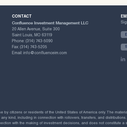
CONTACT
EM
Confluence Investment Management LLC
Sig
20 Allen Avenue, Suite 300
Saint Louis, MO 63119
Phone:
(314) 743-5090
Fax:
(314) 743-5205
Email:
info@confluenceim.com
se by citizens or residents of the United States of America only. The materi
 kind, including in connection with rollovers, transfers, and distributions.
ection with the making of investment decisions, and does not constitute a soli