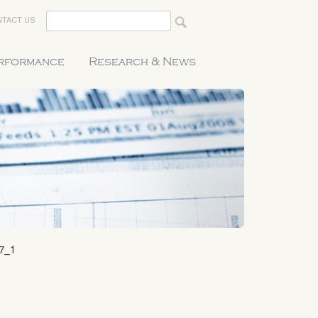
TACT US
erformance
Research & News
7_1