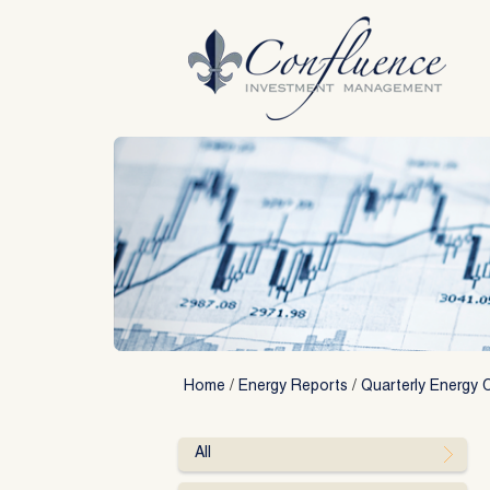
Skip
to
content
Home
/
Energy Reports
/
Quarterly Energy 
All