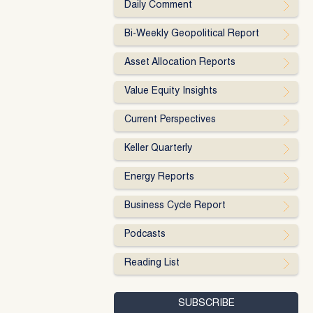
Daily Comment
Bi-Weekly Geopolitical Report
Asset Allocation Reports
Value Equity Insights
Current Perspectives
Keller Quarterly
Energy Reports
Business Cycle Report
Podcasts
Reading List