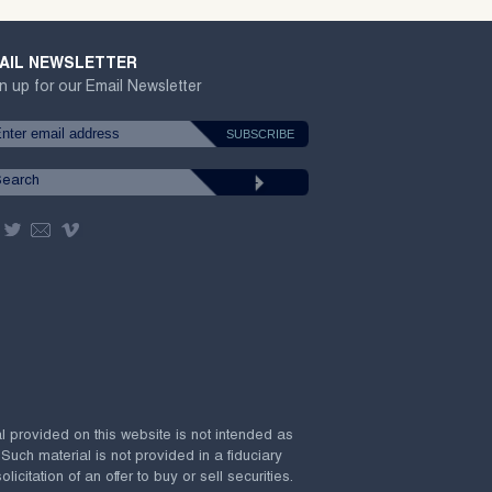
AIL NEWSLETTER
n up for our Email Newsletter
al provided on this website is not intended as
 Such material is not provided in a fiduciary
citation of an offer to buy or sell securities.