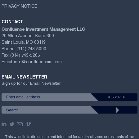
PRIVACY NOTICE
CONTACT
Confluence Investment Management LLC
20 Allen Avenue, Suite 300
Saint Louis, MO 63119
Phone:
(314) 743-5090
Fax:
(314) 743-5205
Email:
info@confluenceim.com
EMAIL NEWSLETTER
Sign up for our Email Newsletter
This website is directed to and intended for use by citizens or residents of the