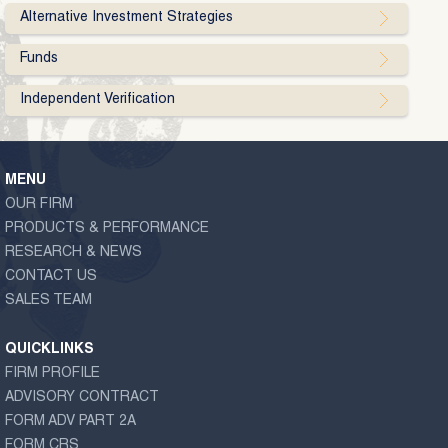
Alternative Investment Strategies
Funds
Independent Verification
MENU
OUR FIRM
PRODUCTS & PERFORMANCE
RESEARCH & NEWS
CONTACT US
SALES TEAM
QUICKLINKS
FIRM PROFILE
ADVISORY CONTRACT
FORM ADV PART 2A
FORM CRS