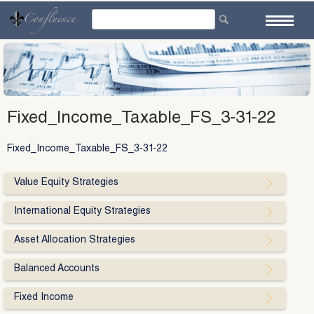
Skip
to
content
Fixed_Income_Taxable_FS_3-31-22
Fixed_Income_Taxable_FS_3-31-22
Value Equity Strategies
International Equity Strategies
Asset Allocation Strategies
Balanced Accounts
Fixed Income