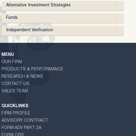
Alternative Investment Strategies
Funds
Independent Verification
MENU
OUR FIRM
PRODUCTS & PERFORMANCE
RESEARCH & NEWS
CONTACT US
SALES TEAM
QUICKLINKS
FIRM PROFILE
ADVISORY CONTRACT
FORM ADV PART 2A
FORM CRS