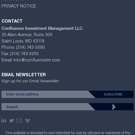
PRIVACY NOTICE
CONTACT
Confluence Investment Management LLC
20 Allen Avenue, Suite 300
Saint Louis, MO 63119
Phone:
(314) 743-5090
Fax:
(314) 743-5205
Email:
info@confluenceim.com
EMAIL NEWSLETTER
Sign up for our Email Newsletter
This website is directed to and intended for use by citizens or residents of the