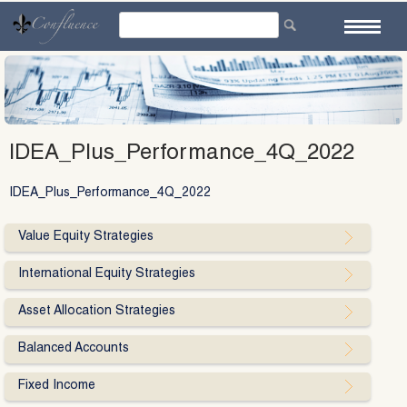
Skip
to
content
IDEA_Plus_Performance_4Q_2022
IDEA_Plus_Performance_4Q_2022
Value Equity Strategies
International Equity Strategies
Asset Allocation Strategies
Balanced Accounts
Fixed Income