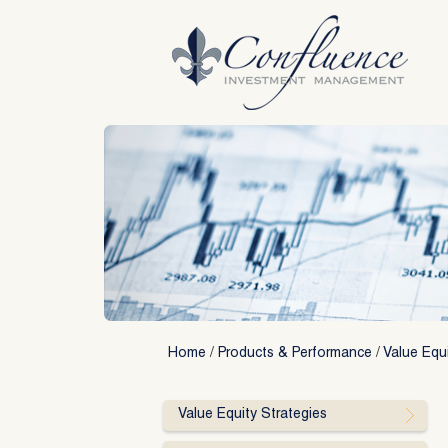
Skip
to
content
Home
/
Products & Performance
/
Value Equi
Value Equity Strategies