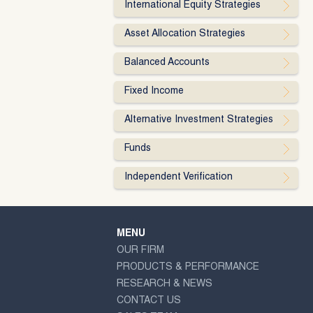
International Equity Strategies
Asset Allocation Strategies
Balanced Accounts
Fixed Income
Alternative Investment Strategies
Funds
Independent Verification
MENU
OUR FIRM
PRODUCTS & PERFORMANCE
RESEARCH & NEWS
CONTACT US