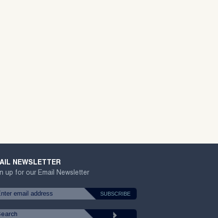
AIL NEWSLETTER
n up for our Email Newsletter