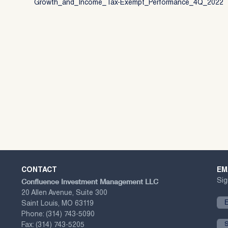
Growth_and_Income_Tax-Exempt_Performance_4Q_2022
CONTACT
EM
Confluence Investment Management LLC
Sig
20 Allen Avenue, Suite 300
Saint Louis, MO 63119
Phone:
(314) 743-5090
Fax:
(314) 743-5205