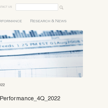
TACT US
erformance
Research & News
022
_Performance_4Q_2022