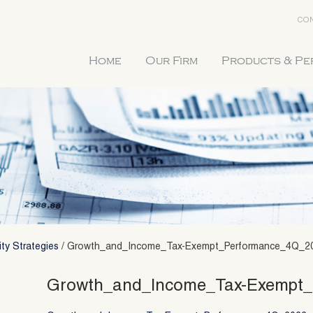
CON
Home
Our Firm
Products & P
ty Strategies
/
Growth_and_Income_Tax-Exempt_Performance_4Q_2
Growth_and_Income_Tax-Exempt