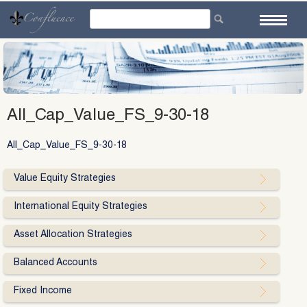
Skip
to
content
All_Cap_Value_FS_9-30-18
All_Cap_Value_FS_9-30-18
Value Equity Strategies
International Equity Strategies
Asset Allocation Strategies
Balanced Accounts
Fixed Income