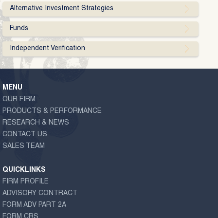
Alternative Investment Strategies
Funds
Independent Verification
MENU
OUR FIRM
PRODUCTS & PERFORMANCE
RESEARCH & NEWS
CONTACT US
SALES TEAM
QUICKLINKS
FIRM PROFILE
ADVISORY CONTRACT
FORM ADV PART 2A
FORM CRS