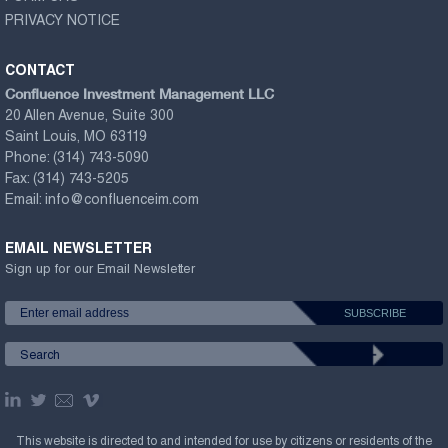
PRIVACY NOTICE
CONTACT
Confluence Investment Management LLC
20 Allen Avenue, Suite 300
Saint Louis, MO 63119
Phone:
(314) 743-5090
Fax:
(314) 743-5205
Email:
info@confluenceim.com
EMAIL NEWSLETTER
Sign up for our Email Newsletter
This website is directed to and intended for use by citizens or residents of the