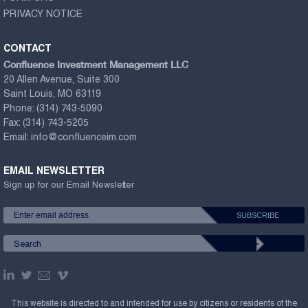
PRIVACY NOTICE
CONTACT
Confluence Investment Management LLC
20 Allen Avenue, Suite 300
Saint Louis, MO 63119
Phone:
(314) 743-5090
Fax:
(314) 743-5205
Email:
info@confluenceim.com
EMAIL NEWSLETTER
Sign up for our Email Newsletter
This website is directed to and intended for use by citizens or residents of the