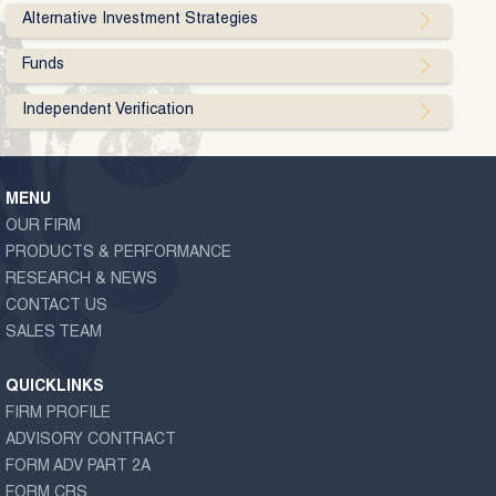
Alternative Investment Strategies
Funds
Independent Verification
MENU
OUR FIRM
PRODUCTS & PERFORMANCE
RESEARCH & NEWS
CONTACT US
SALES TEAM
QUICKLINKS
FIRM PROFILE
ADVISORY CONTRACT
FORM ADV PART 2A
FORM CRS