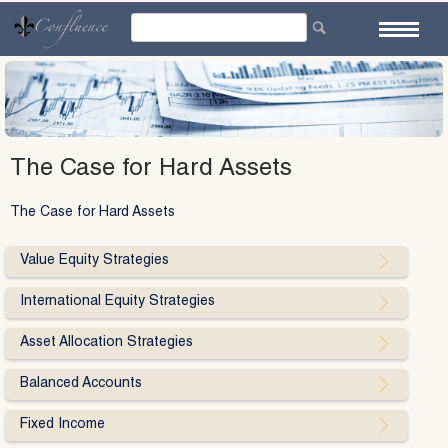
Skip
to
content
The Case for Hard Assets
The Case for Hard Assets
Value Equity Strategies
International Equity Strategies
Asset Allocation Strategies
Balanced Accounts
Fixed Income