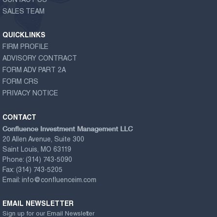
CONTACT US
SALES TEAM
QUICKLINKS
FIRM PROFILE
ADVISORY CONTRACT
FORM ADV PART 2A
FORM CRS
PRIVACY NOTICE
CONTACT
Confluence Investment Management LLC
20 Allen Avenue, Suite 300
Saint Louis, MO 63119
Phone:
(314) 743-5090
Fax:
(314) 743-5205
Email:
info@confluenceim.com
EMAIL NEWSLETTER
Sign up for our Email Newsletter