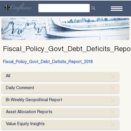
Skip
to
content
Fiscal_Policy_Govt_Debt_Deficits_Repo
Fiscal_Policy_Govt_Debt_Deficits_Report_2018
All
Daily Comment
Bi-Weekly Geopolitical Report
Asset Allocation Reports
Value Equity Insights