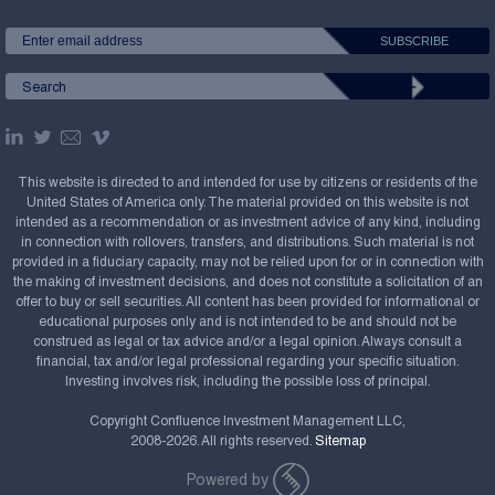
This website is directed to and intended for use by citizens or residents of the
United States of America only. The material provided on this website is not
intended as a recommendation or as investment advice of any kind, including
in connection with rollovers, transfers, and distributions. Such material is not
provided in a fiduciary capacity, may not be relied upon for or in connection with
the making of investment decisions, and does not constitute a solicitation of an
offer to buy or sell securities. All content has been provided for informational or
educational purposes only and is not intended to be and should not be
construed as legal or tax advice and/or a legal opinion. Always consult a
financial, tax and/or legal professional regarding your specific situation.
Investing involves risk, including the possible loss of principal.
Copyright Confluence Investment Management LLC,
2008-2026. All rights reserved.
Sitemap
Powered by