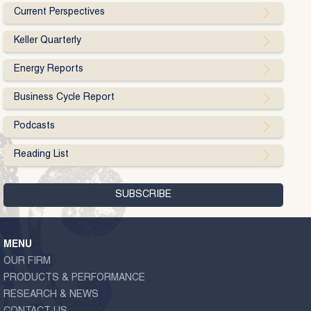
Current Perspectives
Keller Quarterly
Energy Reports
Business Cycle Report
Podcasts
Reading List
MENU
OUR FIRM
PRODUCTS & PERFORMANCE
RESEARCH & NEWS