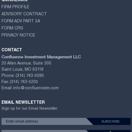
QUICKLINKS
FIRM PROFILE
ADVISORY CONTRACT
FORM ADV PART 2A
FORM CRS
PRIVACY NOTICE
CONTACT
Confluence Investment Management LLC
20 Allen Avenue, Suite 300
Saint Louis, MO 63119
Phone:
(314) 743-5090
Fax:
(314) 743-5205
Email:
info@confluenceim.com
EMAIL NEWSLETTER
Sign up for our Email Newsletter