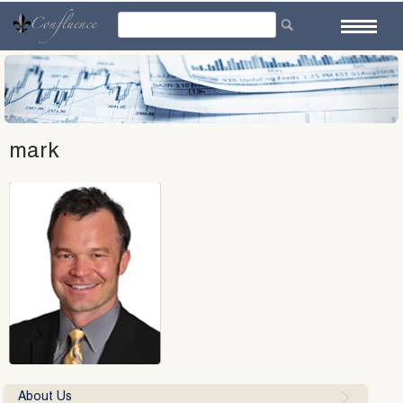
Skip
to
content
mark
About Us