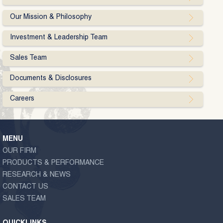
Our Mission & Philosophy
Investment & Leadership Team
Sales Team
Documents & Disclosures
Careers
MENU
OUR FIRM
PRODUCTS & PERFORMANCE
RESEARCH & NEWS
CONTACT US
SALES TEAM