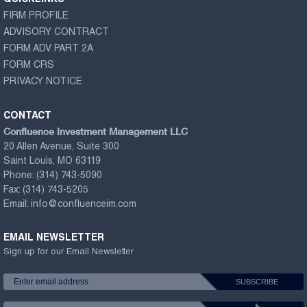
QUICKLINKS
FIRM PROFILE
ADVISORY CONTRACT
FORM ADV PART 2A
FORM CRS
PRIVACY NOTICE
CONTACT
Confluence Investment Management LLC
20 Allen Avenue, Suite 300
Saint Louis, MO 63119
Phone:
(314) 743-5090
Fax:
(314) 743-5205
Email:
info@confluenceim.com
EMAIL NEWSLETTER
Sign up for our Email Newsletter