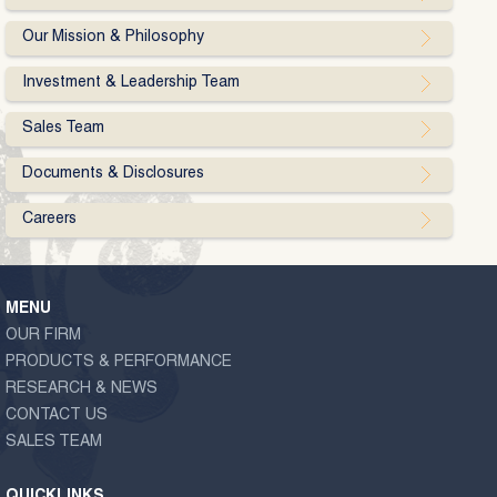
Our Mission & Philosophy
Investment & Leadership Team
Sales Team
Documents & Disclosures
Careers
MENU
OUR FIRM
PRODUCTS & PERFORMANCE
RESEARCH & NEWS
CONTACT US
SALES TEAM