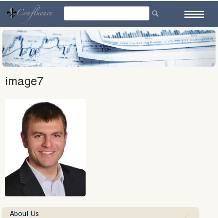
Skip
to
content
image7
About Us