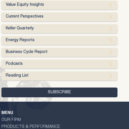
Value Equity Insights
Current Perspectives
Keller Quarterly
Energy Reports
Business Cycle Report
Podcasts
Reading List
MENU
OUR FIRM
PRODUCTS & PERFORMANCE