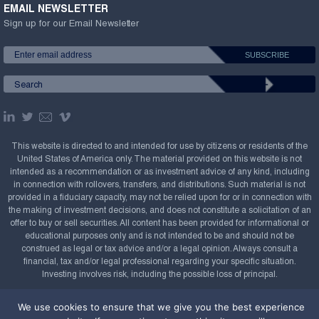
EMAIL NEWSLETTER
Sign up for our Email Newsletter
This website is directed to and intended for use by citizens or residents of the
United States of America only. The material provided on this website is not
intended as a recommendation or as investment advice of any kind, including
in connection with rollovers, transfers, and distributions. Such material is not
provided in a fiduciary capacity, may not be relied upon for or in connection with
the making of investment decisions, and does not constitute a solicitation of an
offer to buy or sell securities. All content has been provided for informational or
educational purposes only and is not intended to be and should not be
construed as legal or tax advice and/or a legal opinion. Always consult a
financial, tax and/or legal professional regarding your specific situation.
Investing involves risk, including the possible loss of principal.
Copyright Confluence Investment Management LLC,
We use cookies to ensure that we give you the best experience
2008-2026. All rights reserved.
Sitemap