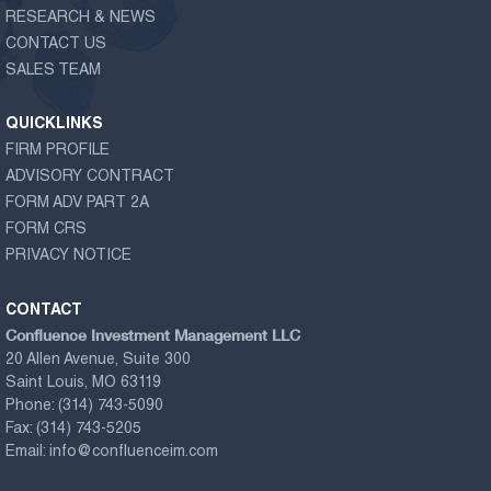
RESEARCH & NEWS
CONTACT US
SALES TEAM
QUICKLINKS
FIRM PROFILE
ADVISORY CONTRACT
FORM ADV PART 2A
FORM CRS
PRIVACY NOTICE
CONTACT
Confluence Investment Management LLC
20 Allen Avenue, Suite 300
Saint Louis, MO 63119
Phone:
(314) 743-5090
Fax:
(314) 743-5205
Email:
info@confluenceim.com