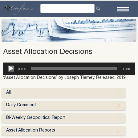
Skip
to
content
Asset Allocation Decisions
Audio
00:00
00:00
Player
“Asset Allocation Decisions” by Joseph Tierney. Released: 2019.
All
Daily Comment
Bi-Weekly Geopolitical Report
Asset Allocation Reports