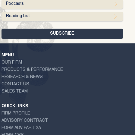
Podcasts
Reading List
MENU
OUR FIRM
PRODUCTS & PERFORMANCE
RESEARCH & NEWS
CONTACT US
SALES TEAM
QUICKLINKS
FIRM PROFILE
ADVISORY CONTRACT
FORM ADV PART 2A