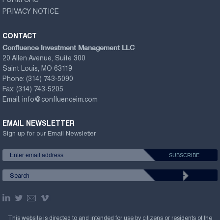
FORM CRS
PRIVACY NOTICE
CONTACT
Confluence Investment Management LLC
20 Allen Avenue, Suite 300
Saint Louis, MO 63119
Phone:
(314) 743-5090
Fax:
(314) 743-5205
Email:
info@confluenceim.com
EMAIL NEWSLETTER
Sign up for our Email Newsletter
This website is directed to and intended for use by citizens or residents of the