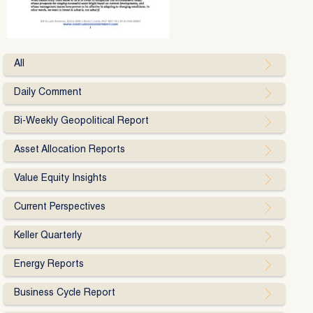
All
Daily Comment
Bi-Weekly Geopolitical Report
Asset Allocation Reports
Value Equity Insights
Current Perspectives
Keller Quarterly
Energy Reports
Business Cycle Report