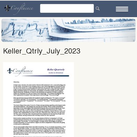
Skip
to
content
Keller_Qtrly_July_2023