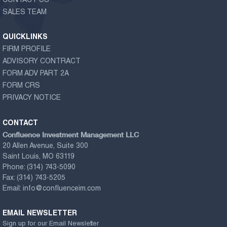
CONTACT US
SALES TEAM
QUICKLINKS
FIRM PROFILE
ADVISORY CONTRACT
FORM ADV PART 2A
FORM CRS
PRIVACY NOTICE
CONTACT
Confluence Investment Management LLC
20 Allen Avenue, Suite 300
Saint Louis, MO 63119
Phone:
(314) 743-5090
Fax:
(314) 743-5205
Email:
info@confluenceim.com
EMAIL NEWSLETTER
Sign up for our Email Newsletter