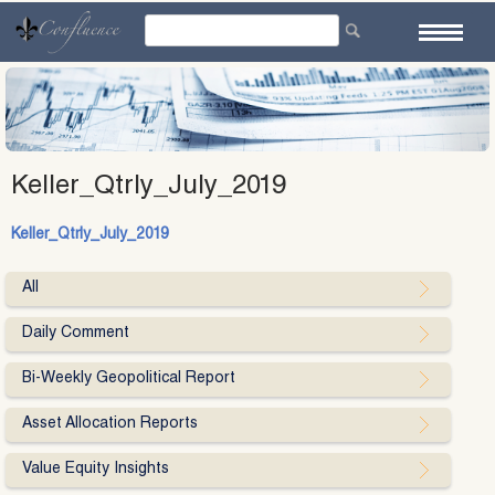
Skip
to
content
Keller_Qtrly_July_2019
Keller_Qtrly_July_2019
All
Daily Comment
Bi-Weekly Geopolitical Report
Asset Allocation Reports
Value Equity Insights