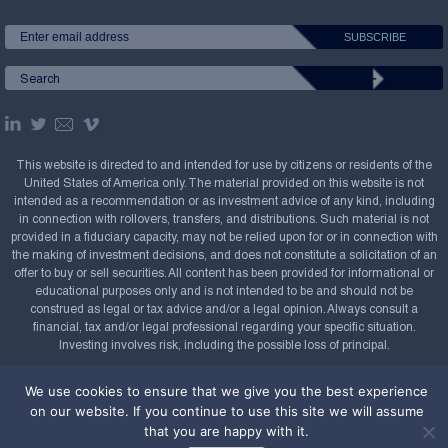
This website is directed to and intended for use by citizens or residents of the
United States of America only. The material provided on this website is not
intended as a recommendation or as investment advice of any kind, including
in connection with rollovers, transfers, and distributions. Such material is not
provided in a fiduciary capacity, may not be relied upon for or in connection with
the making of investment decisions, and does not constitute a solicitation of an
offer to buy or sell securities. All content has been provided for informational or
educational purposes only and is not intended to be and should not be
construed as legal or tax advice and/or a legal opinion. Always consult a
financial, tax and/or legal professional regarding your specific situation.
Investing involves risk, including the possible loss of principal.
Copyright Confluence Investment Management LLC,
We use cookies to ensure that we give you the best experience
2008-2026. All rights reserved.
Sitemap
on our website. If you continue to use this site we will assume
that you are happy with it.
Powered by