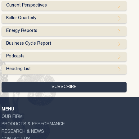
Current Perspectives
Keller Quarterly
Energy Reports
Business Cycle Report
Podcasts
Reading List
MENU
OUR FIRM
PRODUCTS & PERFORMANCE
RESEARCH & NEWS