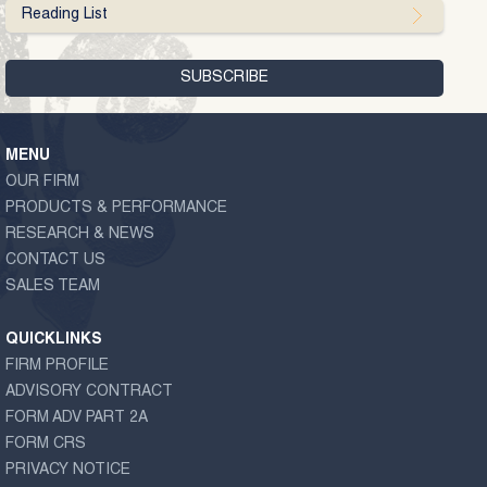
Reading List
MENU
OUR FIRM
PRODUCTS & PERFORMANCE
RESEARCH & NEWS
CONTACT US
SALES TEAM
QUICKLINKS
FIRM PROFILE
ADVISORY CONTRACT
FORM ADV PART 2A
FORM CRS
PRIVACY NOTICE