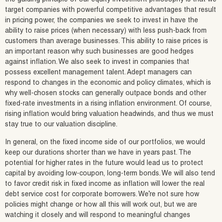
target companies with powerful competitive advantages that result
in pricing power, the companies we seek to invest in have the
ability to raise prices (when necessary) with less push-back from
customers than average businesses. This ability to raise prices is
an important reason why such businesses are good hedges
against inflation. We also seek to invest in companies that
possess excellent management talent. Adept managers can
respond to changes in the economic and policy climates, which is
why well-chosen stocks can generally outpace bonds and other
fixed-rate investments in a rising inflation environment. Of course,
rising inflation would bring valuation headwinds, and thus we must
stay true to our valuation discipline.
In general, on the fixed income side of our portfolios, we would
keep our durations shorter than we have in years past. The
potential for higher rates in the future would lead us to protect
capital by avoiding low-coupon, long-term bonds. We will also tend
to favor credit risk in fixed income as inflation will lower the real
debt service cost for corporate borrowers. We’re not sure how
policies might change or how all this will work out, but we are
watching it closely and will respond to meaningful changes