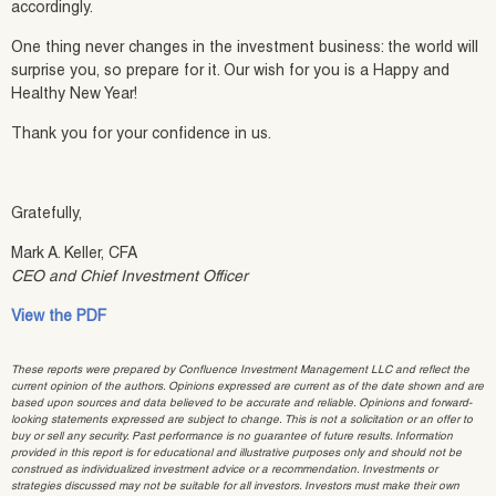
accordingly.
One thing never changes in the investment business: the world will
surprise you, so prepare for it. Our wish for you is a Happy and
Healthy New Year!
Thank you for your confidence in us.
Gratefully,
Mark A. Keller, CFA
CEO and Chief Investment Officer
View the PDF
These reports were prepared by Confluence Investment Management LLC and reflect the
current opinion of the authors. Opinions expressed are current as of the date shown and are
based upon sources and data believed to be accurate and reliable. Opinions and forward-
looking statements expressed are subject to change. This is not a solicitation or an offer to
buy or sell any security. Past performance is no guarantee of future results. Information
provided in this report is for educational and illustrative purposes only and should not be
construed as individualized investment advice or a recommendation. Investments or
strategies discussed may not be suitable for all investors. Investors must make their own