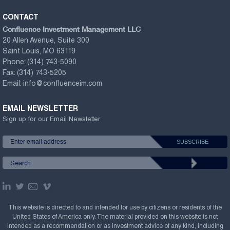
CONTACT
Confluence Investment Management LLC
20 Allen Avenue, Suite 300
Saint Louis, MO 63119
Phone:
(314) 743-5090
Fax:
(314) 743-5205
Email:
info@confluenceim.com
EMAIL NEWSLETTER
Sign up for our Email Newsletter
This website is directed to and intended for use by citizens or residents of the
United States of America only. The material provided on this website is not
intended as a recommendation or as investment advice of any kind, including