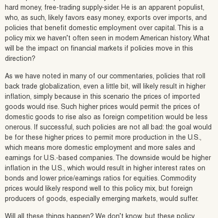
hard money, free-trading supply-sider. He is an apparent populist,
who, as such, likely favors easy money, exports over imports, and
policies that benefit domestic employment over capital. This is a
policy mix we haven’t often seen in modern American history. What
will be the impact on financial markets if policies move in this
direction?
As we have noted in many of our commentaries, policies that roll
back trade globalization, even a little bit, will likely result in higher
inflation, simply because in this scenario the prices of imported
goods would rise. Such higher prices would permit the prices of
domestic goods to rise also as foreign competition would be less
onerous. If successful, such policies are not all bad: the goal would
be for these higher prices to permit more production in the U.S.,
which means more domestic employment and more sales and
earnings for U.S.-based companies. The downside would be higher
inflation in the U.S., which would result in higher interest rates on
bonds and lower price/earnings ratios for equities. Commodity
prices would likely respond well to this policy mix, but foreign
producers of goods, especially emerging markets, would suffer.
Will all these things happen? We don’t know, but these policy