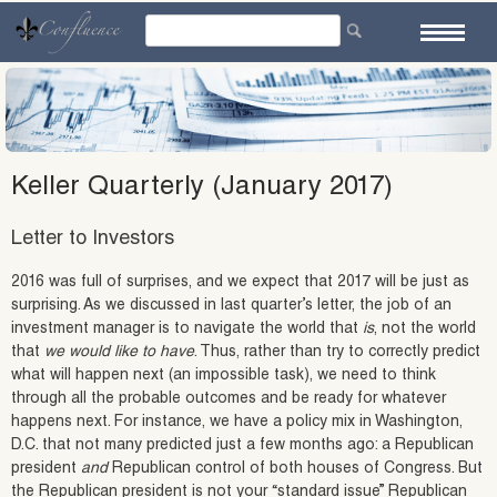
Skip
to
content
Keller Quarterly (January 2017)
Letter to Investors
2016 was full of surprises, and we expect that 2017 will be just as
surprising. As we discussed in last quarter’s letter, the job of an
investment manager is to navigate the world that
is
, not the world
that
we would like to have
. Thus, rather than try to correctly predict
what will happen next (an impossible task), we need to think
through all the probable outcomes and be ready for whatever
happens next. For instance, we have a policy mix in Washington,
D.C. that not many predicted just a few months ago: a Republican
president
and
Republican control of both houses of Congress. But
the Republican president is not your “standard issue” Republican