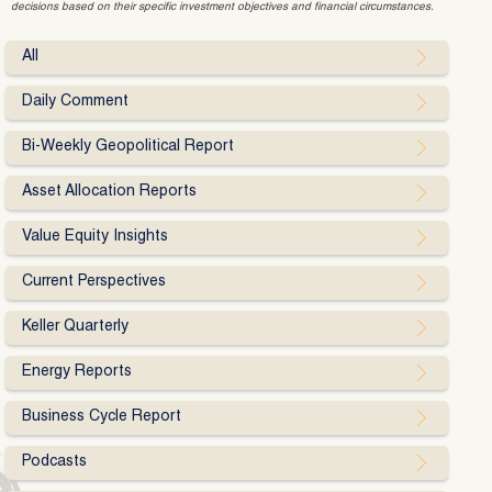
decisions based on their specific investment objectives and financial circumstances.
All
Daily Comment
Bi-Weekly Geopolitical Report
Asset Allocation Reports
Value Equity Insights
Current Perspectives
Keller Quarterly
Energy Reports
Business Cycle Report
Podcasts