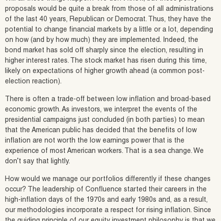
proposals would be quite a break from those of all administrations
of the last 40 years, Republican or Democrat. Thus, they have the
potential to change financial markets by a little or a lot, depending
on how (and by how much) they are implemented. Indeed, the
bond market has sold off sharply since the election, resulting in
higher interest rates. The stock market has risen during this time,
likely on expectations of higher growth ahead (a common post-
election reaction).
There is often a trade-off between low inflation and broad-based
economic growth. As investors, we interpret the events of the
presidential campaigns just concluded (in both parties) to mean
that the American public has decided that the benefits of low
inflation are not worth the low earnings power that is the
experience of most American workers. That is a sea change. We
don’t say that lightly.
How would we manage our portfolios differently if these changes
occur? The leadership of Confluence started their careers in the
high-inflation days of the 1970s and early 1980s and, as a result,
our methodologies incorporate a respect for rising inflation. Since
the guiding principle of our equity investment philosophy is that we