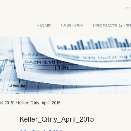
CON
Home
Our Firm
Products & P
ril 2015)
/
Keller_Qtrly_April_2015
Keller_Qtrly_April_2015