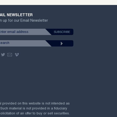
AIL NEWSLETTER
n up for our Email Newsletter
al provided on this website is not intended as
 Such material is not provided in a fiduciary
citation of an offer to buy or sell securities.