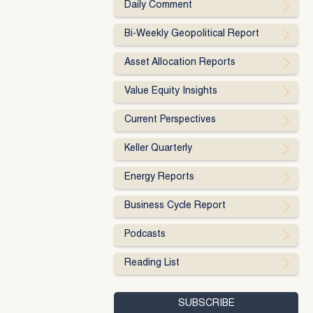
Daily Comment
Bi-Weekly Geopolitical Report
Asset Allocation Reports
Value Equity Insights
Current Perspectives
Keller Quarterly
Energy Reports
Business Cycle Report
Podcasts
Reading List