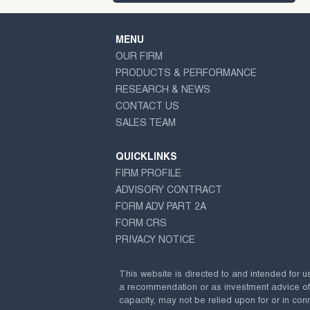
MENU
OUR FIRM
PRODUCTS & PERFORMANCE
RESEARCH & NEWS
CONTACT US
SALES TEAM
QUICKLINKS
FIRM PROFILE
ADVISORY CONTRACT
FORM ADV PART 2A
FORM CRS
PRIVACY NOTICE
This website is directed to and intended for u
a recommendation or as investment advice of any
capacity, may not be relied upon for or in conn