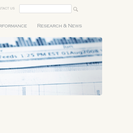
TACT US
erformance
Research & News