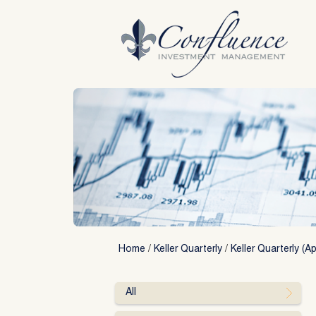
Skip
to
content
Home
/
Keller Quarterly
/
Keller Quarterly (Ap
All