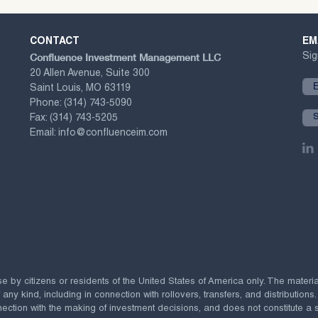
CONTACT
EM
Confluence Investment Management LLC
Sig
20 Allen Avenue, Suite 300
Saint Louis, MO 63119
Phone:
(314) 743-5090
Fax:
(314) 743-5205
Email:
info@confluenceim.com
se by citizens or residents of the United States of America only. The materi
 kind, including in connection with rollovers, transfers, and distributions.
ection with the making of investment decisions, and does not constitute a soli