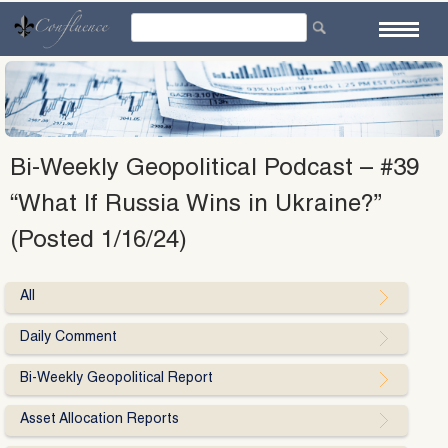
Skip
to
content
Bi-Weekly Geopolitical Podcast – #39
“What If Russia Wins in Ukraine?”
(Posted 1/16/24)
All
Daily Comment
Bi-Weekly Geopolitical Report
Asset Allocation Reports