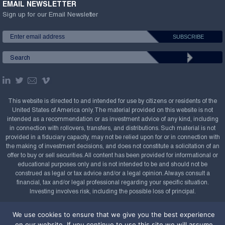
EMAIL NEWSLETTER
Sign up for our Email Newsletter
This website is directed to and intended for use by citizens or residents of the
United States of America only. The material provided on this website is not
intended as a recommendation or as investment advice of any kind, including
in connection with rollovers, transfers, and distributions. Such material is not
provided in a fiduciary capacity, may not be relied upon for or in connection with
the making of investment decisions, and does not constitute a solicitation of an
offer to buy or sell securities. All content has been provided for informational or
educational purposes only and is not intended to be and should not be
construed as legal or tax advice and/or a legal opinion. Always consult a
financial, tax and/or legal professional regarding your specific situation.
Investing involves risk, including the possible loss of principal.
Copyright Confluence Investment Management LLC,
We use cookies to ensure that we give you the best experience
2008-2026. All rights reserved.
Sitemap
on our website. If you continue to use this site we will assume