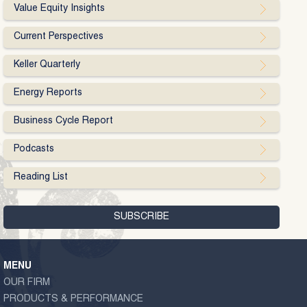
Value Equity Insights
Current Perspectives
Keller Quarterly
Energy Reports
Business Cycle Report
Podcasts
Reading List
MENU
OUR FIRM
PRODUCTS & PERFORMANCE