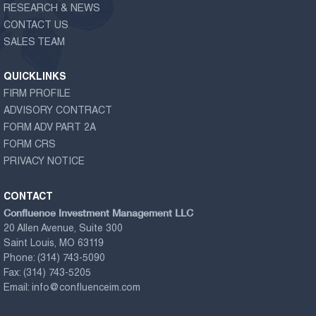
RESEARCH & NEWS
CONTACT US
SALES TEAM
QUICKLINKS
FIRM PROFILE
ADVISORY CONTRACT
FORM ADV PART 2A
FORM CRS
PRIVACY NOTICE
CONTACT
Confluence Investment Management LLC
20 Allen Avenue, Suite 300
Saint Louis, MO 63119
Phone:
(314) 743-5090
Fax:
(314) 743-5205
Email:
info@confluenceim.com