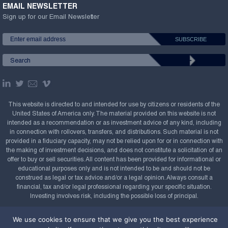
EMAIL NEWSLETTER
Sign up for our Email Newsletter
This website is directed to and intended for use by citizens or residents of the
United States of America only. The material provided on this website is not
intended as a recommendation or as investment advice of any kind, including
in connection with rollovers, transfers, and distributions. Such material is not
provided in a fiduciary capacity, may not be relied upon for or in connection with
the making of investment decisions, and does not constitute a solicitation of an
offer to buy or sell securities. All content has been provided for informational or
educational purposes only and is not intended to be and should not be
construed as legal or tax advice and/or a legal opinion. Always consult a
financial, tax and/or legal professional regarding your specific situation.
Investing involves risk, including the possible loss of principal.
Copyright Confluence Investment Management LLC,
We use cookies to ensure that we give you the best experience
2008-2026. All rights reserved.
Sitemap