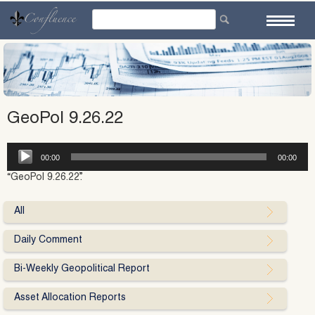
Skip
to
content
GeoPol 9.26.22
Audio
00:00
00:00
Player
“GeoPol 9.26.22”.
All
Daily Comment
Bi-Weekly Geopolitical Report
Asset Allocation Reports