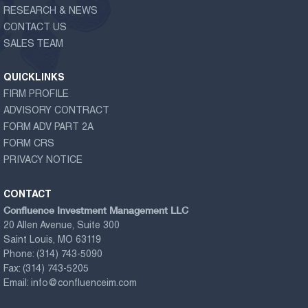
RESEARCH & NEWS
CONTACT US
SALES TEAM
QUICKLINKS
FIRM PROFILE
ADVISORY CONTRACT
FORM ADV PART 2A
FORM CRS
PRIVACY NOTICE
CONTACT
Confluence Investment Management LLC
20 Allen Avenue, Suite 300
Saint Louis, MO 63119
Phone:
(314) 743-5090
Fax:
(314) 743-5205
Email:
info@confluenceim.com