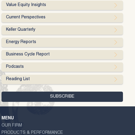
Value Equity Insights
Current Perspectives
Keller Quarterly
Energy Reports
Business Cycle Report
Podcasts
Reading List
MENU
OUR FIRM
PRODUCTS & PERFORMANCE