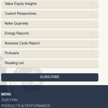
Value Equity Insights
Current Perspectives
Keller Quarterly
Energy Reports
Business Cycle Report
Podcasts
Reading List
MENU
OUR FIRM
PRODUCTS & PERFORMANCE