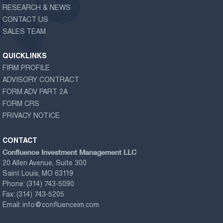
RESEARCH & NEWS
CONTACT US
SALES TEAM
QUICKLINKS
FIRM PROFILE
ADVISORY CONTRACT
FORM ADV PART 2A
FORM CRS
PRIVACY NOTICE
CONTACT
Confluence Investment Management LLC
20 Allen Avenue, Suite 300
Saint Louis, MO 63119
Phone:
(314) 743-5090
Fax:
(314) 743-5205
Email:
info@confluenceim.com