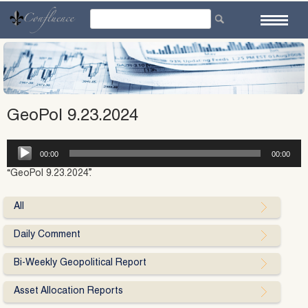
Skip
to
content
GeoPol 9.23.2024
Audio
00:00
00:00
Player
“GeoPol 9.23.2024”.
All
Daily Comment
Bi-Weekly Geopolitical Report
Asset Allocation Reports