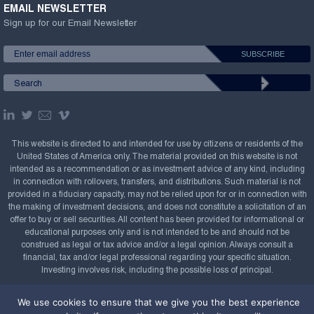
EMAIL NEWSLETTER
Sign up for our Email Newsletter
This website is directed to and intended for use by citizens or residents of the
United States of America only. The material provided on this website is not
intended as a recommendation or as investment advice of any kind, including
in connection with rollovers, transfers, and distributions. Such material is not
provided in a fiduciary capacity, may not be relied upon for or in connection with
the making of investment decisions, and does not constitute a solicitation of an
offer to buy or sell securities. All content has been provided for informational or
educational purposes only and is not intended to be and should not be
construed as legal or tax advice and/or a legal opinion. Always consult a
financial, tax and/or legal professional regarding your specific situation.
Investing involves risk, including the possible loss of principal.
Copyright Confluence Investment Management LLC,
We use cookies to ensure that we give you the best experience
2008-2026. All rights reserved.
Sitemap