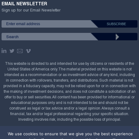
EMAIL NEWSLETTER
Sign up for our Email Newsletter
This website is directed to and intended for use by citizens or residents of the
United States of America only. The material provided on this website is not
intended as a recommendation or as investment advice of any kind, including
in connection with rollovers, transfers, and distributions. Such material is not
provided in a fiduciary capacity, may not be relied upon for or in connection with
the making of investment decisions, and does not constitute a solicitation of an
offer to buy or sell securities. All content has been provided for informational or
educational purposes only and is not intended to be and should not be
construed as legal or tax advice and/or a legal opinion. Always consult a
financial, tax and/or legal professional regarding your specific situation.
Investing involves risk, including the possible loss of principal.
Copyright Confluence Investment Management LLC,
We use cookies to ensure that we give you the best experience
2008-2026. All rights reserved.
Sitemap