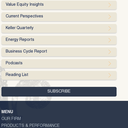
Value Equity Insights
Current Perspectives
Keller Quarterly
Energy Reports
Business Cycle Report
Podcasts
Reading List
MENU
OUR FIRM
PRODUCTS & PERFORMANCE