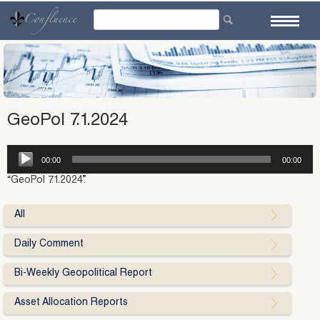
Skip
to
content
GeoPol 7.1.2024
Audio
00:00
00:00
Player
“GeoPol 7.1.2024”.
All
Daily Comment
Bi-Weekly Geopolitical Report
Asset Allocation Reports