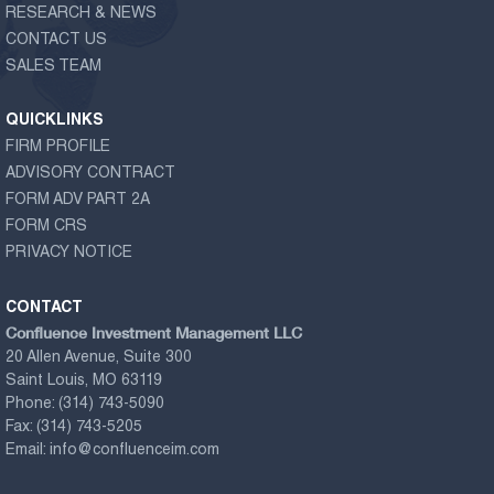
RESEARCH & NEWS
CONTACT US
SALES TEAM
QUICKLINKS
FIRM PROFILE
ADVISORY CONTRACT
FORM ADV PART 2A
FORM CRS
PRIVACY NOTICE
CONTACT
Confluence Investment Management LLC
20 Allen Avenue, Suite 300
Saint Louis, MO 63119
Phone:
(314) 743-5090
Fax:
(314) 743-5205
Email:
info@confluenceim.com