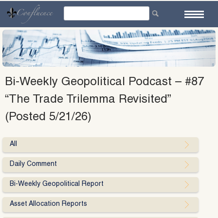
Skip
to
content
Bi-Weekly Geopolitical Podcast – #87
“The Trade Trilemma Revisited”
(Posted 5/21/26)
All
Daily Comment
Bi-Weekly Geopolitical Report
Asset Allocation Reports