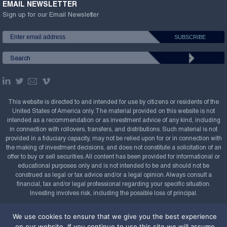
EMAIL NEWSLETTER
Sign up for our Email Newsletter
This website is directed to and intended for use by citizens or residents of the
United States of America only. The material provided on this website is not
intended as a recommendation or as investment advice of any kind, including
in connection with rollovers, transfers, and distributions. Such material is not
provided in a fiduciary capacity, may not be relied upon for or in connection with
the making of investment decisions, and does not constitute a solicitation of an
offer to buy or sell securities. All content has been provided for informational or
educational purposes only and is not intended to be and should not be
construed as legal or tax advice and/or a legal opinion. Always consult a
financial, tax and/or legal professional regarding your specific situation.
Investing involves risk, including the possible loss of principal.
Copyright Confluence Investment Management LLC,
We use cookies to ensure that we give you the best experience
2008-2026. All rights reserved.
Sitemap
on our website. If you continue to use this site we will assume