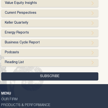
Value Equity Insights
Current Perspectives
Keller Quarterly
Energy Reports
Business Cycle Report
Podcasts
Reading List
MENU
OUR FIRM
PRODUCTS & PERFORMANCE