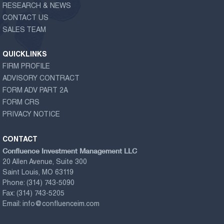
RESEARCH & NEWS
CONTACT US
SALES TEAM
QUICKLINKS
FIRM PROFILE
ADVISORY CONTRACT
FORM ADV PART 2A
FORM CRS
PRIVACY NOTICE
CONTACT
Confluence Investment Management LLC
20 Allen Avenue, Suite 300
Saint Louis, MO 63119
Phone:
(314) 743-5090
Fax:
(314) 743-5205
Email:
info@confluenceim.com