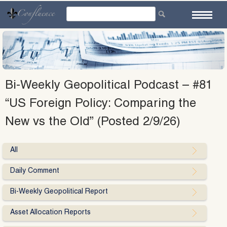
Skip
to
content
Bi-Weekly Geopolitical Podcast – #81
“US Foreign Policy: Comparing the
New vs the Old” (Posted 2/9/26)
All
Daily Comment
Bi-Weekly Geopolitical Report
Asset Allocation Reports