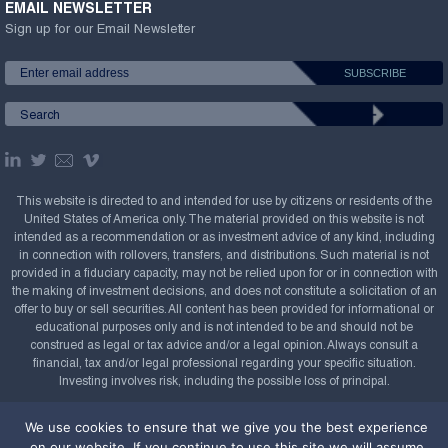
EMAIL NEWSLETTER
Sign up for our Email Newsletter
This website is directed to and intended for use by citizens or residents of the
United States of America only. The material provided on this website is not
intended as a recommendation or as investment advice of any kind, including
in connection with rollovers, transfers, and distributions. Such material is not
provided in a fiduciary capacity, may not be relied upon for or in connection with
the making of investment decisions, and does not constitute a solicitation of an
offer to buy or sell securities. All content has been provided for informational or
educational purposes only and is not intended to be and should not be
construed as legal or tax advice and/or a legal opinion. Always consult a
financial, tax and/or legal professional regarding your specific situation.
Investing involves risk, including the possible loss of principal.
Copyright Confluence Investment Management LLC,
We use cookies to ensure that we give you the best experience
2008-2026. All rights reserved.
Sitemap
on our website. If you continue to use this site we will assume