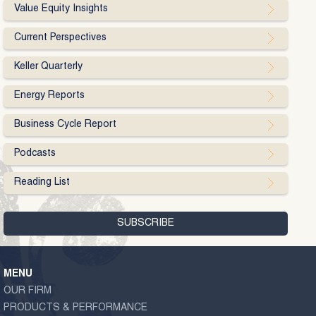
Value Equity Insights
Current Perspectives
Keller Quarterly
Energy Reports
Business Cycle Report
Podcasts
Reading List
MENU
OUR FIRM
PRODUCTS & PERFORMANCE