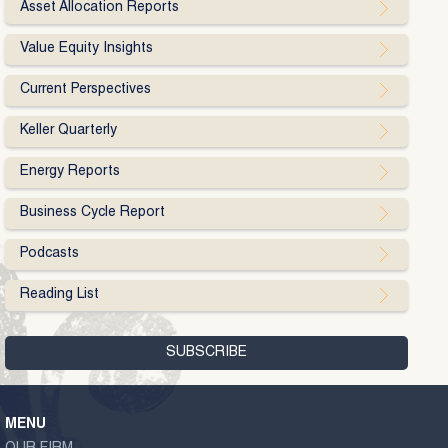
Asset Allocation Reports
Value Equity Insights
Current Perspectives
Keller Quarterly
Energy Reports
Business Cycle Report
Podcasts
Reading List
MENU