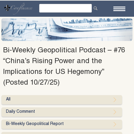
Skip
to
content
Bi-Weekly Geopolitical Podcast – #76
“China’s Rising Power and the
Implications for US Hegemony”
(Posted 10/27/25)
All
Daily Comment
Bi-Weekly Geopolitical Report