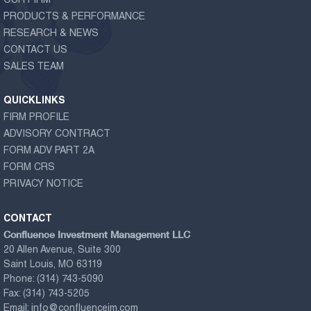
OUR FIRM
PRODUCTS & PERFORMANCE
RESEARCH & NEWS
CONTACT US
SALES TEAM
QUICKLINKS
FIRM PROFILE
ADVISORY CONTRACT
FORM ADV PART 2A
FORM CRS
PRIVACY NOTICE
CONTACT
Confluence Investment Management LLC
20 Allen Avenue, Suite 300
Saint Louis, MO 63119
Phone:
(314) 743-5090
Fax:
(314) 743-5205
Email:
info@confluenceim.com