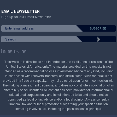
EMAIL NEWSLETTER
Sign up for our Email Newsletter
This website is directed to and intended for use by citizens or residents of the
United States of America only. The material provided on this website is not
intended as a recommendation or as investment advice of any kind, including
in connection with rollovers, transfers, and distributions. Such material is not
provided in a fiduciary capacity, may not be relied upon for or in connection with
the making of investment decisions, and does not constitute a solicitation of an
offer to buy or sell securities. All content has been provided for informational or
educational purposes only and is not intended to be and should not be
construed as legal or tax advice and/or a legal opinion. Always consult a
financial, tax and/or legal professional regarding your specific situation.
Investing involves risk, including the possible loss of principal.