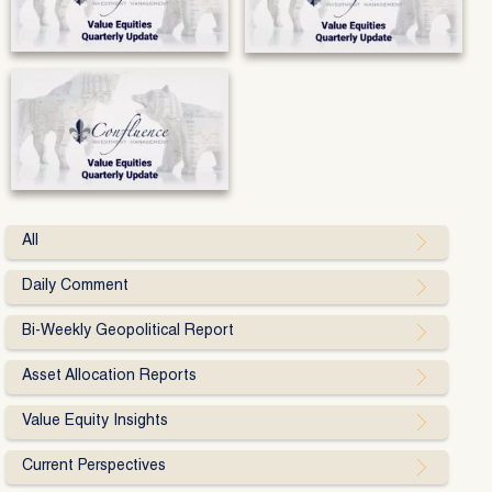
All
Daily Comment
Bi-Weekly Geopolitical Report
Asset Allocation Reports
Value Equity Insights
Current Perspectives