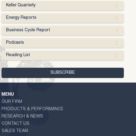
Keller Quarterly
Energy Reports
Business Cycle Report
Podcasts
Reading List
MENU
OUR FIRM
PRODUCTS & PERFORMANCE
RESEARCH & NEWS
CONTACT US
SALES TEAM