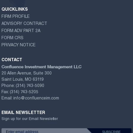
QUICKLINKS
FIRM PROFILE
ADVISORY CONTRACT
FORM ADV PART 2A
FORM CRS
PRIVACY NOTICE
CONTACT
Confluence Investment Management LLC
20 Allen Avenue, Suite 300
Saint Louis, MO 63119
Phone:
(314) 743-5090
Fax:
(314) 743-5205
Email:
info@confluenceim.com
EMAIL NEWSLETTER
Sign up for our Email Newsletter