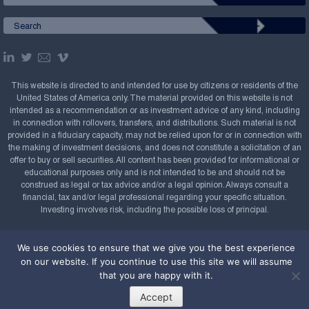
This website is directed to and intended for use by citizens or residents of the
United States of America only. The material provided on this website is not
intended as a recommendation or as investment advice of any kind, including
in connection with rollovers, transfers, and distributions. Such material is not
provided in a fiduciary capacity, may not be relied upon for or in connection with
the making of investment decisions, and does not constitute a solicitation of an
offer to buy or sell securities. All content has been provided for informational or
educational purposes only and is not intended to be and should not be
construed as legal or tax advice and/or a legal opinion. Always consult a
financial, tax and/or legal professional regarding your specific situation.
Investing involves risk, including the possible loss of principal.
Copyright Confluence Investment Management LLC,
We use cookies to ensure that we give you the best experience
2008-2026. All rights reserved.
Sitemap
on our website. If you continue to use this site we will assume
Powered by
that you are happy with it.
Accept