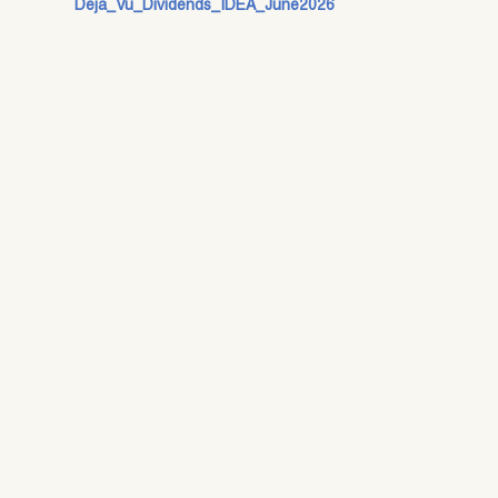
Deja_Vu_Dividends_IDEA_June2026