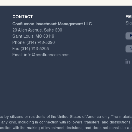
CONTACT
EM
Confluence Investment Management LLC
Sig
20 Allen Avenue, Suite 300
Saint Louis, MO 63119
Phone:
(314) 743-5090
Fax:
(314) 743-5205
Email:
info@confluenceim.com
se by citizens or residents of the United States of America only. The materi
 kind, including in connection with rollovers, transfers, and distributions.
ection with the making of investment decisions, and does not constitute a soli