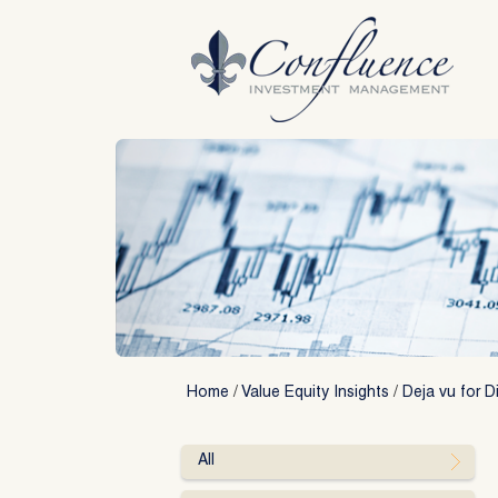
Skip
to
content
Home
/
Value Equity Insights
/
Deja vu for D
All