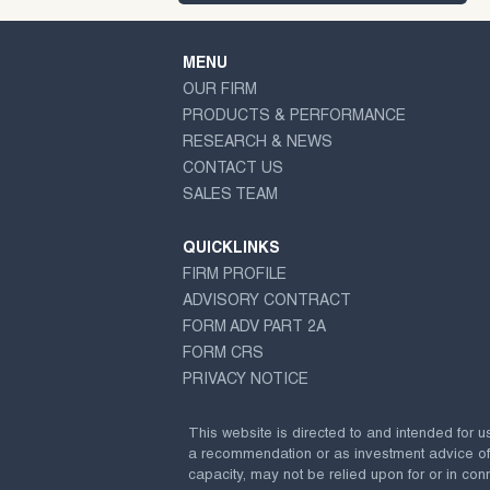
MENU
OUR FIRM
PRODUCTS & PERFORMANCE
RESEARCH & NEWS
CONTACT US
SALES TEAM
QUICKLINKS
FIRM PROFILE
ADVISORY CONTRACT
FORM ADV PART 2A
FORM CRS
PRIVACY NOTICE
This website is directed to and intended for u
a recommendation or as investment advice of any
capacity, may not be relied upon for or in conn