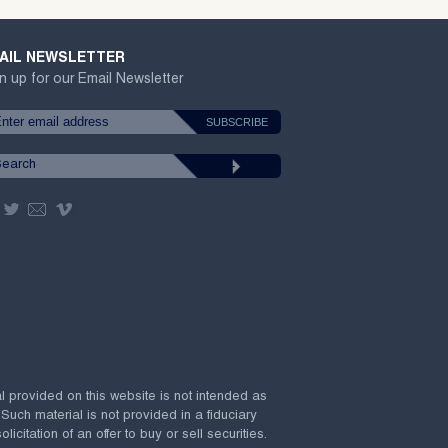
AIL NEWSLETTER
n up for our Email Newsletter
al provided on this website is not intended as
 Such material is not provided in a fiduciary
citation of an offer to buy or sell securities.