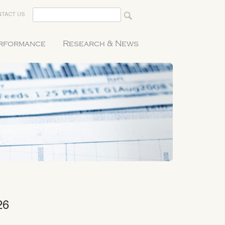
TACT US
erformance
Research & News
26