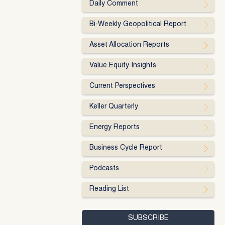
Daily Comment
Bi-Weekly Geopolitical Report
Asset Allocation Reports
Value Equity Insights
Current Perspectives
Keller Quarterly
Energy Reports
Business Cycle Report
Podcasts
Reading List