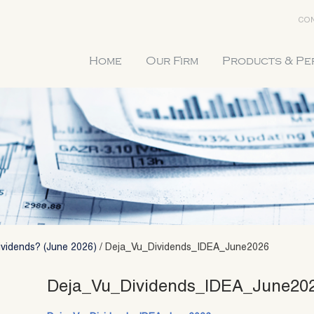
CON
Home
Our Firm
Products & P
ividends? (June 2026)
/
Deja_Vu_Dividends_IDEA_June2026
Deja_Vu_Dividends_IDEA_June20