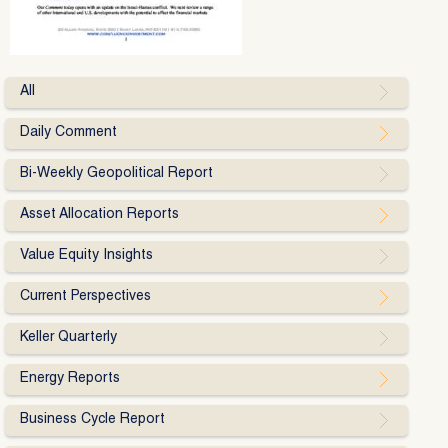
All
Daily Comment
Bi-Weekly Geopolitical Report
Asset Allocation Reports
Value Equity Insights
Current Perspectives
Keller Quarterly
Energy Reports
Business Cycle Report