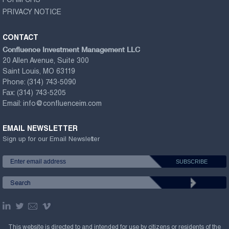
FORM CRS
PRIVACY NOTICE
CONTACT
Confluence Investment Management LLC
20 Allen Avenue, Suite 300
Saint Louis, MO 63119
Phone:
(314) 743-5090
Fax:
(314) 743-5205
Email:
info@confluenceim.com
EMAIL NEWSLETTER
Sign up for our Email Newsletter
This website is directed to and intended for use by citizens or residents of the