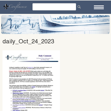
Skip
to
content
daily_Oct_24_2023