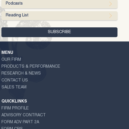
Podcasts
Reading List
MENU
OUR FIRM
PRODUCTS & PERFORMANCE
RESEARCH & NEWS
CONTACT US
SALES TEAM
QUICKLINKS
FIRM PROFILE
ADVISORY CONTRACT
FORM ADV PART 2A