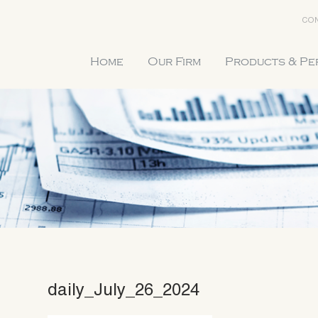
CON
Home
Our Firm
Products & P
daily_July_26_2024