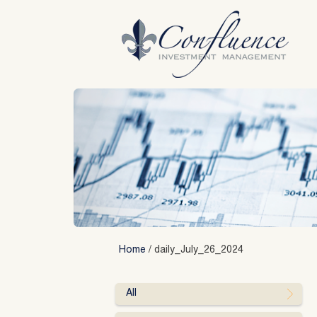
Skip
to
content
Home
/
daily_July_26_2024
All