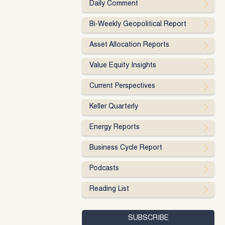
Daily Comment
Bi-Weekly Geopolitical Report
Asset Allocation Reports
Value Equity Insights
Current Perspectives
Keller Quarterly
Energy Reports
Business Cycle Report
Podcasts
Reading List