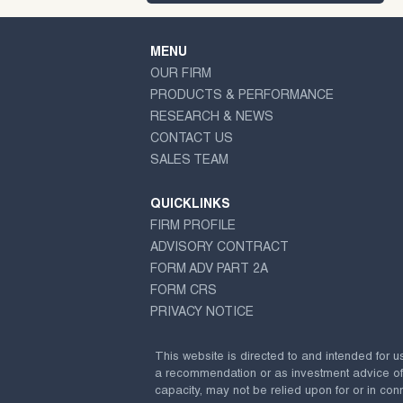
MENU
OUR FIRM
PRODUCTS & PERFORMANCE
RESEARCH & NEWS
CONTACT US
SALES TEAM
QUICKLINKS
FIRM PROFILE
ADVISORY CONTRACT
FORM ADV PART 2A
FORM CRS
PRIVACY NOTICE
This website is directed to and intended for u
a recommendation or as investment advice of any
capacity, may not be relied upon for or in conn