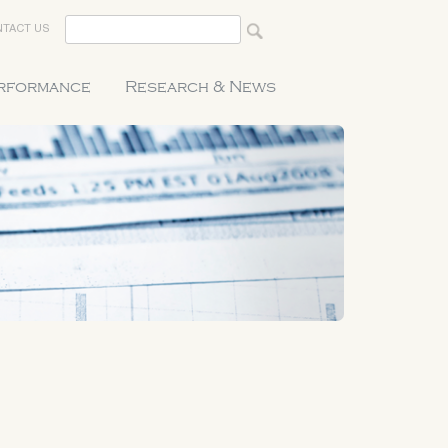
TACT US
erformance
Research & News