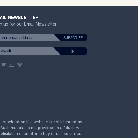
AIL NEWSLETTER
n up for our Email Newsletter
al provided on this website is not intended as
 Such material is not provided in a fiduciary
citation of an offer to buy or sell securities.