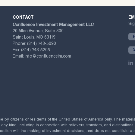
CONTACT
EM
Confluence Investment Management LLC
Sig
20 Allen Avenue, Suite 300
Saint Louis, MO 63119
Phone:
(314) 743-5090
Fax:
(314) 743-5205
Email:
info@confluenceim.com
se by citizens or residents of the United States of America only. The materi
 kind, including in connection with rollovers, transfers, and distributions.
ection with the making of investment decisions, and does not constitute a soli