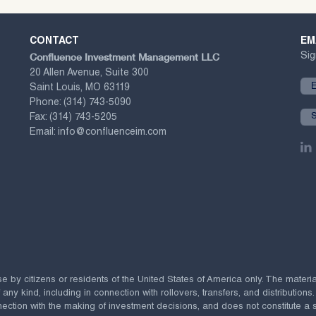
CONTACT
EM
Confluence Investment Management LLC
Sig
20 Allen Avenue, Suite 300
Saint Louis, MO 63119
Phone:
(314) 743-5090
Fax:
(314) 743-5205
Email:
info@confluenceim.com
se by citizens or residents of the United States of America only. The materi
 kind, including in connection with rollovers, transfers, and distributions.
ection with the making of investment decisions, and does not constitute a soli