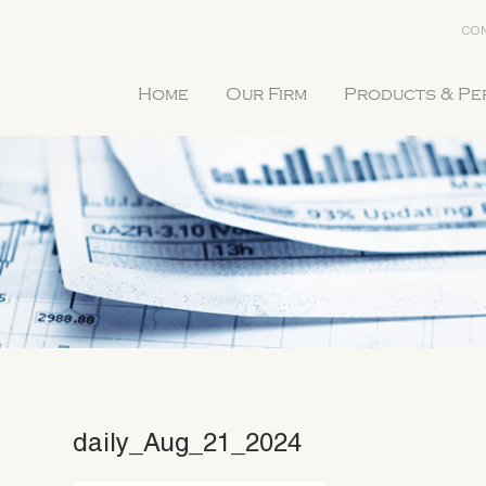
CON
Home
Our Firm
Products & P
daily_Aug_21_2024