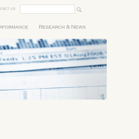
TACT US
erformance
Research & News