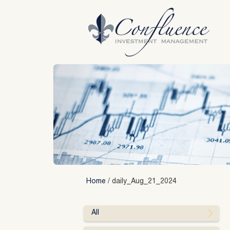
Skip
to
content
Home
/
daily_Aug_21_2024
All