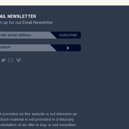
AIL NEWSLETTER
n up for our Email Newsletter
al provided on this website is not intended as
 Such material is not provided in a fiduciary
citation of an offer to buy or sell securities.