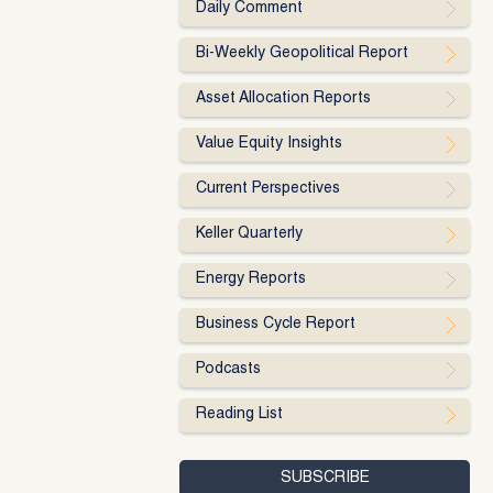
Daily Comment
Bi-Weekly Geopolitical Report
Asset Allocation Reports
Value Equity Insights
Current Perspectives
Keller Quarterly
Energy Reports
Business Cycle Report
Podcasts
Reading List