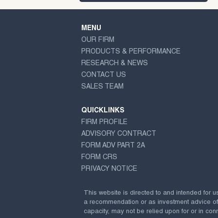
MENU
OUR FIRM
PRODUCTS & PERFORMANCE
RESEARCH & NEWS
CONTACT US
SALES TEAM
QUICKLINKS
FIRM PROFILE
ADVISORY CONTRACT
FORM ADV PART 2A
FORM CRS
PRIVACY NOTICE
This website is directed to and intended for u
a recommendation or as investment advice of any
capacity, may not be relied upon for or in conn