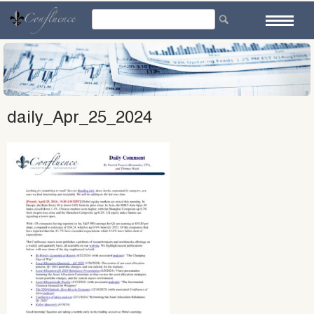
Skip
to
content
daily_Apr_25_2024