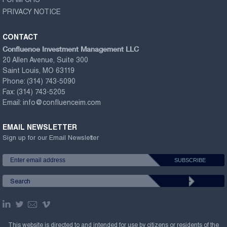
FORM CRS
PRIVACY NOTICE
CONTACT
Confluence Investment Management LLC
20 Allen Avenue, Suite 300
Saint Louis, MO 63119
Phone:
(314) 743-5090
Fax:
(314) 743-5205
Email:
info@confluenceim.com
EMAIL NEWSLETTER
Sign up for our Email Newsletter
This website is directed to and intended for use by citizens or residents of the