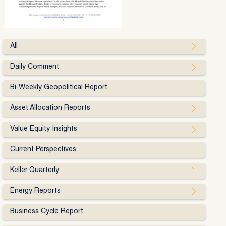
All
Daily Comment
Bi-Weekly Geopolitical Report
Asset Allocation Reports
Value Equity Insights
Current Perspectives
Keller Quarterly
Energy Reports
Business Cycle Report