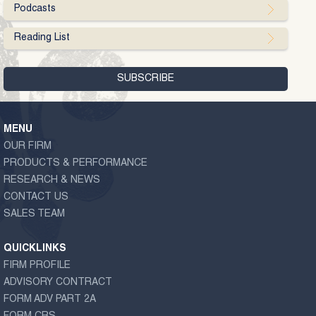
Podcasts
Reading List
MENU
OUR FIRM
PRODUCTS & PERFORMANCE
RESEARCH & NEWS
CONTACT US
SALES TEAM
QUICKLINKS
FIRM PROFILE
ADVISORY CONTRACT
FORM ADV PART 2A