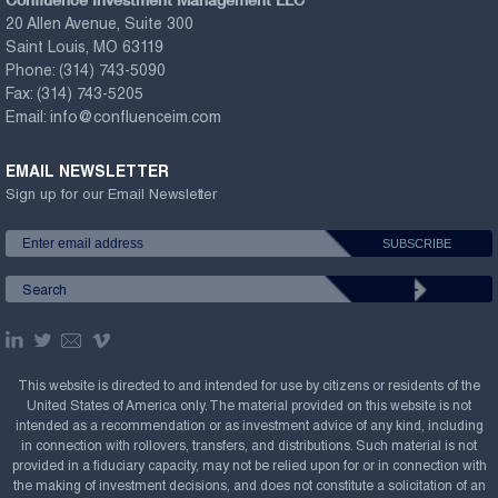
20 Allen Avenue, Suite 300
Saint Louis, MO 63119
Phone:
(314) 743-5090
Fax:
(314) 743-5205
Email:
info@confluenceim.com
EMAIL NEWSLETTER
Sign up for our Email Newsletter
This website is directed to and intended for use by citizens or residents of the
United States of America only. The material provided on this website is not
intended as a recommendation or as investment advice of any kind, including
in connection with rollovers, transfers, and distributions. Such material is not
provided in a fiduciary capacity, may not be relied upon for or in connection with
the making of investment decisions, and does not constitute a solicitation of an