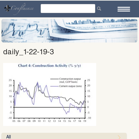
Skip
to
content
daily_1-22-19-3
All