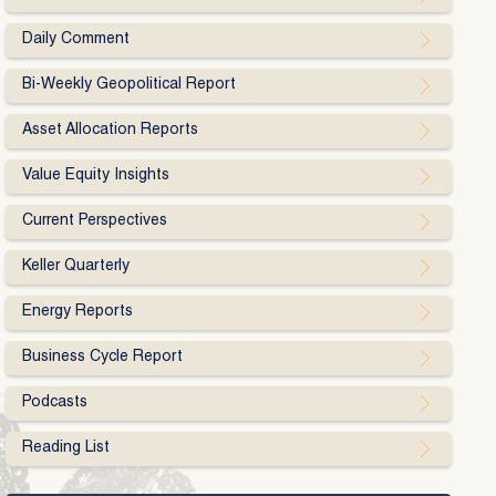
Daily Comment
Bi-Weekly Geopolitical Report
Asset Allocation Reports
Value Equity Insights
Current Perspectives
Keller Quarterly
Energy Reports
Business Cycle Report
Podcasts
Reading List