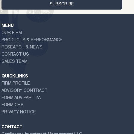
MENU
OUR FIRM
PRODUCTS & PERFORMANCE
RESEARCH & NEWS
CONTACT US
SALES TEAM
QUICKLINKS
FIRM PROFILE
ADVISORY CONTRACT
FORM ADV PART 2A
FORM CRS
PRIVACY NOTICE
CONTACT
Confluence Investment Management LLC