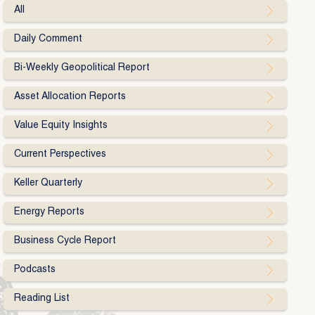
All
Daily Comment
Bi-Weekly Geopolitical Report
Asset Allocation Reports
Value Equity Insights
Current Perspectives
Keller Quarterly
Energy Reports
Business Cycle Report
Podcasts
Reading List