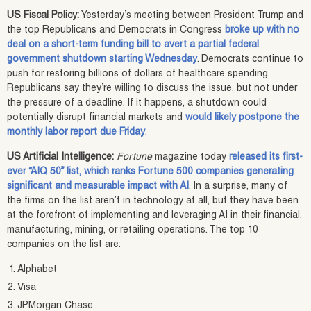
US Fiscal Policy:
Yesterday’s meeting between President Trump and
the top Republicans and Democrats in Congress
broke up with no
deal on a short-term funding bill to avert a partial federal
government shutdown starting Wednesday
. Democrats continue to
push for restoring billions of dollars of healthcare spending.
Republicans say they’re willing to discuss the issue, but not under
the pressure of a deadline. If it happens, a shutdown could
potentially disrupt financial markets and
would likely postpone the
monthly labor report due Friday
.
US Artificial Intelligence:
Fortune
magazine today
released its first-
ever “AIQ 50” list, which ranks Fortune 500 companies generating
significant and measurable impact with AI
. In a surprise, many of
the firms on the list aren’t in technology at all, but they have been
at the forefront of implementing and leveraging AI in their financial,
manufacturing, mining, or retailing operations. The top 10
companies on the list are:
Alphabet
Visa
JPMorgan Chase