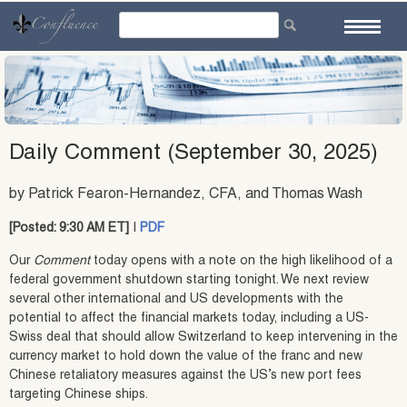
Skip
to
content
Daily Comment (September 30, 2025)
by Patrick Fearon-Hernandez, CFA, and Thomas Wash
[Posted: 9:30 AM ET]
|
PDF
Our
Comment
today opens with a note on the high likelihood of a
federal government shutdown starting tonight. We next review
several other international and US developments with the
potential to affect the financial markets today, including a US-
Swiss deal that should allow Switzerland to keep intervening in the
currency market to hold down the value of the franc and new
Chinese retaliatory measures against the US’s new port fees
targeting Chinese ships.