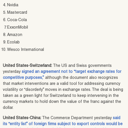
Nvidia
Mastercard
Coca-Cola
ExxonMobil
Amazon
Ecolab
Wesco International
United States-Switzerland:
The US and Swiss governments
yesterday
signed an agreement not to “target exchange rates for
competitive purposes,”
although the document also recognizes
that market interventions are a valid tool for addressing currency
volatility or “disorderly” moves in exchange rates. The deal is being
taken as a green light for Switzerland to keep intervening in the
currency markets to hold down the value of the franc against the
dollar.
United States-China:
The Commerce Department yesterday
said
its “entity list” of foreign firms subject to export controls would be