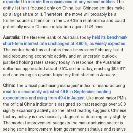
expanded to include the subsidiaries of any named entities
. The
entity list isn’t focused only on China, but Chinese entities make
up a large share of it. Therefore, the move will probably be a
further source of tension in the US-China relationship and could
potentially invite Chinese retaliation against US firms.
Australia:
The Reserve Bank of Australia today
held its benchmark
short-term interest rate unchanged at 3.60%, as widely expected
.
The central bank has cut rates three times since February, but it
said rebounding economic activity and an uncertain outlook
justified holding rates steady today. In response, the Australian
dollar has appreciated about 0.5% so far today, reaching $0.6611
and continuing its upward trajectory that started in January.
China:
The official purchasing managers’ index for manufacturing
rose to a seasonally adjusted 49.8 in September, beating
expectations and rising from 49.4 in August
. Like most major PMIs,
the official China indicator is designed so that readings over 50.0
signify expanding activity, so the latest reading suggests Chinese
factory activity is now basically stagnant or declining only slightly.
The modest improvement suggests the manufacturing sector is
seeing some improvement from government stimulus and relative