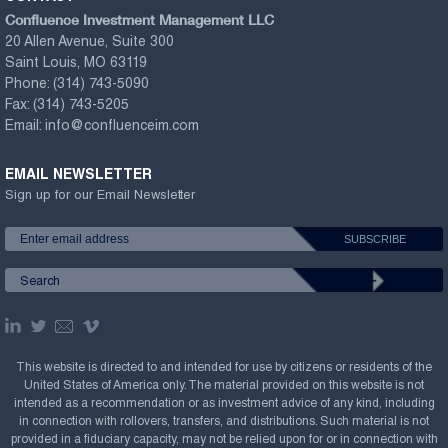
Confluence Investment Management LLC
20 Allen Avenue, Suite 300
Saint Louis, MO 63119
Phone:
(314) 743-5090
Fax:
(314) 743-5205
Email:
info@confluenceim.com
EMAIL NEWSLETTER
Sign up for our Email Newsletter
This website is directed to and intended for use by citizens or residents of the
United States of America only. The material provided on this website is not
intended as a recommendation or as investment advice of any kind, including
in connection with rollovers, transfers, and distributions. Such material is not
provided in a fiduciary capacity, may not be relied upon for or in connection with