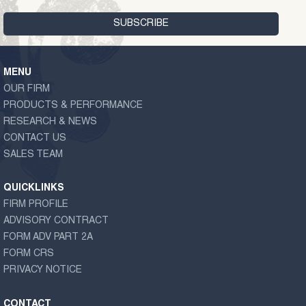
MENU
OUR FIRM
PRODUCTS & PERFORMANCE
RESEARCH & NEWS
CONTACT US
SALES TEAM
QUICKLINKS
FIRM PROFILE
ADVISORY CONTRACT
FORM ADV PART 2A
FORM CRS
PRIVACY NOTICE
CONTACT