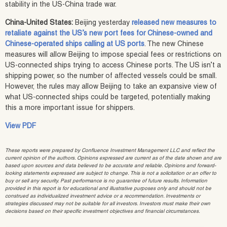
stability in the US-China trade war.
China-United States:
Beijing yesterday
released new measures to
retaliate against the US’s new port fees for Chinese-owned and
Chinese-operated ships calling at US ports
. The new Chinese
measures will allow Beijing to impose special fees or restrictions on
US-connected ships trying to access Chinese ports. The US isn’t a
shipping power, so the number of affected vessels could be small.
However, the rules may allow Beijing to take an expansive view of
what US-connected ships could be targeted, potentially making
this a more important issue for shippers.
View PDF
These reports were prepared by Confluence Investment Management LLC and reflect the
current opinion of the authors. Opinions expressed are current as of the date shown and are
based upon sources and data believed to be accurate and reliable. Opinions and forward-
looking statements expressed are subject to change. This is not a solicitation or an offer to
buy or sell any security. Past performance is no guarantee of future results. Information
provided in this report is for educational and illustrative purposes only and should not be
construed as individualized investment advice or a recommendation. Investments or
strategies discussed may not be suitable for all investors. Investors must make their own
decisions based on their specific investment objectives and financial circumstances.