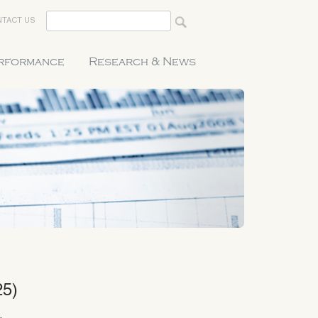
TACT US
erformance
Research & News
25)