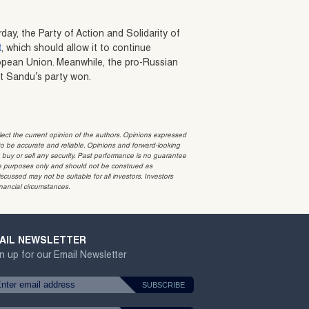
rday, the Party of Action and Solidarity of
t
, which should allow it to continue
ropean Union. Meanwhile, the pro-Russian
hat Sandu’s party won.
t the current opinion of the authors. Opinions expressed
 be accurate and reliable. Opinions and forward-looking
o buy or sell any security. Past performance is no guarantee
ative purposes only and should not be construed as
cussed may not be suitable for all investors. Investors
inancial circumstances.
AIL NEWSLETTER
n up for our Email Newsletter