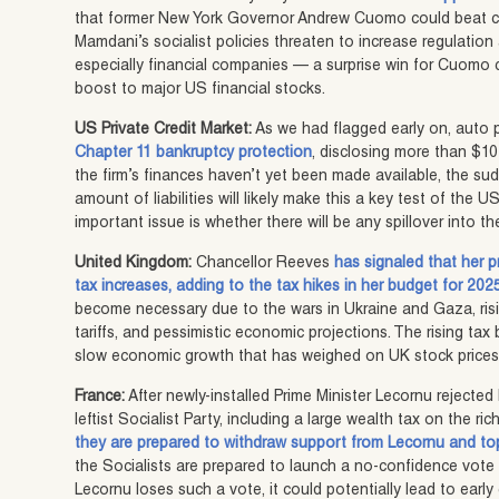
that former New York Governor Andrew Cuomo could beat cu
Mamdani’s socialist policies threaten to increase regulatio
especially financial companies — a surprise win for Cuomo c
boost to major US financial stocks.
US Private Credit Market:
As we had flagged early on, auto p
Chapter 11 bankruptcy protection
, disclosing more than $10 bi
the firm’s finances haven’t yet been made available, the s
amount of liabilities will likely make this a key test of the 
important issue is whether there will be any spillover into t
United Kingdom:
Chancellor Reeves
has signaled that her p
tax increases, adding to the tax hikes in her budget for 202
become necessary due to the wars in Ukraine and Gaza, ris
tariffs, and pessimistic economic projections. The rising tax
slow economic growth that has weighed on UK stock prices 
France:
After newly-installed Prime Minister Lecornu reject
leftist Socialist Party, including a large wealth tax on the ri
they are prepared to withdraw support from Lecornu and to
the Socialists are prepared to launch a no-confidence vote f
Lecornu loses such a vote, it could potentially lead to early