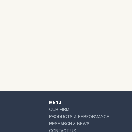
MENU
OUR FIRM
PRODUCTS & PERFORMANCE
RESEARCH & NEWS
CONTACT US