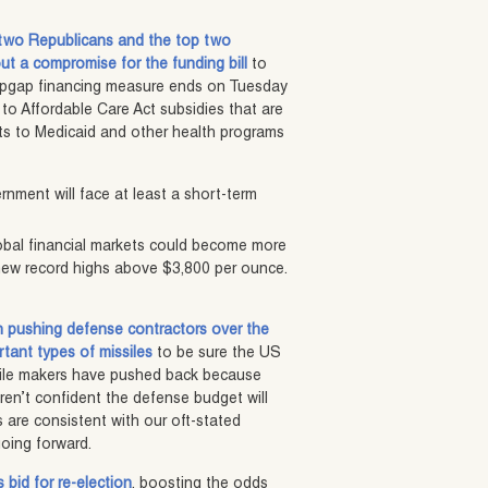
 two Republicans and the top two
t a compromise for the funding bill
to
topgap financing measure ends on Tuesday
o Affordable Care Act subsidies that are
cuts to Medicaid and other health programs
nment will face at least a short-term
global financial markets could become more
o new record highs above $3,800 per ounce.
 pushing defense contractors over the
rtant types of missiles
to be sure the US
issile makers have pushed back because
ren’t confident the defense budget will
 are consistent with our oft-stated
going forward.
 bid for re-election
, boosting the odds