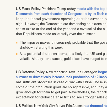
US Fiscal Policy:
President Trump today
meets with the top
Democrats from each chamber of Congress to try to flesh ou
keep the federal government operating after the current s
night. However, the Democrats are demanding an extension t
set to expire at the end of the year and a reversal of the 
that Republicans made unilaterally over the summer.
The impasse makes it increasingly probable that the gover
shutdown starting this week.
As a potential shutdown looms, it is likely that US and 
volatile. Already, for example, gold prices have surged t
US Defense Policy:
New reporting says the Pentagon
began
summer to dramatically increase their production of 12 impo
has sufficient stockpiles in case of war with China. The m
some of the production goals are so aggressive, and they a
grow enough for them to get paid. Nevertheless, the reports
expectation for global defense firms to see stronger sales 
US Politics:
New York City Mayor Eric Adams
has dropped his