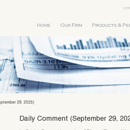
CON
Home
Our Firm
Products & P
ptember 29, 2025)
Daily Comment (September 29, 20