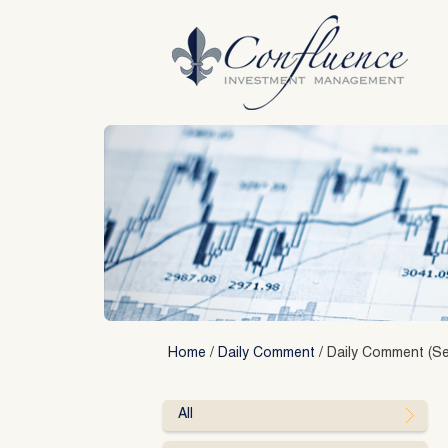
Skip
to
content
Home
/
Daily Comment
/
Daily Comment (Se
All