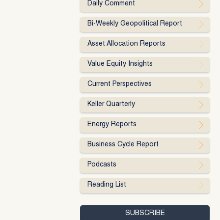
Daily Comment
Bi-Weekly Geopolitical Report
Asset Allocation Reports
Value Equity Insights
Current Perspectives
Keller Quarterly
Energy Reports
Business Cycle Report
Podcasts
Reading List