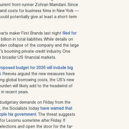
rrent front-runner Zohran Mamdani. Since
n and costs for business firms in New York —
ould potentially give at least a short-term
arts maker First Brands last night
filed for
llion in total liabilities. While details on
udden collapse of the company and the large
US’s booming private-credit industry. One
he broader US financial markets.
roposed budget for 2026 will include big
5
. Reeves argued the new measures have
ing global borrowing costs, the US’s new
 burden will likely add to the headwind of
in recent years.
ed budgetary demands on Friday from the
ch, the Socialists today
have warned that
pple his government
. The threat suggests
or Lecornu sometime after Friday. If
 elections and open the door for the far-