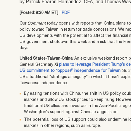
by Patrick Fearon-Hernandez, CFA, and Thomas Wa
[Posted: 9:30 AM ET]
|
PDF
Our
Comment
today opens with reports that China plans t
policy toward Taiwan in return for trade concessions. We nex
US developments with the potential to affect the financial 
US government shutdown this week and a risk that the Fren
days.
United States-Taiwan-China:
An exclusive weekend report 
General Secretary Xi
plans to leverage President Trump’s des
US commitment to “oppose” independence for Taiwan
. Suc
US’s traditional “strategic ambiguity,” in which it hasn’t expl
Taiwanese independence.
By easing tensions with China, the shift in US policy could
markets and allow US stock prices to keep rising. However,
traditional US allies and investors in the Asia-Pacific regi
Washington’s support against Chinese aggression.
The potential loss of US support could also undermine 
markets in other regions, such as Europe.