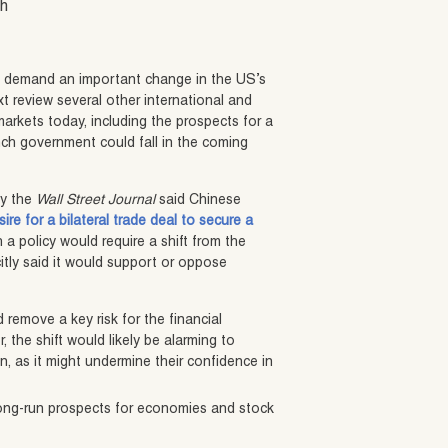
sh
o demand an important change in the US’s
t review several other international and
markets today, including the prospects for a
ch government could fall in the coming
by the
Wall Street Journal
said Chinese
ire for a bilateral trade deal to secure a
h a policy would require a shift from the
icitly said it would support or oppose
 remove a key risk for the financial
 the shift would likely be alarming to
on, as it might undermine their confidence in
long-run prospects for economies and stock