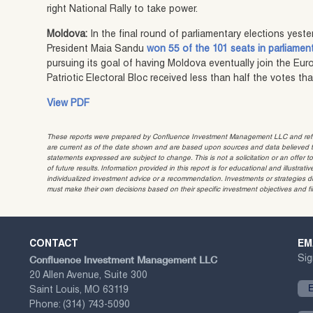
right National Rally to take power.
Moldova:
In the final round of parliamentary elections yeste
President Maia Sandu
won 55 of the 101 seats in parliamen
pursuing its goal of having Moldova eventually join the Eu
Patriotic Electoral Bloc received less than half the votes t
View PDF
These reports were prepared by Confluence Investment Management LLC and reflec
are current as of the date shown and are based upon sources and data believed to
statements expressed are subject to change. This is not a solicitation or an offer t
of future results. Information provided in this report is for educational and illustr
individualized investment advice or a recommendation. Investments or strategies dis
must make their own decisions based on their specific investment objectives and f
CONTACT
EM
Confluence Investment Management LLC
Sig
20 Allen Avenue, Suite 300
Saint Louis, MO 63119
Phone:
(314) 743-5090