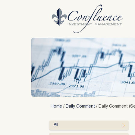
Skip
to
content
Home
/
Daily Comment
/
Daily Comment (Se
All