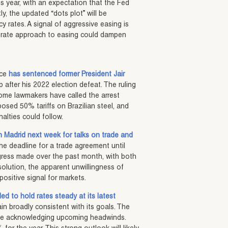
his year, with an expectation that the Fed
y, the updated “dots plot” will be
cy rates. A signal of aggressive easing is
oderate approach to easing could dampen
ice
has sentenced former President Jair
up after his 2022 election defeat. The ruling
 some lawmakers have called the arrest
posed 50% tariffs on Brazilian steel, and
alties could follow.
n Madrid next week for talks on trade and
he deadline for a trade agreement until
ogress made over the past month, with both
solution, the apparent unwillingness of
positive signal for markets.
d to hold rates steady at its latest
in broadly consistent with its goals. The
ile acknowledging upcoming headwinds.