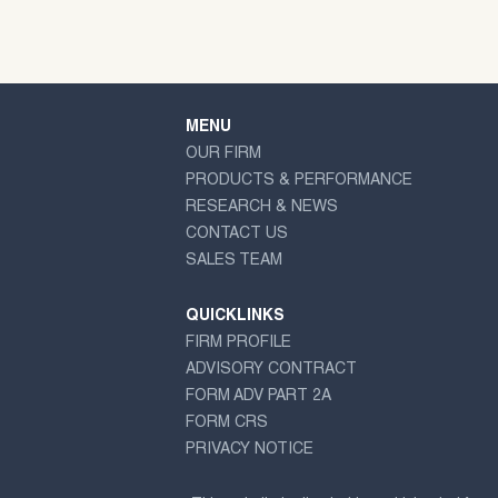
MENU
OUR FIRM
PRODUCTS & PERFORMANCE
RESEARCH & NEWS
CONTACT US
SALES TEAM
QUICKLINKS
FIRM PROFILE
ADVISORY CONTRACT
FORM ADV PART 2A
FORM CRS
PRIVACY NOTICE