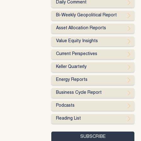
Daily Comment
Bi-Weekly Geopolitical Report
Asset Allocation Reports
Value Equity Insights
Current Perspectives
Keller Quarterly
Energy Reports
Business Cycle Report
Podcasts
Reading List