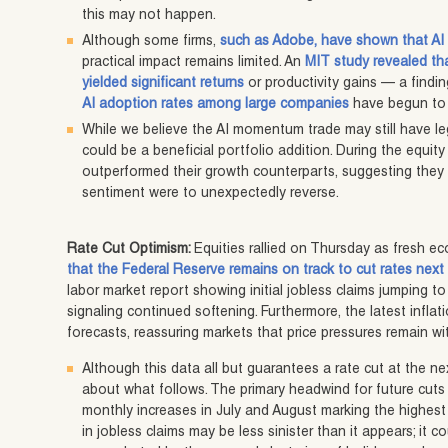
this may not happen.
Although some firms,
such as Adobe, have shown that AI 
practical impact remains limited. An
MIT study revealed th
yielded significant returns
or productivity gains — a find
AI adoption rates among large companies
have begun to f
While we believe the AI momentum trade may still have l
could be a beneficial portfolio addition. During the equity s
outperformed their growth counterparts, suggesting they 
sentiment were to unexpectedly reverse.
Rate Cut Optimism:
Equities rallied on Thursday as fresh 
that the Federal Reserve remains on track to cut rates nex
labor market report showing initial jobless claims jumping to 
signaling continued softening. Furthermore, the latest inflati
forecasts, reassuring markets that price pressures remain w
Although this data all but guarantees a rate cut at the ne
about what follows. The primary headwind for future cuts 
monthly increases in July and August marking the highest 
in jobless claims may be less sinister than it appears; it