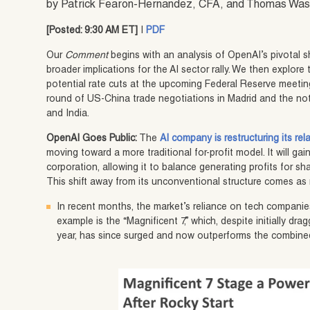
by Patrick Fearon-Hernandez, CFA, and Thomas Wa
[Posted: 9:30 AM ET]
|
PDF
Our
Comment
begins with an analysis of OpenAI’s pivotal sh
broader implications for the AI sector rally. We then explore 
potential rate cuts at the upcoming Federal Reserve meeting
round of US-China trade negotiations in Madrid and the no
and India.
OpenAI Goes Public:
The
AI company is restructuring its re
moving toward a more traditional for-profit model. It will gai
corporation, allowing it to balance generating profits for sha
This shift away from its unconventional structure comes as 
In recent months, the market’s reliance on tech companie
example is the “Magnificent 7,” which, despite initially d
year, has since surged and now outperforms the combine