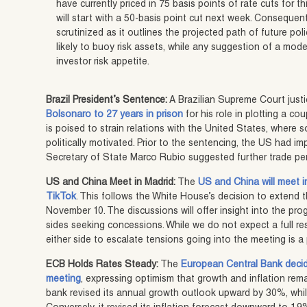
have currently priced in 75 basis points of rate cuts for t
will start with a 50-basis point cut next week. Consequentl
scrutinized as it outlines the projected path of future poli
likely to buoy risk assets, while any suggestion of a m
investor risk appetite.
Brazil President’s Sentence:
A Brazilian Supreme Court just
Bolsonaro to 27 years in prison
for his role in plotting a co
is poised to strain relations with the United States, where
politically motivated. Prior to the sentencing, the US had im
Secretary of State Marco Rubio suggested further trade pen
US and China Meet in Madrid:
The
US and China will meet i
TikTok
. This follows the White House’s decision to extend t
November 10. The discussions will offer insight into the pr
sides seeking concessions. While we do not expect a full re
either side to escalate tensions going into the meeting is a 
ECB Holds Rates Steady:
The
European Central Bank decide
meeting
, expressing optimism that growth and inflation rema
bank revised its annual growth outlook upward by 30%, wh