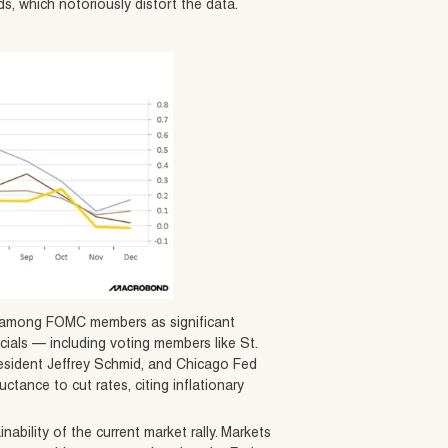
s, which notoriously distort the data.
te among FOMC members as significant
icials — including voting members like St.
esident Jeffrey Schmid, and Chicago Fed
tance to cut rates, citing inflationary
ability of the current market rally. Markets