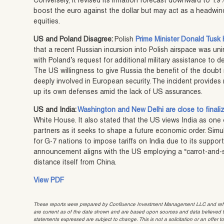
Conversely, it revised its inflation forecast downward to 1.9%
boost the euro against the dollar but may act as a headwi
equities.
US and Poland Disagree:
Polish
Prime Minister Donald Tusk 
that a recent Russian incursion into Polish airspace was un
with Poland’s request for additional military assistance to 
The US willingness to give Russia the benefit of the doubt
deeply involved in European security. The incident provide
up its own defenses amid the lack of US assurances.
US and India:
Washington and New Delhi are close to finali
White House. It also stated that the US views India as one 
partners as it seeks to shape a future economic order. Simu
for G-7 nations to impose tariffs on India due to its support
announcement aligns with the US employing a “carrot-and-s
distance itself from China.
View PDF
These reports were prepared by Confluence Investment Management LLC and reflec
are current as of the date shown and are based upon sources and data believed to
statements expressed are subject to change. This is not a solicitation or an offer t