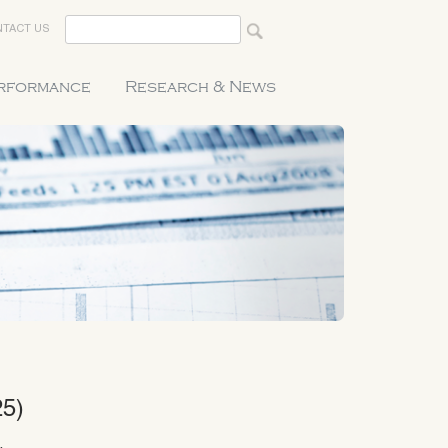
TACT US
erformance
Research & News
25)