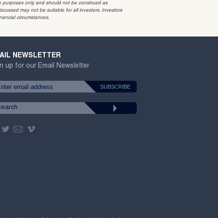
ative purposes only and should not be construed as
cussed may not be suitable for all investors. Investors
inancial circumstances.
AIL NEWSLETTER
n up for our Email Newsletter