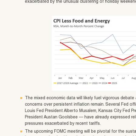
exacerbated by the unusual clustering of holiday weekend
The mixed economic data will likely fuel vigorous deba
concerns over persistent inflation remain. Several Fed off
Louis Fed President Alberto Musalem, Kansas City Fed Pr
President Austan Goolsbee — have already expressed reluc
pressures exacerbated by recent tariffs.
The upcoming FOMC meeting will be pivotal for the sustain