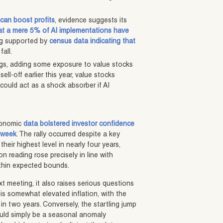
can boost profits
, evidence suggests its
at a mere 5% of AI implementations have
ing supported by
census data indicating that
all.
egs, adding some exposure to value stocks
ell-off earlier this year, value stocks
could act as a shock absorber if AI
economic
data bolstered investor confidence
t week
. The rally occurred despite a key
their highest level in nearly four years,
on reading rose precisely in line with
ithin expected bounds.
xt meeting, it also raises serious questions
is somewhat elevated inflation, with the
in two years. Conversely, the startling jump
 could simply be a seasonal anomaly