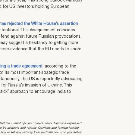
 for the year. This strong outlook will likely
nd for US investors holding European
has rejected the White House’s assertion
intentional. This disagreement coincides
defend against future Russian provocations.
 may suggest a hesitancy to getting more
s more evidence that the EU needs to shore
zing a trade agreement
, according to the
of its most important strategic trade
ltaneously, the US is reportedly advocating
 for Russia’s invasion of Ukraine. This
tick” approach to encourage India to
t the current opinion of the authors. Opinions expressed
 be accurate and reliable. Opinions and forward-looking
o buy or sell any security. Past performance is no guarantee