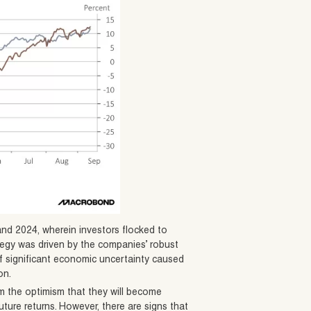
and 2024, wherein investors flocked to
ategy was driven by the companies’ robust
f significant economic uncertainty caused
on.
 the optimism that they will become
uture returns. However, there are signs that