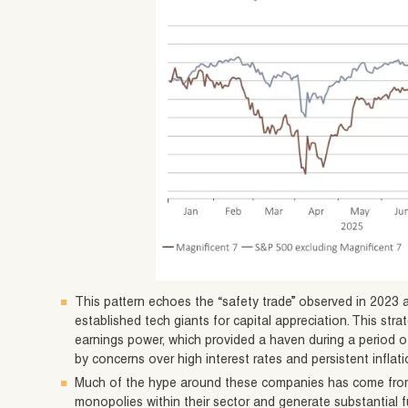
This pattern echoes the “safety trade” observed in 2023 
established tech giants for capital appreciation. This str
earnings power, which provided a haven during a period o
by concerns over high interest rates and persistent inflati
Much of the hype around these companies has come from
monopolies within their sector and generate substantial f