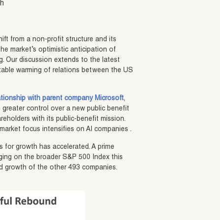
sh
ift from a non-profit structure and its
the market’s optimistic anticipation of
. Our discussion extends to the latest
table warming of relations between the US
lationship with parent company Microsoft
,
n greater control over a new public benefit
reholders with its public-benefit mission.
market focus intensifies on AI companies .
s for growth has accelerated. A prime
ragging on the broader S&P 500 Index this
d growth of the other 493 companies.