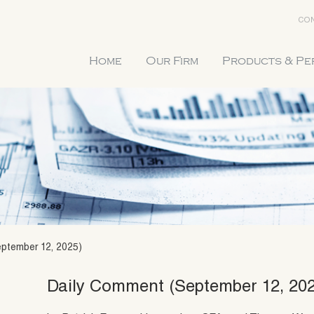
CON
Home
Our Firm
Products & P
ptember 12, 2025)
Daily Comment (September 12, 20