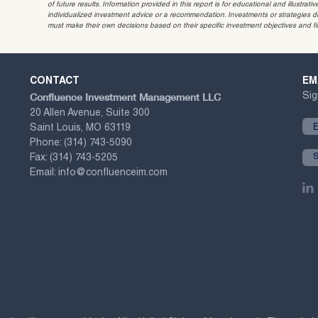
of future results. Information provided in this report is for educational and illustr
individualized investment advice or a recommendation. Investments or strategies dis
must make their own decisions based on their specific investment objectives and f
CONTACT
EM
Confluence Investment Management LLC
Sig
20 Allen Avenue, Suite 300
Saint Louis, MO 63119
Phone:
(314) 743-5090
Fax:
(314) 743-5205
Email:
info@confluenceim.com