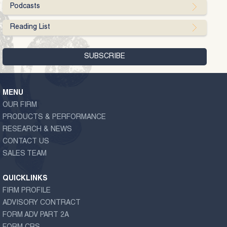
Podcasts
Reading List
MENU
OUR FIRM
PRODUCTS & PERFORMANCE
RESEARCH & NEWS
CONTACT US
SALES TEAM
QUICKLINKS
FIRM PROFILE
ADVISORY CONTRACT
FORM ADV PART 2A