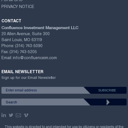
FORM CRS
PRIVACY NOTICE
CONTACT
Confluence Investment Management LLC
20 Allen Avenue, Suite 300
Saint Louis, MO 63119
Phone:
(314) 743-5090
Fax:
(314) 743-5205
Email:
info@confluenceim.com
EMAIL NEWSLETTER
Sign up for our Email Newsletter
This website is directed to and intended for use by citizens or residents of the