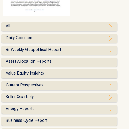
All
Daily Comment
Bi-Weekly Geopolitical Report
Asset Allocation Reports
Value Equity Insights
Current Perspectives
Keller Quarterly
Energy Reports
Business Cycle Report