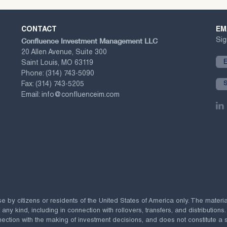
CONTACT
EM
Confluence Investment Management LLC
Sig
20 Allen Avenue, Suite 300
Saint Louis, MO 63119
Phone:
(314) 743-5090
Fax:
(314) 743-5205
Email:
info@confluenceim.com
se by citizens or residents of the United States of America only. The materi
 kind, including in connection with rollovers, transfers, and distributions.
ection with the making of investment decisions, and does not constitute a soli