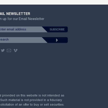
AIL NEWSLETTER
n up for our Email Newsletter
al provided on this website is not intended as
 Such material is not provided in a fiduciary
citation of an offer to buy or sell securities.