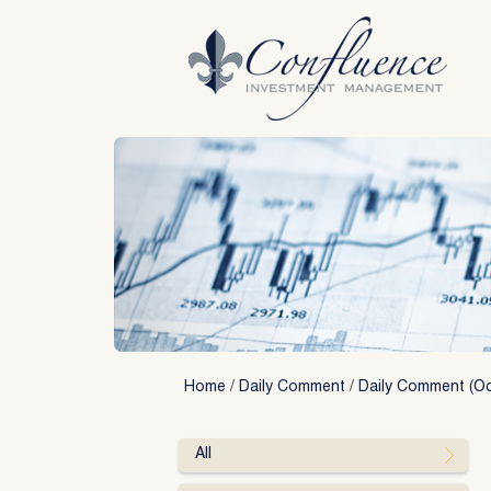
Skip
to
content
Home
/
Daily Comment
/
Daily Comment (Oc
All