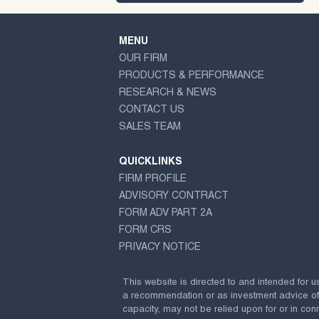
MENU
OUR FIRM
PRODUCTS & PERFORMANCE
RESEARCH & NEWS
CONTACT US
SALES TEAM
QUICKLINKS
FIRM PROFILE
ADVISORY CONTRACT
FORM ADV PART 2A
FORM CRS
PRIVACY NOTICE
This website is directed to and intended for u
a recommendation or as investment advice of any
capacity, may not be relied upon for or in conn