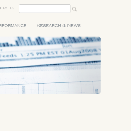
TACT US
erformance
Research & News