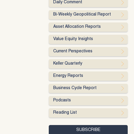
Daily Comment
Bi-Weekly Geopolitical Report
Asset Allocation Reports
Value Equity Insights
Current Perspectives
Keller Quarterly
Energy Reports
Business Cycle Report
Podcasts
Reading List