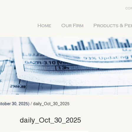
CON
Home
Our Firm
Products & P
tober 30, 2025)
/
daily_Oct_30_2025
daily_Oct_30_2025