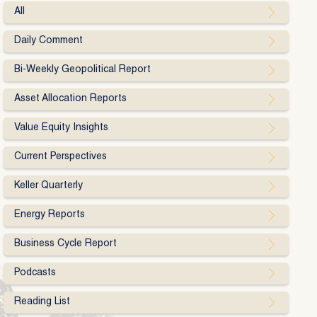
All
Daily Comment
Bi-Weekly Geopolitical Report
Asset Allocation Reports
Value Equity Insights
Current Perspectives
Keller Quarterly
Energy Reports
Business Cycle Report
Podcasts
Reading List