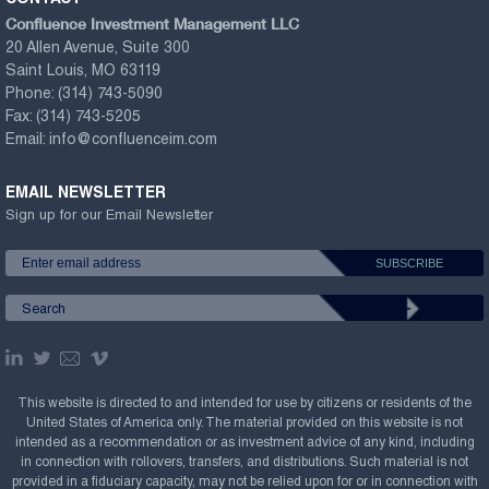
Confluence Investment Management LLC
20 Allen Avenue, Suite 300
Saint Louis, MO 63119
Phone:
(314) 743-5090
Fax:
(314) 743-5205
Email:
info@confluenceim.com
EMAIL NEWSLETTER
Sign up for our Email Newsletter
This website is directed to and intended for use by citizens or residents of the
United States of America only. The material provided on this website is not
intended as a recommendation or as investment advice of any kind, including
in connection with rollovers, transfers, and distributions. Such material is not
provided in a fiduciary capacity, may not be relied upon for or in connection with