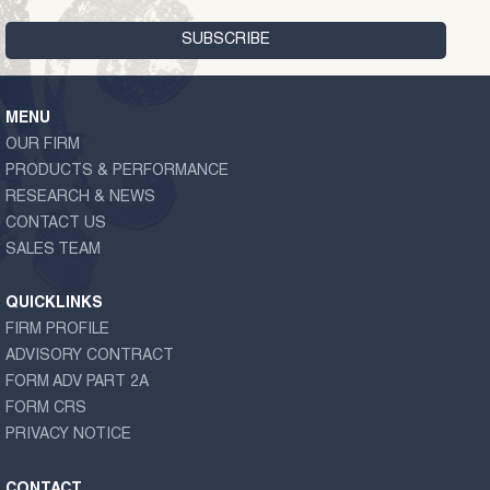
MENU
OUR FIRM
PRODUCTS & PERFORMANCE
RESEARCH & NEWS
CONTACT US
SALES TEAM
QUICKLINKS
FIRM PROFILE
ADVISORY CONTRACT
FORM ADV PART 2A
FORM CRS
PRIVACY NOTICE
CONTACT