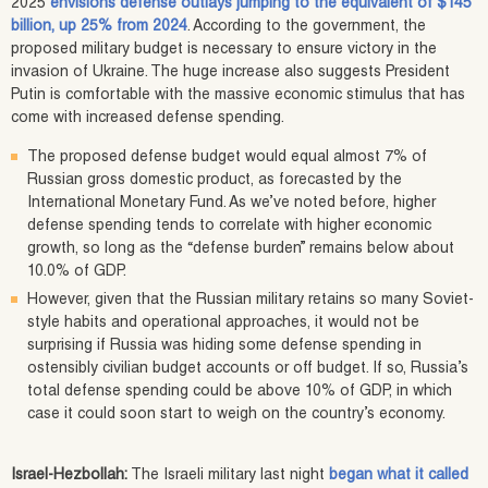
2025
envisions defense outlays jumping to the equivalent of $145
billion, up 25% from 2024
. According to the government, the
proposed military budget is necessary to ensure victory in the
invasion of Ukraine. The huge increase also suggests President
Putin is comfortable with the massive economic stimulus that has
come with increased defense spending.
The proposed defense budget would equal almost 7% of
Russian gross domestic product, as forecasted by the
International Monetary Fund. As we’ve noted before, higher
defense spending tends to correlate with higher economic
growth, so long as the “defense burden” remains below about
10.0% of GDP.
However, given that the Russian military retains so many Soviet-
style habits and operational approaches, it would not be
surprising if Russia was hiding some defense spending in
ostensibly civilian budget accounts or off budget. If so, Russia’s
total defense spending could be above 10% of GDP, in which
case it could soon start to weigh on the country’s economy.
Israel-Hezbollah:
The Israeli military last night
began what it called