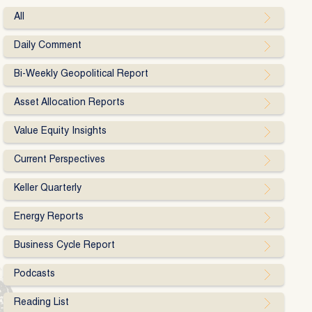
All
Daily Comment
Bi-Weekly Geopolitical Report
Asset Allocation Reports
Value Equity Insights
Current Perspectives
Keller Quarterly
Energy Reports
Business Cycle Report
Podcasts
Reading List