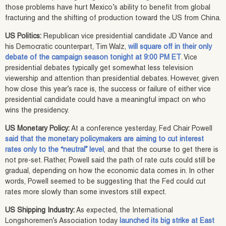
those problems have hurt Mexico’s ability to benefit from global
fracturing and the shifting of production toward the US from China.
US Politics:
Republican vice presidential candidate JD Vance and
his Democratic counterpart, Tim Walz,
will square off in their only
debate of the campaign season tonight at 9:00 PM ET
. Vice
presidential debates typically get somewhat less television
viewership and attention than presidential debates. However, given
how close this year’s race is, the success or failure of either vice
presidential candidate could have a meaningful impact on who
wins the presidency.
US Monetary Policy:
At a conference yesterday, Fed Chair Powell
said that the monetary policymakers are aiming to cut interest
rates only to the “neutral” level
, and that the course to get there is
not pre-set. Rather, Powell said the path of rate cuts could still be
gradual, depending on how the economic data comes in. In other
words, Powell seemed to be suggesting that the Fed could cut
rates more slowly than some investors still expect.
US Shipping Industry:
As expected, the International
Longshoremen’s Association today
launched its big strike at East