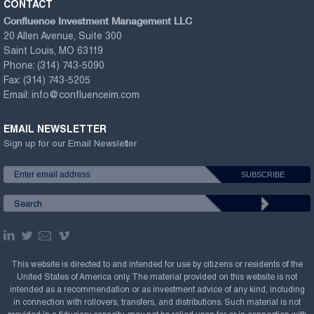
CONTACT
Confluence Investment Management LLC
20 Allen Avenue, Suite 300
Saint Louis, MO 63119
Phone:
(314) 743-5090
Fax:
(314) 743-5205
Email:
info@confluenceim.com
EMAIL NEWSLETTER
Sign up for our Email Newsletter
This website is directed to and intended for use by citizens or residents of the
United States of America only. The material provided on this website is not
intended as a recommendation or as investment advice of any kind, including
in connection with rollovers, transfers, and distributions. Such material is not