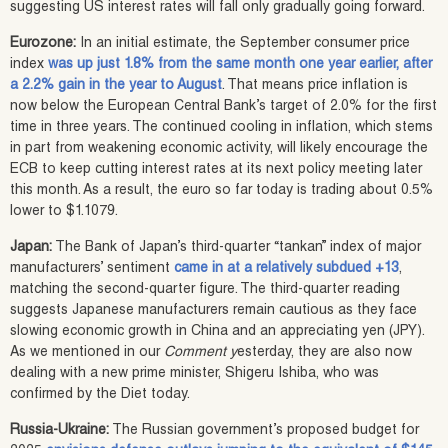
suggesting US interest rates will fall only gradually going forward.
Eurozone:
In an initial estimate, the September consumer price
index
was up just 1.8% from the same month one year earlier, after
a 2.2% gain in the year to August
. That means price inflation is
now below the European Central Bank’s target of 2.0% for the first
time in three years. The continued cooling in inflation, which stems
in part from weakening economic activity, will likely encourage the
ECB to keep cutting interest rates at its next policy meeting later
this month. As a result, the euro so far today is trading about 0.5%
lower to $1.1079.
Japan:
The Bank of Japan’s third-quarter “tankan” index of major
manufacturers’ sentiment
came in at a relatively subdued +13
,
matching the second-quarter figure. The third-quarter reading
suggests Japanese manufacturers remain cautious as they face
slowing economic growth in China and an appreciating yen (JPY).
As we mentioned in our
Comment y
esterday, they are also now
dealing with a new prime minister, Shigeru Ishiba, who was
confirmed by the Diet today.
Russia-Ukraine:
The Russian government’s proposed budget for