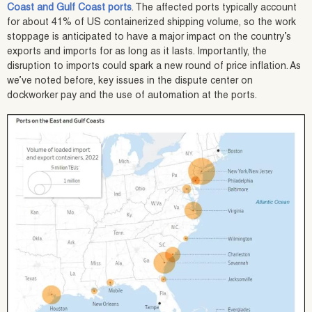
Coast and Gulf Coast ports
. The affected ports typically account
for about 41% of US containerized shipping volume, so the work
stoppage is anticipated to have a major impact on the country’s
exports and imports for as long as it lasts. Importantly, the
disruption to imports could spark a new round of price inflation. As
we’ve noted before, key issues in the dispute center on
dockworker pay and the use of automation at the ports.