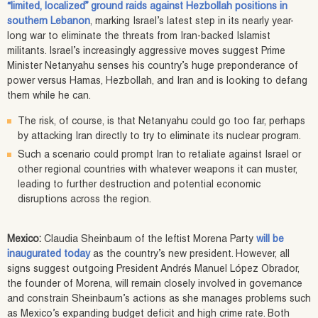
“limited, localized” ground raids against Hezbollah positions in
southern Lebanon
, marking Israel’s latest step in its nearly year-
long war to eliminate the threats from Iran-backed Islamist
militants. Israel’s increasingly aggressive moves suggest Prime
Minister Netanyahu senses his country’s huge preponderance of
power versus Hamas, Hezbollah, and Iran and is looking to defang
them while he can.
The risk, of course, is that Netanyahu could go too far, perhaps
by attacking Iran directly to try to eliminate its nuclear program.
Such a scenario could prompt Iran to retaliate against Israel or
other regional countries with whatever weapons it can muster,
leading to further destruction and potential economic
disruptions across the region.
Mexico:
Claudia Sheinbaum of the leftist Morena Party
will be
inaugurated today
as the country’s new president. However, all
signs suggest outgoing President Andrés Manuel López Obrador,
the founder of Morena, will remain closely involved in governance
and constrain Sheinbaum’s actions as she manages problems such
as Mexico’s expanding budget deficit and high crime rate. Both