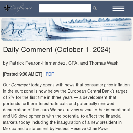
Skip
to
content
Daily Comment (October 1, 2024)
by Patrick Fearon-Hernandez, CFA, and Thomas Wash
[Posted: 9:30 AM ET]
|
PDF
Our
Comment
today opens with news that consumer price inflation
in the eurozone is now below the European Central Bank’s target
of 2% for the first time in three years — a development that
portends further interest-rate cuts and potentially renewed
depreciation of the euro. We next review several other international
and US developments with the potential to affect the financial
markets today, including the inauguration of a new president in
Mexico and a statement by Federal Reserve Chair Powell