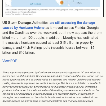
US Storm Damage:
Authorities
are still assessing the damage
caused by Hurricane Helene
as it moved across Florida, Georgia,
and the Carolinas over the weekend, but it now appears the storm
killed more than 100 people. In addition, Moody’s has estimated
the massive hurricane caused at least $15 billion in property
damage, and Fitch Ratings puts insurable losses between $5
billion and $10 billion.
View PDF
These reports were prepared by Confluence Investment Management LLC and reflect the
current opinion of the authors. Opinions expressed are current as of the date shown and are
based upon sources and data believed to be accurate and reliable. Opinions and forward-
looking statements expressed are subject to change. This is not a solicitation or an offer to
buy or sell any security. Past performance is no guarantee of future results. Information
provided in this report is for educational and illustrative purposes only and should not be
construed as individualized investment advice or a recommendation. Investments or
strategies discussed may not be suitable for all investors. Investors must make their own
decisions based on their specific investment objectives and financial circumstances.