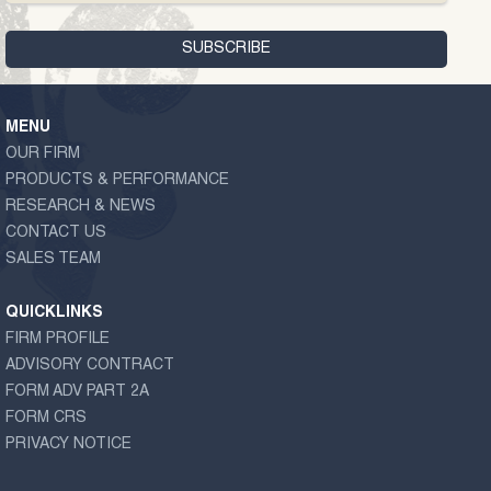
MENU
OUR FIRM
PRODUCTS & PERFORMANCE
RESEARCH & NEWS
CONTACT US
SALES TEAM
QUICKLINKS
FIRM PROFILE
ADVISORY CONTRACT
FORM ADV PART 2A
FORM CRS
PRIVACY NOTICE